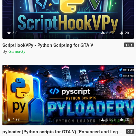
5.0
3.573
20
ScriptHookVPy - Python Scripting for GTA V
1.01
By
GamerGy
4.83
5.552
38
pyloader (Python scripts for GTA V) [Enhanced and Legacy]
0.7