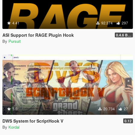
4.41
92.374
297
ASI Support for RAGE Plugin Hook
0.4.6 BETA
By
Pursuit
5.0
20.734
27
DWS System for ScriptHook V
0.12
By
Kordal