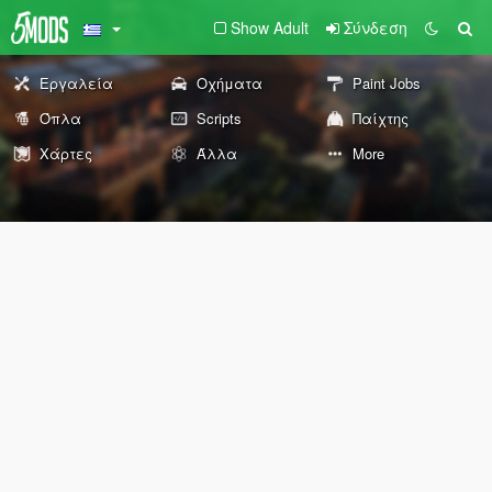
Show Adult
Σύνδεση
Εργαλεία
Οχήματα
Paint Jobs
Όπλα
Scripts
Παίχτης
Χάρτες
Άλλα
More