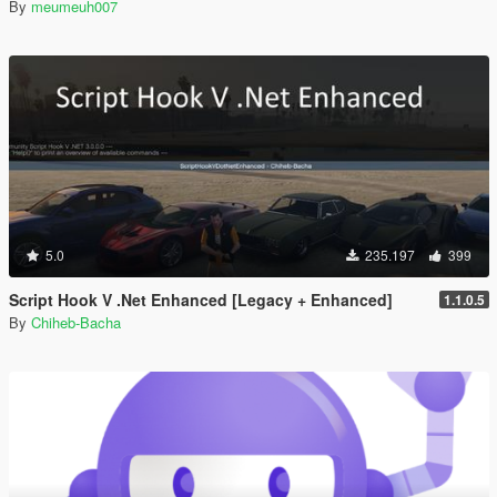
By
meumeuh007
5.0
235.197
399
Script Hook V .Net Enhanced [Legacy + Enhanced]
1.1.0.5
By
Chiheb-Bacha