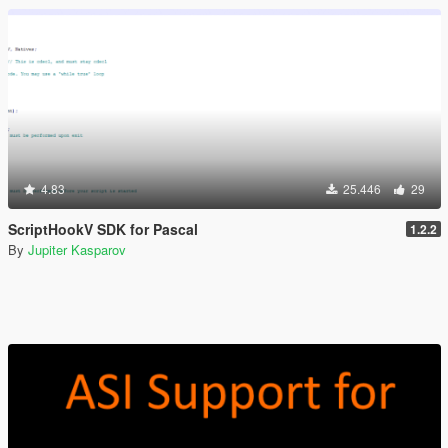
4.83
25.446
29
ScriptHookV SDK for Pascal
1.2.2
By
Jupiter Kasparov