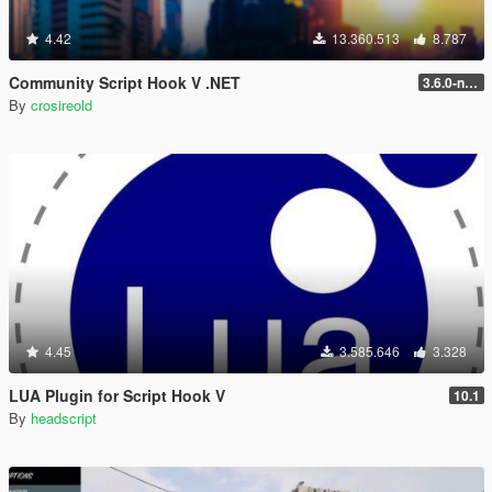
4.42
13.360.513
8.787
Community Script Hook V .NET
3.6.0-nightly
By
crosireold
4.45
3.585.646
3.328
LUA Plugin for Script Hook V
10.1
By
headscript