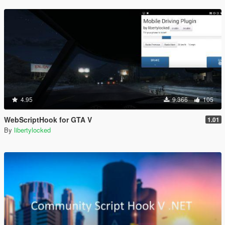
4.95
9.366
105
WebScriptHook for GTA V
1.01
By
libertylocked