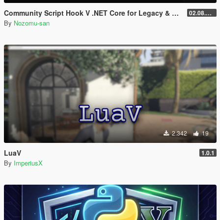
Community Script Hook V .NET Core for Legacy & Enhanced [ .NET Core ]
02.08.2026
By
Nozomu-san
2.342
19
LuaV
1.0.1
By
ImperiusX