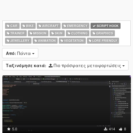
CAR
BIKE
AIRCRAFT
EMERGENCY
SCRIPT HOOK
TRAINER
MISSION
SKIN
CLOTHING
GRAPHICS
JEWELLERY
ANIMATION
VEGETATION
LORE FRIENDLY
Από:
Πάντα
Ταξινόμησε κατά:
Πιο πρόσφατες μεταφορτώσεις
5.0
414
8