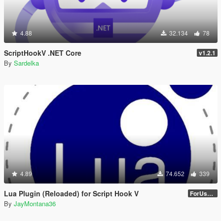
4.88
32.134
78
ScriptHookV .NET Core
v1.2.1
By
Sardelka
4.89
74.652
339
Lua Plugin (Reloaded) for Script Hook V
ForUsers_JM36-v20230826.0-Stable
By
JayMontana36