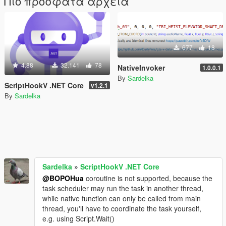
Πιο πρόσφατα αρχεία
677
18
4.88
32.141
78
NativeInvoker
1.0.0.1
By
Sardelka
ScriptHookV .NET Core
v1.2.1
By
Sardelka
Sardelka
»
ScriptHookV .NET Core
@BOPOHua
coroutine is not supported, because the
task scheduler may run the task in another thread,
while native function can only be called from main
thread, you'll have to coordinate the task yourself,
e.g. using Script.Wait()