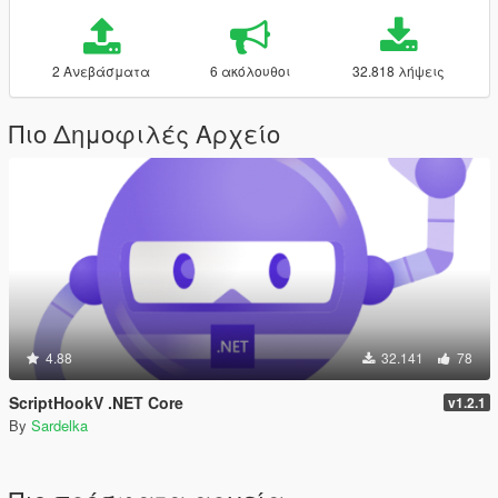
2 Ανεβάσματα
6 ακόλουθοι
32.818 λήψεις
Πιο Δημοφιλές Αρχείο
4.88
32.141
78
ScriptHookV .NET Core
v1.2.1
By
Sardelka