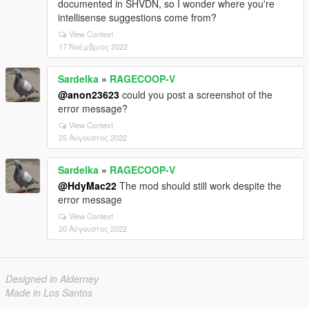
documented in SHVDN, so I wonder where you're
intellisense suggestions come from?
View Context
17 Νοέμβριος 2022
Sardelka
»
RAGECOOP-V
@anon23623
could you post a screenshot of the
error message?
View Context
25 Αύγουστος 2022
Sardelka
»
RAGECOOP-V
@HdyMac22
The mod should still work despite the
error message
View Context
20 Αύγουστος 2022
Designed in Alderney
Made in Los Santos