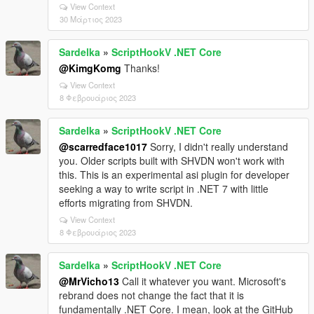
View Context
30 Μάρτιος 2023
Sardelka
»
ScriptHookV .NET Core
@KimgKomg
Thanks!
View Context
8 Φεβρουάριος 2023
Sardelka
»
ScriptHookV .NET Core
@scarredface1017
Sorry, I didn't really understand
you. Older scripts built with SHVDN won't work with
this. This is an experimental asi plugin for developer
seeking a way to write script in .NET 7 with little
efforts migrating from SHVDN.
View Context
8 Φεβρουάριος 2023
Sardelka
»
ScriptHookV .NET Core
@MrVicho13
Call it whatever you want. Microsoft's
rebrand does not change the fact that it is
fundamentally .NET Core. I mean, look at the GitHub