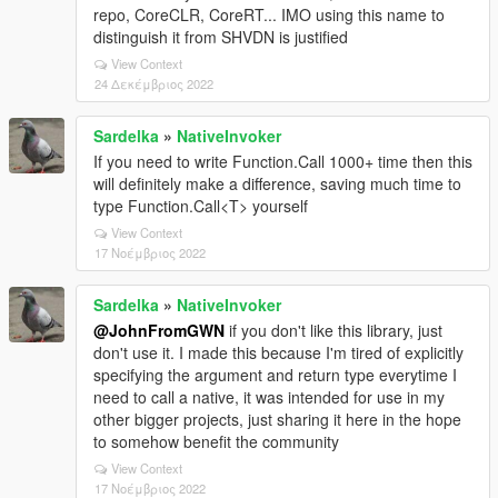
repo, CoreCLR, CoreRT... IMO using this name to
distinguish it from SHVDN is justified
View Context
24 Δεκέμβριος 2022
Sardelka
»
NativeInvoker
If you need to write Function.Call 1000+ time then this
will definitely make a difference, saving much time to
type Function.Call<T> yourself
View Context
17 Νοέμβριος 2022
Sardelka
»
NativeInvoker
@JohnFromGWN
if you don't like this library, just
don't use it. I made this because I'm tired of explicitly
specifying the argument and return type everytime I
need to call a native, it was intended for use in my
other bigger projects, just sharing it here in the hope
to somehow benefit the community
View Context
17 Νοέμβριος 2022