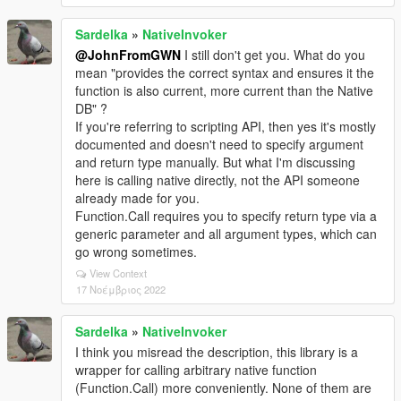
Sardelka
»
NativeInvoker
@JohnFromGWN
I still don't get you. What do you
mean "provides the correct syntax and ensures it the
function is also current, more current than the Native
DB" ?
If you're referring to scripting API, then yes it's mostly
documented and doesn't need to specify argument
and return type manually. But what I'm discussing
here is calling native directly, not the API someone
already made for you.
Function.Call requires you to specify return type via a
generic parameter and all argument types, which can
go wrong sometimes.
View Context
17 Νοέμβριος 2022
Sardelka
»
NativeInvoker
I think you misread the description, this library is a
wrapper for calling arbitrary native function
(Function.Call) more conveniently. None of them are