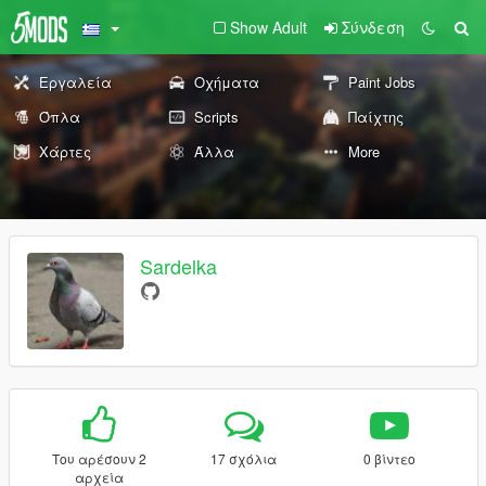
Show Adult
Σύνδεση
Εργαλεία
Οχήματα
Paint Jobs
Όπλα
Scripts
Παίχτης
Χάρτες
Άλλα
More
Sardelka
Του αρέσουν 2
17 σχόλια
0 βίντεο
αρχεία