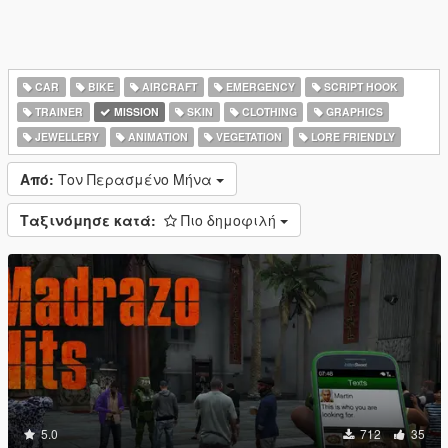
CAR
BIKE
AIRCRAFT
EMERGENCY
SCRIPT HOOK
TRAINER
MISSION
SKIN
CLOTHING
GRAPHICS
JEWELLERY
ANIMATION
VEGETATION
LORE FRIENDLY
Από:
Τον Περασμένο Μήνα
Ταξινόμησε κατά:
Πιο δημοφιλή
5.0
712
35