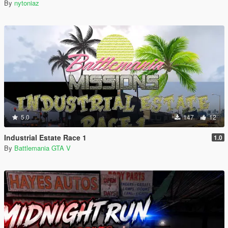
By
nytoniaz
5.0
147
12
Industrial Estate Race 1
1.0
By
Battlemania GTA V