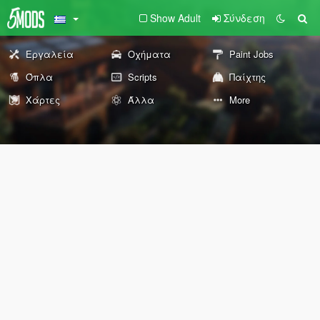
Show Adult
Σύνδεση
Εργαλεία
Οχήματα
Paint Jobs
Όπλα
Scripts
Παίχτης
Χάρτες
Άλλα
More