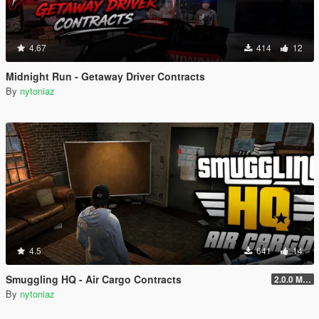
4.67
414
12
Midnight Run - Getaway Driver Contracts
By
nytoniaz
4.5
641
14
Smuggling HQ - Air Cargo Contracts
2.0.0 Menu + New Missions
By
nytoniaz