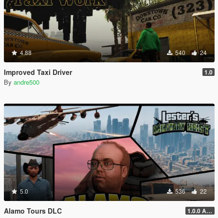
4.88
540
24
Improved Taxi Driver
1.0
By
andre500
5.0
536
22
Alamo Tours DLC
1.0.0 Alpha