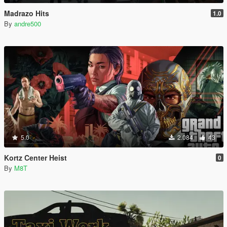
Madrazo Hits
1.0
By
andre500
5.0
2.084
43
Kortz Center Heist
0
By
M8T