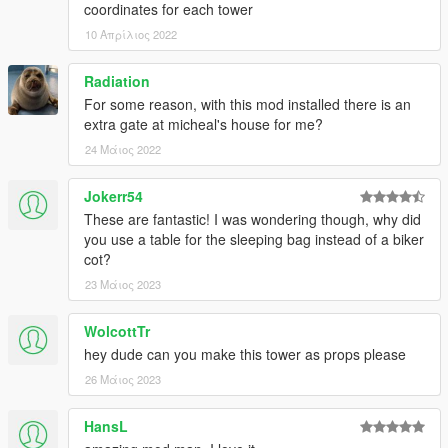
coordinates for each tower
10 Απρίλιος 2022
Radiation
For some reason, with this mod installed there is an
extra gate at micheal's house for me?
24 Μάιος 2022
Jokerr54
These are fantastic! I was wondering though, why did
you use a table for the sleeping bag instead of a biker
cot?
23 Μάιος 2023
WolcottTr
hey dude can you make this tower as props please
26 Μάιος 2023
HansL