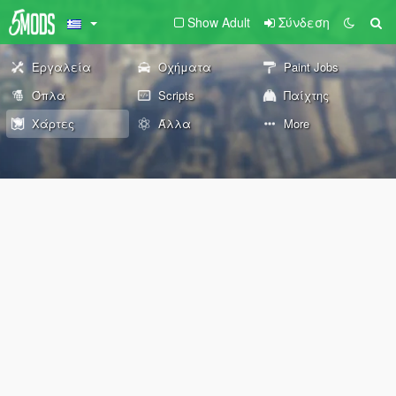
Show Adult
Σύνδεση
Εργαλεία
Οχήματα
Paint Jobs
Όπλα
Scripts
Παίχτης
Χάρτες
Άλλα
More