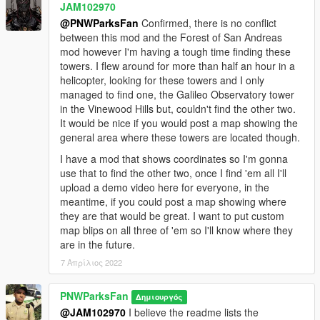
JAM102970
@PNWParksFan
Confirmed, there is no conflict
between this mod and the Forest of San Andreas
mod however I'm having a tough time finding these
towers. I flew around for more than half an hour in a
helicopter, looking for these towers and I only
managed to find one, the Galileo Observatory tower
in the Vinewood Hills but, couldn't find the other two.
It would be nice if you would post a map showing the
general area where these towers are located though.
I have a mod that shows coordinates so I'm gonna
use that to find the other two, once I find 'em all I'll
upload a demo video here for everyone, in the
meantime, if you could post a map showing where
they are that would be great. I want to put custom
map blips on all three of 'em so I'll know where they
are in the future.
7 Απρίλιος 2022
PNWParksFan
Δημιουργός
@JAM102970
I believe the readme lists the