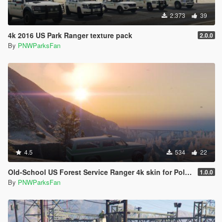
2.373
39
4k 2016 US Park Ranger texture pack
2.0.0
By
PNWParksFan
4.5
534
22
Old-School US Forest Service Ranger 4k skin for Police Rancher
1.0.0
By
PNWParksFan