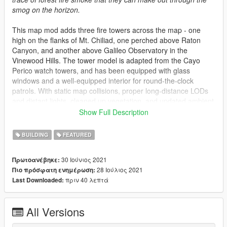
smog on the horizon.
This map mod adds three fire towers across the map - one
high on the flanks of Mt. Chiliad, one perched above Raton
Canyon, and another above Galileo Observatory in the
Vinewood Hills. The tower model is adapted from the Cayo
Perico watch towers, and has been equipped with glass
windows and a well-equipped interior for round-the-clock
patrols. With static map collisions, proper long-distance LODs
and distant lights, cleaned up vegetation, and updated ambient
ped scenarios, these towers won't affect performance and fit
Show Full Description
right into the environment as if they were always a part of the
game.
BUILDING
FEATURED
LML installation option is recommended. DLC pack is provided
30 Ιούνιος 2021
Πρωτοανέβηκε:
for those who insist. FiveM package also available, thanks to
28 Ιούλιος 2021
Πιο πρόσφατη ενημέρωση:
@medic4523 for configuring and testing the FiveM package.
πριν 40 λεπτά
Last Downloaded:
Thank you to all the members of the Parks Benefactor Program
for supporting my development and making mods like this
All Versions
possible! If you'd like to support innovative mods for GTA and
get early access to new mods like this one, please consider