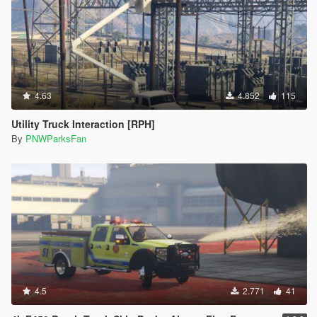
4.63
4.852
115
Utility Truck Interaction [RPH]
By
PNWParksFan
4.5
2.771
41