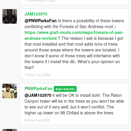
13 Ιανουάριος 2022
JAM102970
@PNWParksFan
Is there a possibility of these towers
conflicting with the Forests of San Andreas mod >
https://www.gta5-mods.com/maps/forests-of-san-
andreas-revised
? The reason I ask is because I got
that mod installed and that mod adds tons of trees
around those areas where the towers are located. I
don't know if some of those trees will intertwine with
the towers if I install this dlc. What's your opinion on
that?
5 Απρίλιος 2022
PNWParksFan
Δημιουργός
@JAM102970
it will be OK to install both. The Raton
Canyon tower will be in the trees so you won't be able
to see out of it very well, but it won't conflict. The
higher up tower on Mt Chiliad is above the trees.
6 Απρίλιος 2022