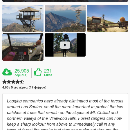
25.905
231
Λήψεις
Likes
4.65 / 5 αστέρια (17 ψήφοι)
Logging companies have already eliminated most of the forests
around Los Santos, so all the more important to protect the few
patches of trees that remain on the slopes of Mt. Chiliad and
northern valleys of the Vinewood Hills. Forest rangers can now
keep a sharp lookout from above to immediately call in any
trace of forest fire smoke that they can make out through the