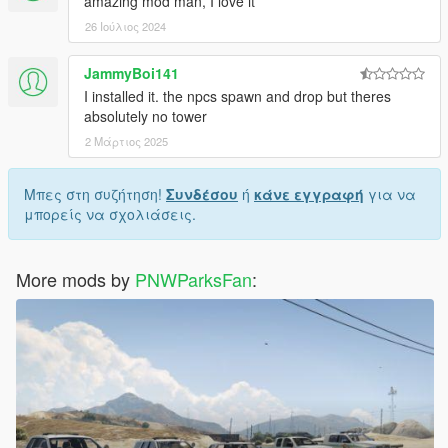
amazing mod man, I love it
26 Ιούλιος 2024
JammyBoi141
I installed it. the npcs spawn and drop but theres
absolutely no tower
2 Μάρτιος 2025
Μπες στη συζήτηση!
Συνδέσου
ή
κάνε εγγραφή
για να
μπορείς να σχολιάσεις.
More mods by
PNWParksFan
: