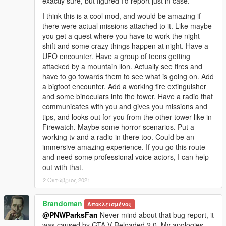
exactly sure, but figured I'd report just in case.
I think this is a cool mod, and would be amazing if
there were actual missions attached to it. Like maybe
you get a quest where you have to work the night
shift and some crazy things happen at night. Have a
UFO encounter. Have a group of teens getting
attacked by a mountain lion. Actually see fires and
have to go towards them to see what is going on. Add
a bigfoot encounter. Add a working fire extinguisher
and some binoculars into the tower. Have a radio that
communicates with you and gives you missions and
tips, and looks out for you from the other tower like in
Firewatch. Maybe some horror scenarios. Put a
working tv and a radio in there too. Could be an
immersive amazing experience. If you go this route
and need some professional voice actors, I can help
out with that.
2 Οκτώβριος 2021
Brandoman
Αποκλεισμένος
@PNWParksFan
Never mind about that bug report, it
was caused by GTA V Reloaded 2.0. My apologies.