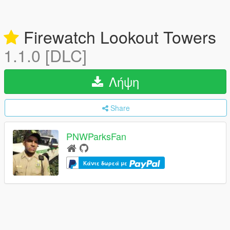
Firewatch Lookout Towers
1.1.0 [DLC]
Λήψη
Share
PNWParksFan
Κάντε δωρεά με