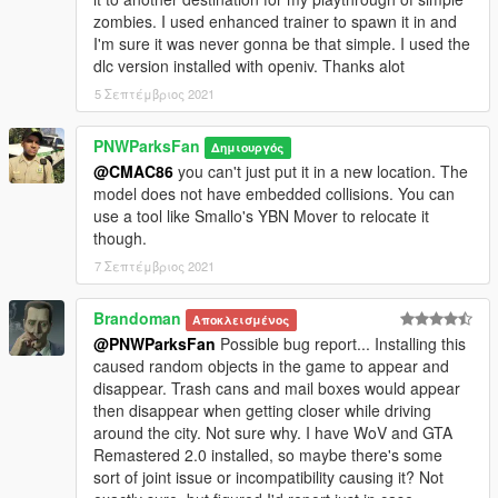
zombies. I used enhanced trainer to spawn it in and
I'm sure it was never gonna be that simple. I used the
dlc version installed with openiv. Thanks alot
5 Σεπτέμβριος 2021
PNWParksFan
Δημιουργός
@CMAC86
you can't just put it in a new location. The
model does not have embedded collisions. You can
use a tool like Smallo's YBN Mover to relocate it
though.
7 Σεπτέμβριος 2021
Brandoman
Αποκλεισμένος
@PNWParksFan
Possible bug report... Installing this
caused random objects in the game to appear and
disappear. Trash cans and mail boxes would appear
then disappear when getting closer while driving
around the city. Not sure why. I have WoV and GTA
Remastered 2.0 installed, so maybe there's some
sort of joint issue or incompatibility causing it? Not