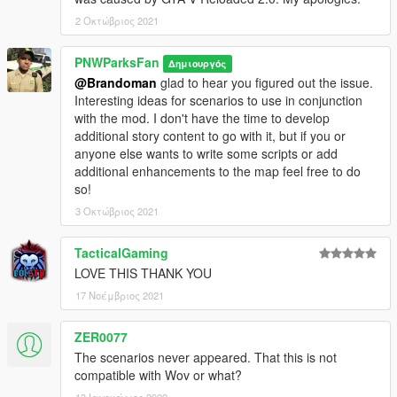
2 Οκτώβριος 2021
PNWParksFan
Δημιουργός
@Brandoman
glad to hear you figured out the issue.
Interesting ideas for scenarios to use in conjunction
with the mod. I don't have the time to develop
additional story content to go with it, but if you or
anyone else wants to write some scripts or add
additional enhancements to the map feel free to do
so!
3 Οκτώβριος 2021
TacticalGaming
LOVE THIS THANK YOU
17 Νοέμβριος 2021
ZER0077
The scenarios never appeared. That this is not
compatible with Wov or what?