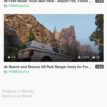
4k F450 Brush Truck Skin Pack - Airport Fire, Forest Service, and Park Service
1.0.0
By
PNWParksFan
4.5
2.641
33
4k Search and Rescue US Park Ranger livery for Ford Ranger police truck
1.0.0
By
PNWParksFan
Designed in Alderney
Made in Los Santos