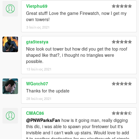
Vietphu69
Great stuff! Love the game Firewatch, now I get my
own towers!
3 Ιούλιος 2021
gta5testya
Nice look out tower but how did you get the top roof
shaped like that?, i thought no triangles were
possible.
13 Ιούλιος 2021
WGotch07
Thanks for the update
28 Ιούλιος 2021
CMAC86
@PNWParksFan
how is it going man, really digging
this dlc, i was able to spawn your firetower but it's
invisible and I can't walk up stairs. Would love to add
it to another destination for my playthrough of simple