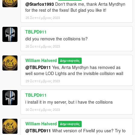
@Starfox1993
Don't thank me, thank Arrta Myrdhyn
for the rest of the fixes! But glad you like it!
25 Σεπτέμβριος 2023
TBLPD911
did you remove the collisions to?
26 Σεπτέμβριος 2023
William Halverd
Δημιουργός
@TBLPD911
Yes, Arrta Myrdhyn has removed as
well some LOD Lights and the invisible collision wall
29 Σεπτέμβριος 2023
TBLPD911
i install it in my server, but i have the collisions
30 Σεπτέμβριος 2023
William Halverd
Δημιουργός
@TBLPD911
What version of FiveM you use? Try to