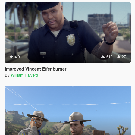
4.9
619
27
Improved Vincent Effenburger
By
William Halverd