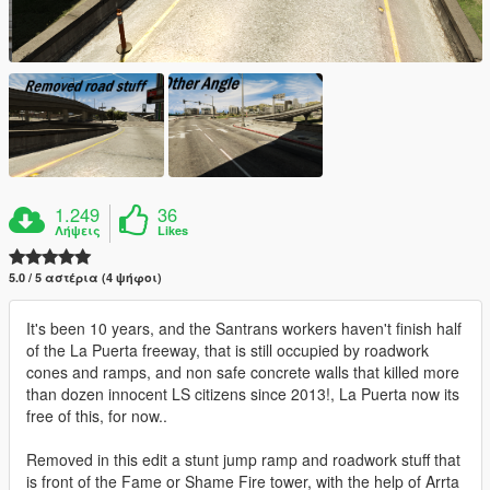
1.249
36
Λήψεις
Likes
5.0 / 5 αστέρια (4 ψήφοι)
It's been 10 years, and the Santrans workers haven't finish half
of the La Puerta freeway, that is still occupied by roadwork
cones and ramps, and non safe concrete walls that killed more
than dozen innocent LS citizens since 2013!, La Puerta now its
free of this, for now..
Removed in this edit a stunt jump ramp and roadwork stuff that
is front of the Fame or Shame Fire tower, with the help of Arrta