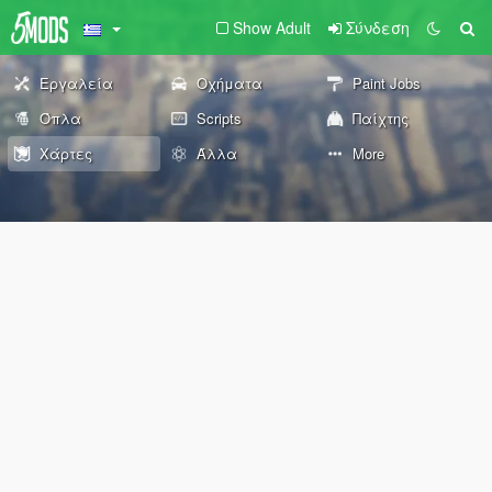
Show Adult
Σύνδεση
Εργαλεία
Οχήματα
Paint Jobs
Όπλα
Scripts
Παίχτης
Χάρτες
Άλλα
More