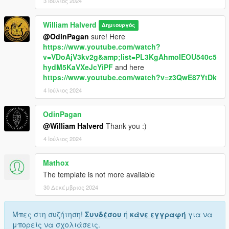
3 Ιούλιος 2024
William Halverd
Δημιουργός
@OdinPagan
sure! Here
https://www.youtube.com/watch?
v=VDoAjV3kv2g&amp;list=PL3KgAhmoIEOU540c5
hydM5KaVXeJcYiPF
and here
https://www.youtube.com/watch?v=z3QwE87YtDk
4 Ιούλιος 2024
OdinPagan
@William Halverd
Thank you :)
4 Ιούλιος 2024
Mathox
The template is not more available
30 Δεκέμβριος 2024
Μπες στη συζήτηση!
Συνδέσου
ή
κάνε εγγραφή
για να
μπορείς να σχολιάσεις.