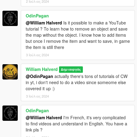
2 Ιούλιος 2024
OdinPagan
@William Halverd
Is it possible to make a YouTube
tutorial ? To learn how to remove an object and save
the map without the object. I know how to add items
but once I remove the item and want to save, in game
the item is still there
3 Ιούλιος 2024
William Halverd
Δημιουργός
@OdinPagan
actually there's tons of tutorials of CW
in yt, i don't need to do a video since someome else
covered it up :)
3 Ιούλιος 2024
OdinPagan
@William Halverd
I'm French, it's very complicated
to find videos and understand in English. You have a
link pls ?