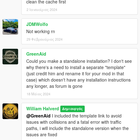
clean the cache first
2 Ιανουάριος 2024
JDMWolfo
Not working rn
29 Φεβρουάριος 2024
GreenAid
Could you make a standalone installation? I don't see
why there's a need to install a separate "template"
(just credit him and rename it for your mod in that
case) which doesn't have any installation instructions
any longer, as forum is gone
18 Μάιος 2024
William Halverd
Δημιουργός
@GreenAid
I included the template link to avoid
issues with collisions and a fatal error with traffic
paths, i will include the standalone version when the
issues are fixed