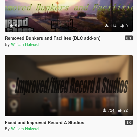
5.0
114
9
Removed Bunkers and Facilites (DLC add-on)
0.1
By
William Halverd
724
22
Fixed and Improved Record A Studios
1.0
By
William Halverd