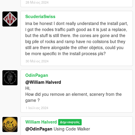
28 Μάιος 2024
ScuderiaSwiss
ima be honest I dont really understand the install part,
i got the nodes traffic path good as it is just a replace,
but the stuff is still there. the cones are gone and the
big pile of rocks and ramp have no colisions but they
still are there alongside the other objetcs, could you
be more specific in the install process pls?
30 Μάιος 2024
OdinPagan
@William Halverd
Hi,
How did you remove an element, scenery from the
game ?
1 Ιούλιος 2024
William Halverd
Δημιουργός
@OdinPagan
Using Code Walker