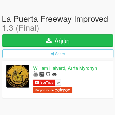
La Puerta Freeway Improved
1.3 (Final)
Λήψη
Share
William Halverd, Arrta Myrdhyn
Support me on