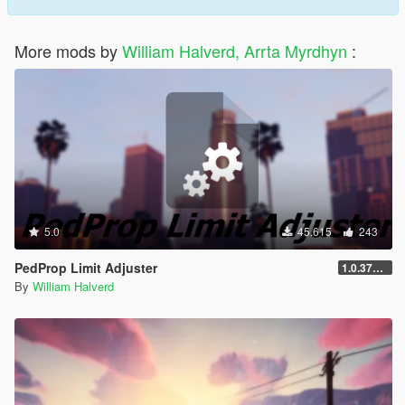
More mods by
William Halverd, Arrta Myrdhyn
:
5.0
45.615
243
PedProp Limit Adjuster
1.0.3788.0
By
William Halverd