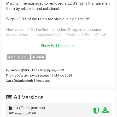
Myrdhyn, he managed to removed a LOD's lights that were left
there by mistake, and collisions!.
Bugs: LOD's of the ramp are visible in high attitude
New version 1.3 : I edited the nodes431 again to fix some
issues, before as requested by Van Zandt, now the traffic will
use the full lane of the highway ramp, and with Arrta Myrdhyn
edits, you will not crash on a invisible wall there as collisions
Show Full Description
were removed to avoid any confusion, along with LOD lights
removal!
MAP MODEL
ROAD
Installation: The download file it's in a folder and has the
13 Σεπτέμβριος 2023
Πρωτοανέβηκε:
instructions, recommend to install Five M Port Template for
18 Μάιος 2024
Πιο πρόσφατη ενημέρωση:
better experience as works than a standalone DLC.
8 hours ago
Last Downloaded:
(https://www.gta5-mods.com/misc/fivem-port-template)
All rights reserved©
All Versions
1.3 (Final)
(current)
767 λήψεις
, 400 KB