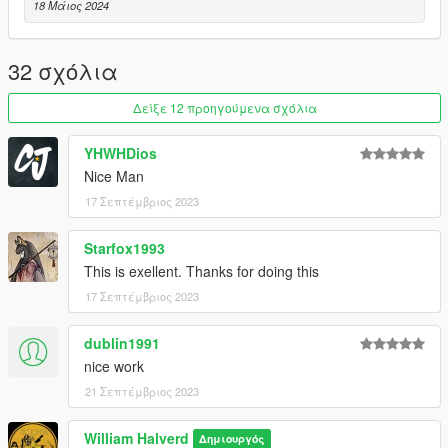
18 Μάιος 2024
32 σχόλια
Δείξε 12 προηγούμενα σχόλια
YHWHDios
Nice Man
17 Σεπτέμβριος 2023
Starfox1993
This is exellent. Thanks for doing this
17 Σεπτέμβριος 2023
dublin1991
nice work
21 Σεπτέμβριος 2023
William Halverd
Δημιουργός