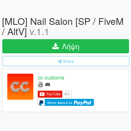
[MLO] Nail Salon [SP / FiveM
/ AltV]
v.1.1
Λήψη
Share
cc-customs
Κάντε δωρεά με