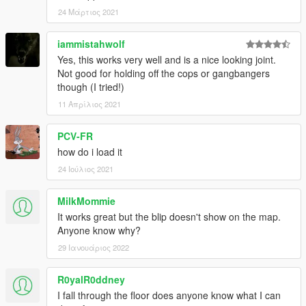
24 Μάρτιος 2021
iammistahwolf
Yes, this works very well and is a nice looking joint.
Not good for holding off the cops or gangbangers
though (I tried!)
11 Απρίλιος 2021
PCV-FR
how do i load it
24 Ιούλιος 2021
MilkMommie
It works great but the blip doesn't show on the map.
Anyone know why?
29 Ιανουάριος 2022
R0yalR0ddney
I fall through the floor does anyone know what I can