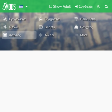
Show Adult
Σύνδεση
Εργαλεία
Οχήματα
Paint Jobs
Όπλα
Scripts
Παίχτης
Χάρτες
Άλλα
More