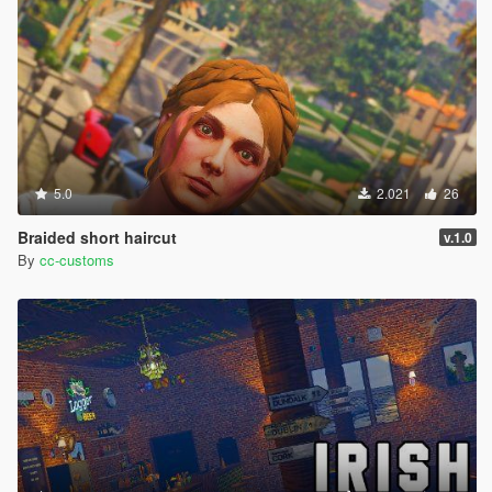
5.0
2.021
26
Braided short haircut
v.1.0
By
cc-customs