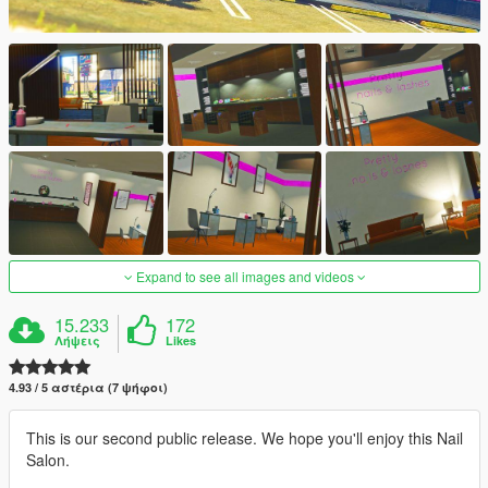
Expand to see all images and videos
15.233
172
Λήψεις
Likes
4.93 / 5 αστέρια (7 ψήφοι)
This is our second public release. We hope you'll enjoy this Nail
Salon.