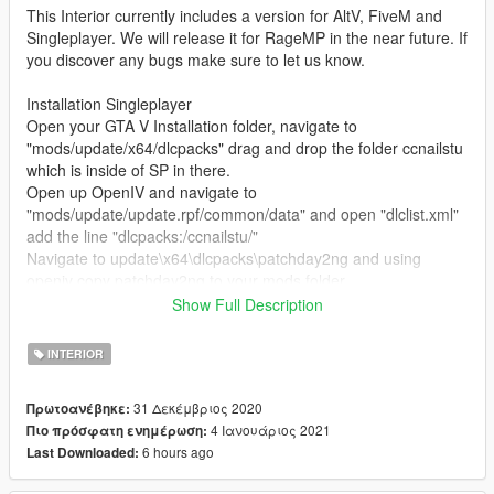
This Interior currently includes a version for AltV, FiveM and
Singleplayer. We will release it for RageMP in the near future. If
you discover any bugs make sure to let us know.
Installation Singleplayer
Open your GTA V Installation folder, navigate to
"mods/update/x64/dlcpacks" drag and drop the folder ccnailstu
which is inside of SP in there.
Open up OpenIV and navigate to
"mods/update/update.rpf/common/data" and open "dlclist.xml"
add the line "dlcpacks:/ccnailstu/"
Navigate to update\x64\dlcpacks\patchday2ng and using
openiv copy patchday2ng to your mods folder
Navigate to
Show Full Description
\mods\update\x64\dlcpacks\patchday2ng\dlc.rpf\x64\levels\gta5
\_citye\scentral_01\sc1_13.rpf and replace the files inside of
INTERIOR
sc1_13.rpf with the files that are located in
patchday2ng_replace
31 Δεκέμβριος 2020
Πρωτοανέβηκε:
4 Ιανουάριος 2021
Πιο πρόσφατη ενημέρωση:
Read the "ReadMe" for further Installation instructions.
6 hours ago
Last Downloaded:
Changelog: