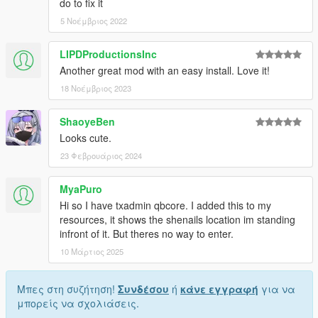
do to fix it
5 Νοέμβριος 2022
LIPDProductionsInc
Another great mod with an easy install. Love it!
18 Νοέμβριος 2023
ShaoyeBen
Looks cute.
23 Φεβρουάριος 2024
MyaPuro
Hi so I have txadmin qbcore. I added this to my
resources, it shows the shenails location im standing
infront of it. But theres no way to enter.
10 Μάρτιος 2025
Μπες στη συζήτηση!
Συνδέσου
ή
κάνε εγγραφή
για να
μπορείς να σχολιάσεις.