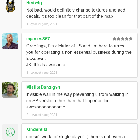
Hedwig
Not bad, would definitely change textures and add
decals, it's too clean for that part of the map
1 Ιανουάριος 2021
mjames867
Greetings, I'm dictator of LS and I'm here to arrest
you for operating a non-essential business during the
lockdown.
JK, this is awesome.
1 Ιανουάριος 2021
MisfitsDanzig94
invisible wall in the way preventing u from walking in
on SP version other than that imperfection
awesooooooooome.
2 Ιανουάριος 2021
Xinderella
doesn't work for single player :( there's not even a