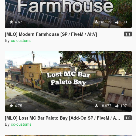
4.67
32.119
300
[MLO] Modern Farmhouse [SP / FiveM / AltV]
1.1
By
cc-customs
4.75
18.977
197
[MLO] Lost MC Bar Paleto Bay [Add-On SP / FiveM / AltV]
1.0
By
cc-customs