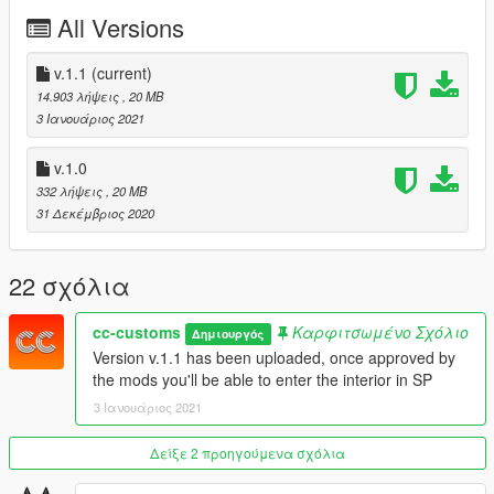
v.1.1: Interior now is enterable in SP
All Versions
Any resale, redistribution, or commercial exploitation of these
assets without my prior written authorization is strictly
v.1.1
(current)
prohibited.
14.903 λήψεις
, 20 MB
3 Ιανουάριος 2021
Noor Nahas / Popcorn RP is authorized to act on my behalf in
matters concerning copyright enforcement, including the
v.1.0
submission of DMCA takedown notices related to unauthorized
332 λήψεις
, 20 MB
redistribution or resale of my free map assets.
31 Δεκέμβριος 2020
22 σχόλια
cc-customs
Καρφιτσωμένο Σχόλιο
Δημιουργός
Version v.1.1 has been uploaded, once approved by
the mods you'll be able to enter the interior in SP
3 Ιανουάριος 2021
Δείξε 2 προηγούμενα σχόλια