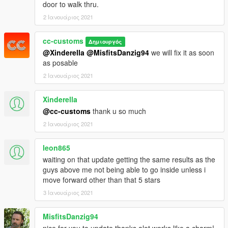
door to walk thru.
2 Ιανουάριος 2021
cc-customs
Δημιουργός
@Xinderella
@MisfitsDanzig94
we will fix it as soon
as posable
2 Ιανουάριος 2021
Xinderella
@cc-customs
thank u so much
2 Ιανουάριος 2021
leon865
waiting on that update getting the same results as the
guys above me not being able to go inside unless i
move forward other than that 5 stars
3 Ιανουάριος 2021
MisfitsDanzig94
nice for you to update thanks alot works like a charm!