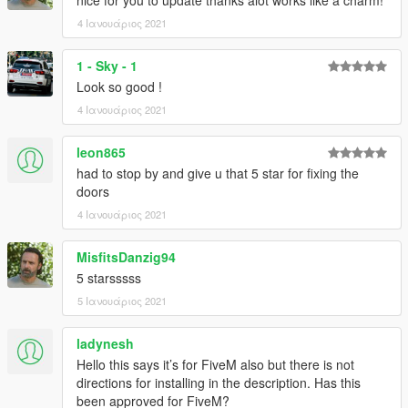
4 Ιανουάριος 2021
1 - Sky - 1
Look so good !
4 Ιανουάριος 2021
leon865
had to stop by and give u that 5 star for fixing the
doors
4 Ιανουάριος 2021
MisfitsDanzig94
5 starsssss
5 Ιανουάριος 2021
ladynesh
Hello this says it’s for FiveM also but there is not
directions for installing in the description. Has this
been approved for FiveM?