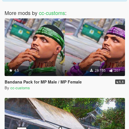
More mods by
cc-customs
:
4.5
28.165
207
Bandana Pack for MP Male / MP Female
v.1.1
By
cc-customs