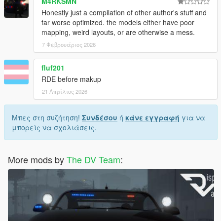
M4RKSMN
Tuppence007
Honestly just a compilation of other author's stuff and
Unmutual
far worse optimized. the models either have poor
Voit Turyv
mapping, weird layouts, or are otherwise a mess.
Yard1
zanesix
7 Φεβρουάριος 2026
Zenn Ten
Zippo Raid
fluf201
RDE before makup
21 Απρίλιος 2026
License & Permissions:
This mod is the product of countless hours of hard work, not
Μπες στη συζήτηση!
Συνδέσου
ή
κάνε εγγραφή
για να
just by me, but by various modmakers from the community.
μπορείς να σχολιάσεις.
Copying or redistributing this mod, or its contents separately
without permission or approval by its respective author is
More mods by
The DV Team
:
prohibited.
This mod is exclusive for download at GTA5-Mods.com
only
.
Downloads from other sites will be regarded as
stolen
.
Recommended mods: