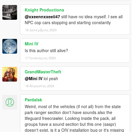
Contributors & Collaborators:
Knight Productions
Special thanks to all of them, Dispatch of Variety won't be
@xxeennxxeeii47
still have no idea myself. I see all
where it is now without them (arranged alphabetically):
NPC cop cars stopping and starting constantly
16 Δεκέμβριος 2023
_CP_
11john11
420x420
Mini IV
AlexanderLB
Is this author still alive?
Anonymous_
17 Ιανουάριος 2024
Aziz Kuchkarov
Bad Company
GrandMasterTheft
BobJaneTMart
Carrythxd
@Mini IV
lol yeah
Cass
18 Αύγουστος 2024
Chris W.
Custo
Pardalsk
cp702
Weird, most of the vehicles (if not all) from the state
Daniel
park ranger section don't have sounds also the
darewnoo
lifeguard freecrawler. Looking inside the pack, all
Dilapidated
groups have a sound section but this one (saspr)
Guncharted78
doesn't exist, is it a OIV installation bug or it's missing
IlayArye