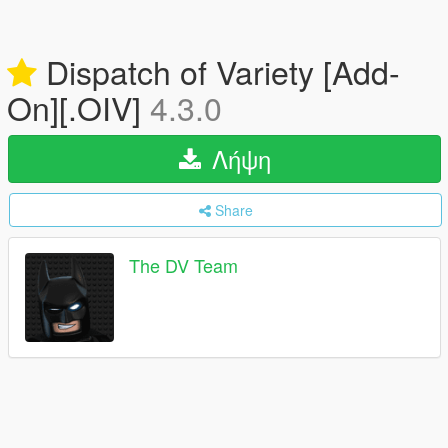
Dispatch of Variety [Add-
On][.OIV]
4.3.0
Λήψη
Share
The DV Team