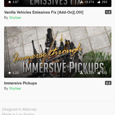
4.87
18.974
293
Vanilla Vehicles Emissives Fix [Add-On][.OIV]
1.2
By
Stryfaar
4.22
28.229
453
Immersive Pickups
2.2
By
Stryfaar
Designed in Alderney
Made in Los Santos