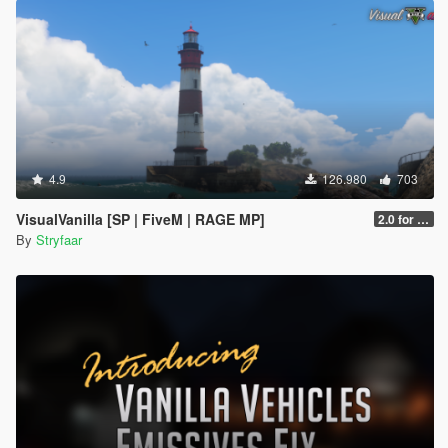
4.9
126.980
703
VisualVanilla [SP | FiveM | RAGE MP]
2.0 for SP (FINAL)
By
Stryfaar