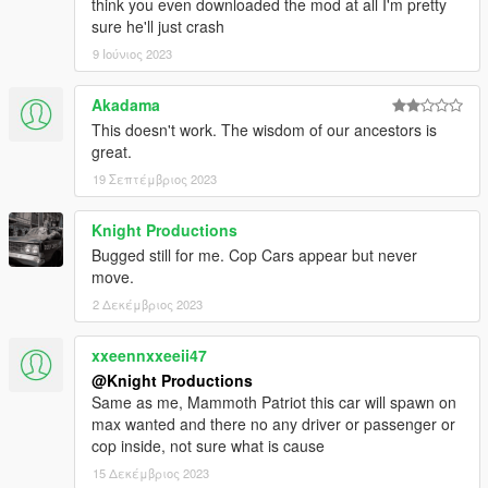
think you even downloaded the mod at all I'm pretty
World of Variety and Dispatch of Variety are in .OIV Packages,
sure he'll just crash
which means installation is automatic, so you need not worry
9 Ιούνιος 2023
about messing up anything during installation.
Akadama
IMPORTANT:
This mod is built on and made for Grand Theft
This doesn't work. The wisdom of our ancestors is
Auto V
v1.0.1737.0 (The Diamond Casino DLC)
and the
latest
great.
version of World of Variety. As an addon, it should still work
regardless of updates. However, any patch below v1.0.1737.0
19 Σεπτέμβριος 2023
may be incompatible, and will thus not be supported.
Knight Productions
Disclaimer!
Pirated versions of the game are
not
, and
will
Bugged still for me. Cop Cars appear but never
never
be
supported.
move.
2 Δεκέμβριος 2023
Requirements:
Grand Theft Auto V v1.0.1737.0 (The Diamond Casino
xxeennxxeeii47
DLC) or above
@Knight Productions
OpenIV
Same as me, Mammoth Patriot this car will spawn on
World of Variety
max wanted and there no any driver or passenger or
cop inside, not sure what is cause
15 Δεκέμβριος 2023