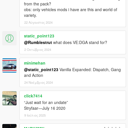
from the pack?
Jacobmaate
obs: only vehicles mods i have are this and world of
kairu
variety.
KuroTenshi28
Lt. Caine
22 Αύγουστος 2024
Lundy
MarineMan
static_point123
Mkeezay
@Rumblestrut
what does VE:DGA stand for?
Monkeypolice188
2 Οκτώβριος 2024
NefariousBonne
Netman
Nuxeout
minimehan
Olanov
@static_point123
Vanilla Expanded: Dispatch, Gang
Pantyshot (New Home Cinema)
and Action
Reyser
24 Νοέμβριος 2024
Rippler
Sealyx
click7414
Skelepap
TheF3nt0n
“Just wait for an undate”
TheNGClan
Stryfaar—July 16 2020
The Realism Team
9 Ιούλιος 2025
The Sheriff
The_XXI