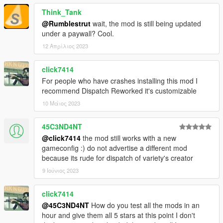
Everything was made and polished carefully so you
Think_Tank
should encounter little to no bugs at all
@Rumblestrut
wait, the mod is still being updated
.OIV Package Installation method
under a paywall? Cool.
Is an addon, so ensured compatibility for most mods
IVPack Compatibility
12 Απρίλιος 2023
click7414
Installation Instructions:
For people who have crashes installing this mod I
recommend Dispatch Reworked it's customizable
Make sure you have a clean install of Grand Theft Auto
10 Μάιος 2023
V v1.0.1737.0 (The Diamond Casino DLC) or above.
This means not having any mods at all, and an empty
45C3ND4NT
mods folder.
@click7414
the mod still works with a new
Install the latest version of World of Variety and its
gameconfig :) do not advertise a different mod
requirements found
here
because its rude for dispatch of variety's creator
Download Dispatch of Variety 4.3.0 from this page, run
the .OIV Package, and you should be good to go, enjoy!
9 Ιούνιος 2023
click7414
Additional Installation Instructions for Compatibility Patches
@45C3ND4NT
How do you test all the mods in an
found on respective .OIV Package.
hour and give them all 5 stars at this point I don't