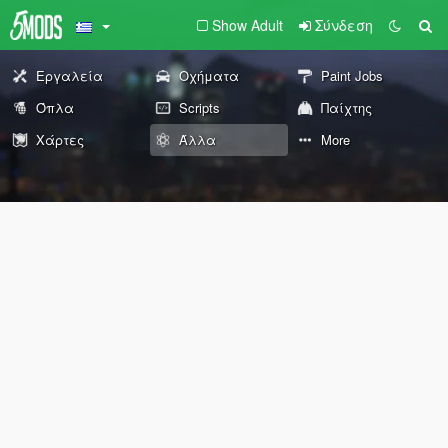
Show Adult
Σύνδεση
Εργαλεία
Οχήματα
Paint Jobs
Όπλα
Scripts
Παίχτης
Χάρτες
Άλλα
More