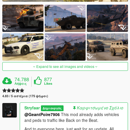
Expand to see all images and videos
74.788
877
Λήψεις
Likes
4.83 / 5 αστέρια (175 ψήφοι)
Stryfaar
Καρφιτσωμένο Σχόλιο
Δημιουργός
@GeantPoire7906
This mod already adds vehicles
and peds to traffic like Back on the Beat.
And to everyone here, just wait for an update. All