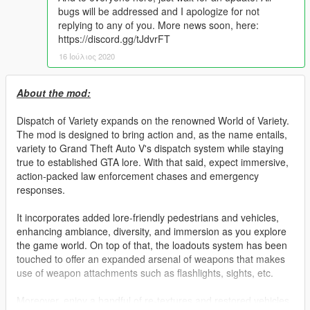
bugs will be addressed and I apologize for not
replying to any of you. More news soon, here:
https://discord.gg/tJdvrFT
16 Ιούλιος 2020
About the mod:
Dispatch of Variety expands on the renowned World of Variety.
The mod is designed to bring action and, as the name entails,
variety to Grand Theft Auto V's dispatch system while staying
true to established GTA lore. With that said, expect immersive,
action-packed law enforcement chases and emergency
responses.
It incorporates added lore-friendly pedestrians and vehicles,
enhancing ambiance, diversity, and immersion as you explore
the game world. On top of that, the loadouts system has been
touched to offer an expanded arsenal of weapons that makes
use of weapon attachments such as flashlights, sights, etc.
Moreover, enjoy a handful of re-textures and restored vehicles