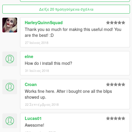
Fleeca Bank Route 1
6 Cars, 1 Garage
Δείξε 20 προηγούμενα σχόλια
Screenshot
HarleyQuinnSquad
Gran Senora Autoshop
Thank you so much for making this useful mod! You
2 Cars, 1 Garage
are the best! :D
Screenshot
27 Ιούνιος 2018
Grapeseed Barn
6 Cars, 1 Garage
elne
Screenshot
How do i install this mod?
31 Ιούλιος 2018
Hangman Avenue 1105, Vinewood Hills
10 Cars, 1 Garage
Screenshot
Croan
Works fine here. After i bought one all the blips
Kortz Center
showed up.
10 Cars, 5 Garages
22 Σεπτέμβριος 2018
Screenshot
Lucas01
La Mesa Police Station
10 Cars, 1 Garage
Awesome!
Screenshot