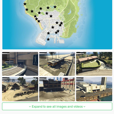
Expand to see all images and videos