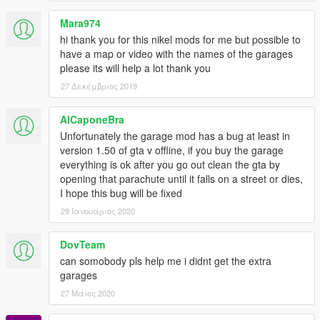
Stoner Cement Works
Mara974
2 Cars, 4 Garages
hi thank you for this nikel mods for me but possible to
Screenshot
have a map or video with the names of the garages
please its will help a lot thank you
Strawberry Avenue
6 Cars, 2 Garages
27 Δεκέμβριος 2019
Screenshot
AlCaponeBra
The Chrome Dome
Unfortunately the garage mod has a bug at least in
6 Cars, 1 Garage
version 1.50 of gta v offline, if you buy the garage
Screenshot
everything is ok after you go out clean the gta by
opening that parachute until it falls on a street or dies,
The Epsilon Program
I hope this bug will be fixed
10 Cars, 1 Garage
29 Ιανουάριος 2020
Screenshot
The Jetty Pacific Bluffs
DovTeam
10 Cars, 3 Garages
can somobody pls help me i didnt get the extra
Screenshot
garages
27 Μάιος 2020
Union Grain Senora Freeway
6 Cars, 1 Garage