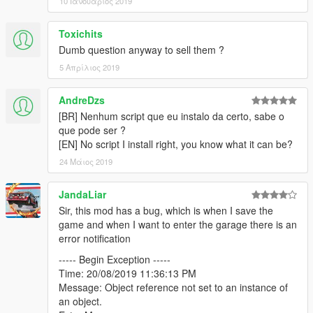
10 Ιανουάριος 2019
Lake Vinewood Drive
Toxichits
10 Cars, 1 Garage
Dumb question anyway to sell them ?
Screenshot
5 Απρίλιος 2019
Mission Row Police Station
10 Cars, 1 Garage
AndreDzs
Screenshot
[BR] Nenhum script que eu instalo da certo, sabe o
que pode ser ?
Murrieta Heights Depot
[EN] No script I install right, you know what it can be?
6 Cars, 2 Garages
24 Μάιος 2019
Screenshot
Normandy Drive 4136, Vinewood Hills
JandaLiar
6 Cars, 1 Garage
Sir, this mod has a bug, which is when I save the
Screenshot
game and when I want to enter the garage there is an
error notification
Paleto Bay Warehouse
----- Begin Exception -----
10 Cars, 3 Garages
Time: 20/08/2019 11:36:13 PM
Screenshot
Message: Object reference not set to an instance of
an object.
Playboy Mansion