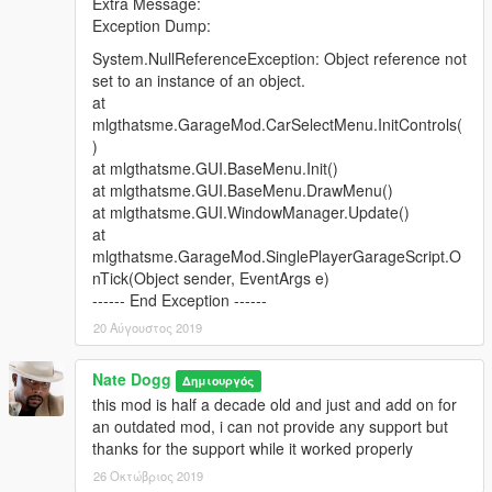
Extra Message:
10 Cars, 4 Garages
Exception Dump:
Screenshot
System.NullReferenceException: Object reference not
Post OP, Los Santos Docks
set to an instance of an object.
6 Cars, 2 Garages
at
Screenshot
mlgthatsme.GarageMod.CarSelectMenu.InitControls(
)
Rancho Facility
at mlgthatsme.GUI.BaseMenu.Init()
10 Cars, 1 Garage
at mlgthatsme.GUI.BaseMenu.DrawMenu()
Screenshot
at mlgthatsme.GUI.WindowManager.Update()
at
Rancho Projects
mlgthatsme.GarageMod.SinglePlayerGarageScript.O
2 Cars, 1 Garage
nTick(Object sender, EventArgs e)
Screenshot
------ End Exception ------
20 Αύγουστος 2019
Rebel Radio Station
2 Cars, 1 Garage
Nate Dogg
Screenshot
Δημιουργός
this mod is half a decade old and just and add on for
Rockford Plaza
an outdated mod, i can not provide any support but
10 Cars, 8 Garages
thanks for the support while it worked properly
Screenshot
26 Οκτώβριος 2019