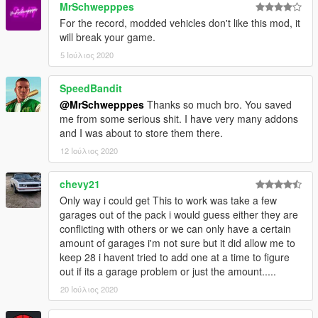
MrSchwepppes
Screenshot
For the record, modded vehicles don't like this mod, it
Yellow Jack Inn
will break your game.
6 Cars, 1 Garage
5 Ιούλιος 2020
Screenshot
SpeedBandit
Youtool Lockup
@MrSchwepppes
Thanks so much bro. You saved
6 Cars, 2 Garages
me from some serious shit. I have very many addons
Screenshot
and I was about to store them there.
Zancudo Avenue Garage, Sandy Shores
12 Ιούλιος 2020
2 Cars, 1 Garage
Screenshot
chevy21
Only way i could get This to work was take a few
Changelog can be found
here
garages out of the pack i would guess either they are
conflicting with others or we can only have a certain
amount of garages i'm not sure but it did allow me to
keep 28 i havent tried to add one at a time to figure
out if its a garage problem or just the amount.....
20 Ιούλιος 2020