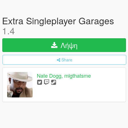
Extra Singleplayer Garages
1.4
Λήψη
Share
Nate Dogg, mlgthatsme