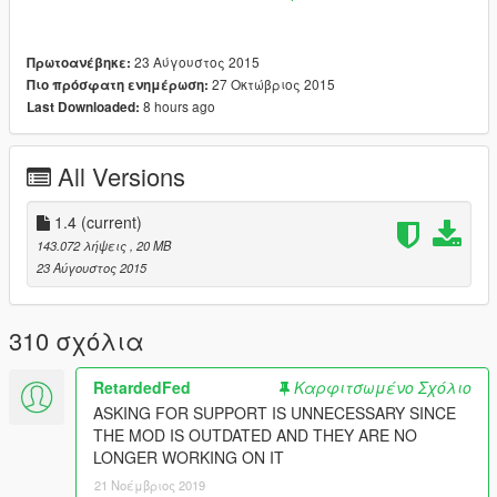
V\scripts\SinglePlayerGarage".
Try deleting some garages if your game does not load
23 Αύγουστος 2015
Πρωτοανέβηκε:
properly after installing this pack.
27 Οκτώβριος 2015
Πιο πρόσφατη ενημέρωση:
8 hours ago
Last Downloaded:
Extra Garages:
Bayside Storage
2 Cars, 2 Garages
All Versions
Screenshot
1.4
(current)
Big House Storage, Los Santos Docks
143.072 λήψεις
, 20 MB
10 Cars, 1 Garage
23 Αύγουστος 2015
Screenshot
Chumash Plaza
310 σχόλια
6 Cars, 1 Garage
Screenshot
RetardedFed
Καρφιτσωμένο Σχόλιο
Del Perro Pier Garages
ASKING FOR SUPPORT IS UNNECESSARY SINCE
2 Cars, 5 Garages
THE MOD IS OUTDATED AND THEY ARE NO
Screenshot
LONGER WORKING ON IT
21 Νοέμβριος 2019