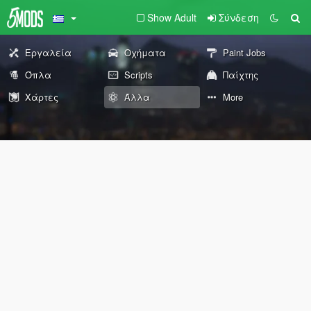
Show Adult
Σύνδεση
Εργαλεία
Οχήματα
Paint Jobs
Όπλα
Scripts
Παίχτης
Χάρτες
Άλλα
More