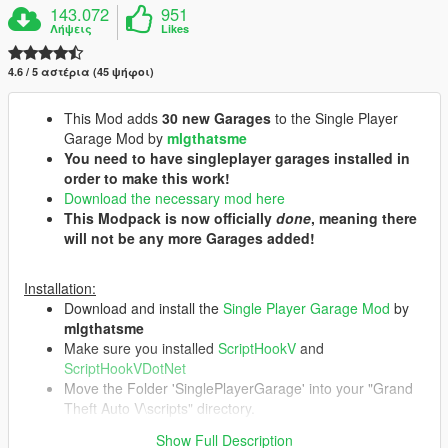
143.072
951
Λήψεις
Likes
4.6 / 5 αστέρια (45 ψήφοι)
This Mod adds
30 new Garages
to the Single Player
Garage Mod by
mlgthatsme
You need to have singleplayer garages installed in
order to make this work!
Download the necessary mod here
This Modpack is now officially
done
, meaning there
will not be any more Garages added!
Installation:
Download and install the
Single Player Garage Mod
by
mlgthatsme
Make sure you installed
ScriptHookV
and
ScriptHookVDotNet
Move the Folder 'SinglePlayerGarage' into your "Grand
Theft Auto V\scripts" directory.
You can delete individual Garages by deleting their
Show Full Description
respective folder at "Grand Theft Auto