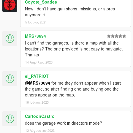
Coyote_Spades
Now I don't have gun shops, missions, or stores
anymore :/
5 Ιούνιος 2021
MRS73694
I can't find the garages. Is there a map with all the
locations? The one provided is not easy to navigate.
Thanks
14 Απρίλιος 2023
el_PATRIOT
@MRS73694
for me they don't appear when I start
the game, so after finding one and buying one the
others appear on the map.
16 Ιούνιος 2023
CartoonCastro
does the garage work in directors mode?
12 Αύγουστος 2023