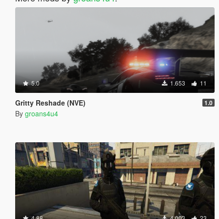
5.0
1.653
11
Gritty Reshade (NVE)
1.0
By
groans4u4
4.88
4.003
23