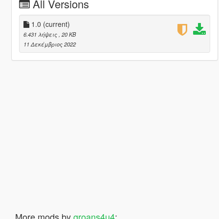
All Versions
1.0
(current)
6.431 λήψεις
, 20 KB
11 Δεκέμβριος 2022
More mods by
groans4u4
: