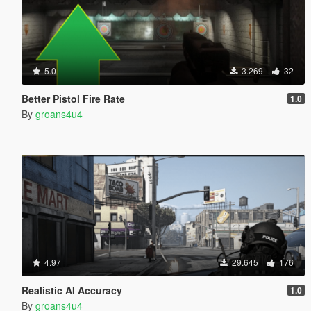
5.0
3.269
32
Better Pistol Fire Rate
1.0
By
groans4u4
4.97
29.645
176
Realistic AI Accuracy
1.0
By
groans4u4