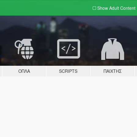
Show Adult
Content
ΌΠΛΑ
SCRIPTS
ΠΑΊΧΤΗΣ