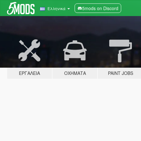
5mods on Discord
Ελληνικά
ΕΡΓΑΛΕΊΑ
ΟΧΉΜΑΤΑ
PAINT JOBS