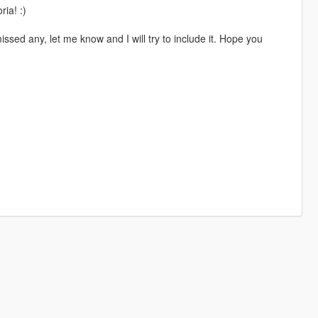
ia! :)
ssed any, let me know and I will try to include it. Hope you