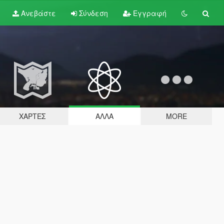
Ανεβάστε
Σύνδεση
Εγγραφή
ΧΆΡΤΕΣ
ΆΛΛΑ
MORE