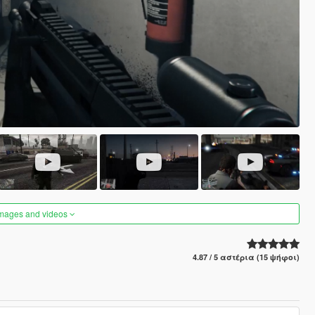
images and videos
4.87 / 5 αστέρια (15 ψήφοι)