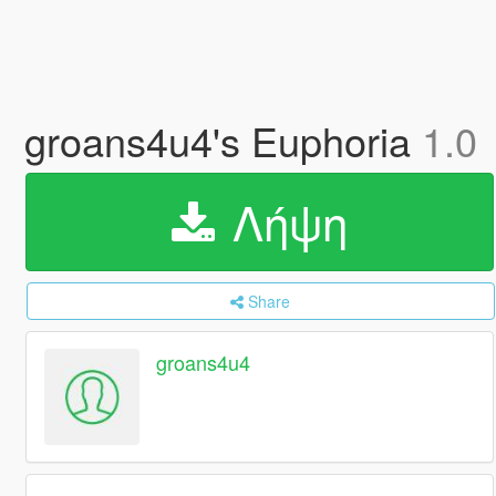
groans4u4's Euphoria
1.0
Λήψη
Share
groans4u4