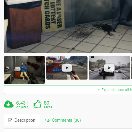
Expand to see all 
6.431
80
Λήψεις
Likes
Description
Comments (38)