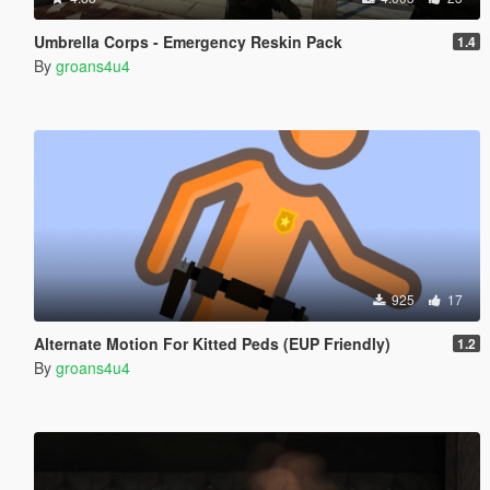
Umbrella Corps - Emergency Reskin Pack
1.4
By
groans4u4
925
17
Alternate Motion For Kitted Peds (EUP Friendly)
1.2
By
groans4u4