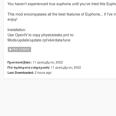
You haven't experienced true euphoria until you've tried this Euphor
This mod encompasses all the best features of Euphoria... if I've mi
enjoy!
Installation:
Use OpenIV to copy physicstasks.ymt to:
Mods/update/update.rpf/x64/data/tune
PED CONFIG
11 Δεκέμβριος 2022
Πρωτοανέβηκε:
11 Δεκέμβριος 2022
Πιο πρόσφατη ενημέρωση:
2 hours ago
Last Downloaded: