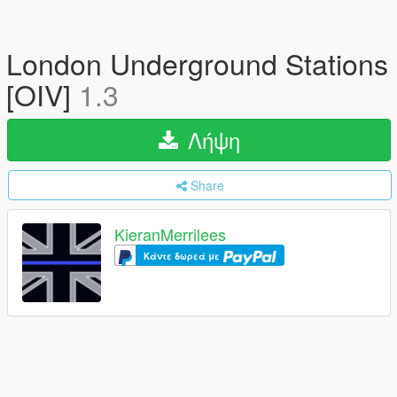
London Underground Stations
[OIV]
1.3
Λήψη
Share
KieranMerrilees
Κάντε δωρεά με