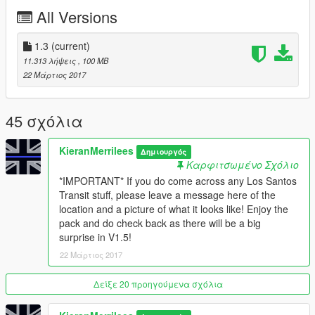
All Versions
1.3
(current)
11.313 λήψεις
, 100 MB
22 Μάρτιος 2017
45 σχόλια
KieranMerrilees
Δημιουργός
Καρφιτσωμένο Σχόλιο
*IMPORTANT* If you do come across any Los Santos
Transit stuff, please leave a message here of the
location and a picture of what it looks like! Enjoy the
pack and do check back as there will be a big
surprise in V1.5!
22 Μάρτιος 2017
Δείξε 20 προηγούμενα σχόλια