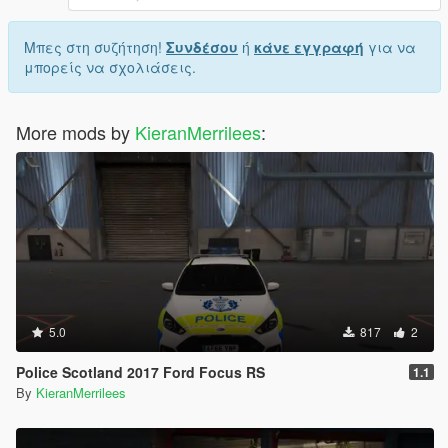
Μπες στη συζήτηση!
Συνδέσου
ή
κάνε εγγραφή
για να
μπορείς να σχολιάσεις.
More mods by
KieranMerrilees
:
5.0
817
2
Police Scotland 2017 Ford Focus RS
1.1
By
KieranMerrilees