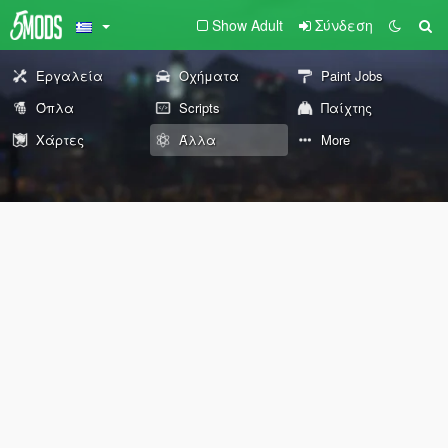
Show Adult
Σύνδεση
Εργαλεία
Οχήματα
Paint Jobs
Όπλα
Scripts
Παίχτης
Χάρτες
Άλλα
More