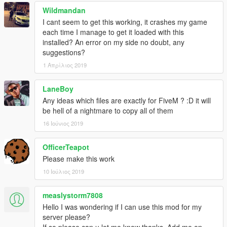
Wildmandan
I cant seem to get this working, it crashes my game
each time I manage to get it loaded with this
installed? An error on my side no doubt, any
suggestions?
1 Απρίλιος 2019
LaneBoy
Any ideas which files are exactly for FiveM ? :D it will
be hell of a nightmare to copy all of them
16 Ιούνιος 2019
OfficerTeapot
Please make this work
10 Ιούλιος 2019
measlystorm7808
Hello I was wondering if I can use this mod for my
server please?