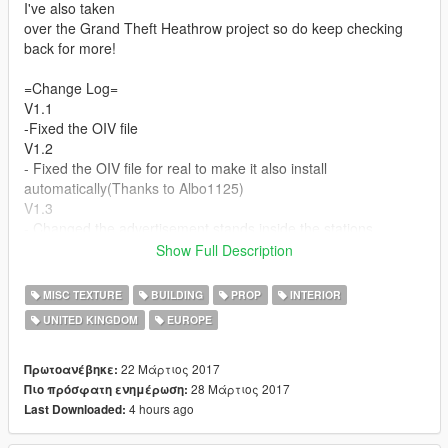
I've also taken
over the Grand Theft Heathrow project so do keep checking
back for more!
=Change Log=
V1.1
-Fixed the OIV file
V1.2
- Fixed the OIV file for real to make it also install
automatically(Thanks to Albo1125)
V1.3
- Changed the advertisement stands inside the stations
Show Full Description
=Credits=
Texture Work - E999_KieranMerrilees/Zomby991
MISC TEXTURE
BUILDING
PROP
INTERIOR
Creating OIV File - Zomby991
UNITED KINGDOM
EUROPE
22 Μάρτιος 2017
Πρωτοανέβηκε:
28 Μάρτιος 2017
Πιο πρόσφατη ενημέρωση:
4 hours ago
Last Downloaded: