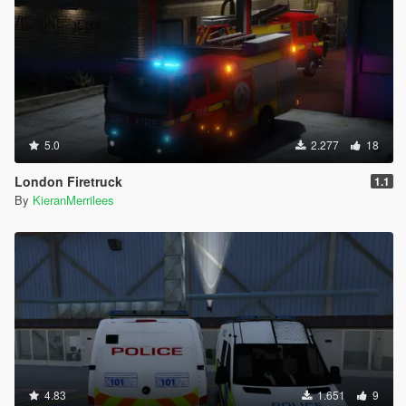
5.0
2.277
18
London Firetruck
1.1
By
KieranMerrilees
4.83
1.651
9