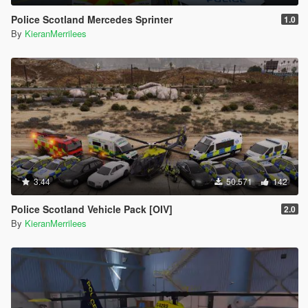
Police Scotland Mercedes Sprinter
1.0
By
KieranMerrilees
3.44
50.571
142
Police Scotland Vehicle Pack [OIV]
2.0
By
KieranMerrilees