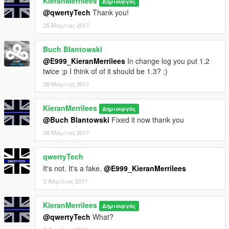
KieranMerrilees
Δημιουργός
@qwertyTech
Thank you!
25 Μάρτιος 2017
Buch Blantowski
@E999_KieranMerrilees
In change log you put 1.2
twice ;p I think of of it should be 1.3? ;)
28 Μάρτιος 2017
KieranMerrilees
Δημιουργός
@Buch Blantowski
Fixed it now thank you
28 Μάρτιος 2017
qwertyTech
It's not. It's a fake.
@E999_KieranMerrilees
2 Απρίλιος 2017
KieranMerrilees
Δημιουργός
@qwertyTech
What?