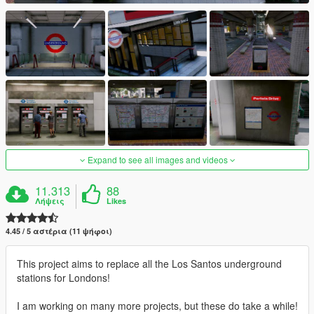
Expand to see all images and videos
11.313
88
Λήψεις
Likes
4.45 / 5 αστέρια (11 ψήφοι)
This project aims to replace all the Los Santos underground
stations for Londons!
I am working on many more projects, but these do take a while!