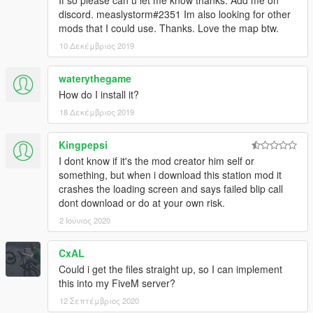
If so please can u let me know thanks. Add me on
discord. measlystorm#2351 Im also looking for other
mods that I could use. Thanks. Love the map btw.
10 Δεκέμβριος 2019
waterythegame
How do I install it?
18 Δεκέμβριος 2019
Kingpepsi
I dont know if it's the mod creator him self or
something, but when i download this station mod it
crashes the loading screen and says failed blip call
dont download or do at your own risk.
2 Ιούνιος 2020
CxAL
Could i get the files straight up, so I can implement
this into my FiveM server?
12 Σεπτέμβριος 2020