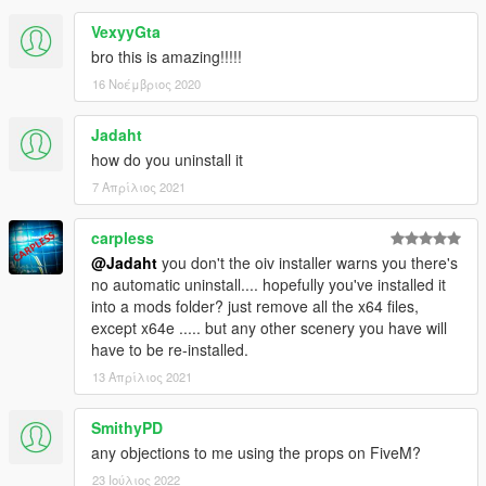
VexyyGta
bro this is amazing!!!!!
16 Νοέμβριος 2020
Jadaht
how do you uninstall it
7 Απρίλιος 2021
carpless
@Jadaht
you don't the oiv installer warns you there's
no automatic uninstall.... hopefully you've installed it
into a mods folder? just remove all the x64 files,
except x64e ..... but any other scenery you have will
have to be re-installed.
13 Απρίλιος 2021
SmithyPD
any objections to me using the props on FiveM?
23 Ιούλιος 2022