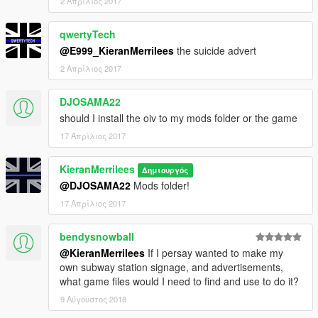
2 Απρίλιος 2017
qwertyTech
@E999_KieranMerrilees
the suicide advert
2 Απρίλιος 2017
DJOSAMA22
should I install the oiv to my mods folder or the game
17 Απρίλιος 2017
KieranMerrilees
Δημιουργός
@DJOSAMA22
Mods folder!
17 Απρίλιος 2017
bendysnowball
@KieranMerrilees
If I persay wanted to make my
own subway station signage, and advertisements,
what game files would I need to find and use to do it?
9 Αύγουστος 2018