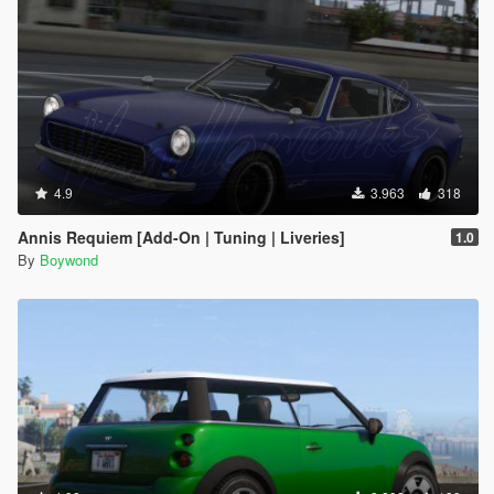
4.9
3.963
318
Annis Requiem [Add-On | Tuning | Liveries]
1.0
By
Boywond