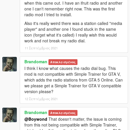
when this came out. I have an ifruit radio and another
one I can't remember right now. This was the first
radio mod I tried to install.
Also it's really weird there was a station called "media
player" and another one I found stuck in the same
icon (forget what it's called) I really wish this would
work and not break my radio dial.
11 Σεπτέμβριος 2021
Brandoman
Αποκλεισμένος
I think I know what causes the radio dial bug. This
mod is not compatible with Simple Trainer for GTA V,
which adds the radio stations from GTA 5 Online. Can
we please get a Simple Trainer for GTA V compatible
version please?
12 Σεπτέμβριος 2021
Brandoman
Αποκλεισμένος
@Boywond
That doesn't matter, the issue is coming
from this not being compatible with Simple Trainer,