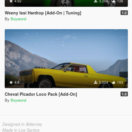
4.92
3.298
138
Weeny Issi Hardtop [Add-On | Tuning]
1.0
By
Boywond
4.8
5.004
193
Cheval Picador Loco Pack [Add-On]
1.0
By
Boywond
Designed in Alderney
Made in Los Santos