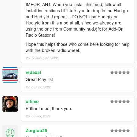
IMPORTANT: When you install this mod, follow all
install instructions till it tells you to drop in the Hud.gfx
and Hud.ytd. I repeat... DO NOT use Hud.gfx or
Hud.ytd from this mod at all, since we already are
using the one from Community hud.gfx for Add-On
Radio Stations!
Hope this helps those who come here looking for help
with the broken radio wheel.
26 Ιανουάριος 2022
redaxal
Great Play-list
27 Ιούλιος 2022
ultimo
Brilliant mod, thank you.
20 Ιούνιος 2023
Zorglub25_