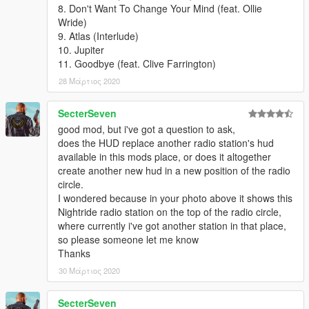
8. Don't Want To Change Your Mind (feat. Ollie
Wride)
9. Atlas (Interlude)
10. Jupiter
11. Goodbye (feat. Clive Farrington)
28 Μάρτιος 2020
SecterSeven
good mod, but i've got a question to ask,
does the HUD replace another radio station's hud
available in this mods place, or does it altogether
create another new hud in a new position of the radio
circle.
I wondered because in your photo above it shows this
Nightride radio station on the top of the radio circle,
where currently i've got another station in that place,
so please someone let me know
Thanks
30 Μάρτιος 2020
SecterSeven