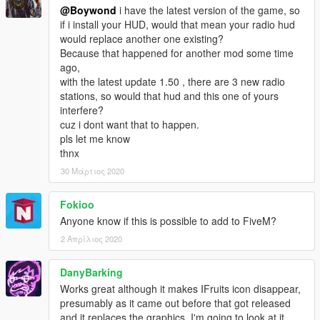
@Boywond
i have the latest version of the game, so
if i install your HUD, would that mean your radio hud
would replace another one existing?
Because that happened for another mod some time
ago,
with the latest update 1.50 , there are 3 new radio
stations, so would that hud and this one of yours
interfere?
cuz i dont want that to happen.
pls let me know
thnx
30 Μάρτιος 2020
Fokioo
Anyone know if this is possible to add to FiveM?
2 Απρίλιος 2020
DanyBarking
Works great although it makes IFruits icon disappear,
presumably as it came out before that got released
and it replaces the graphics. I'm going to look at it