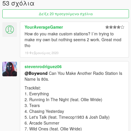
1976, allowance is made for “fair use” for purposes such as
53 σχόλια
criticism, comment, news reporting, teaching, scholarship,
education and research.
Δείξε 20 προηγούμενα σχόλια
Fair use is a use permitted by copyright statute that might
otherwise be infringing.
YourAverageGamer
How do you make custom stations? I´m trying to
make my own but nothing seems 2 work. Great mod
tho
19 Φεβρουάριος 2020
stevenrodriguez06
@Boywond
Can You Make Another Radio Station Is
Name Is 80s.
Tracklist:
1. Everything
2. Running In The Night (feat. Ollie Wride)
3. Tears
4. Chasing Yesterday
5. Let's Talk (feat. Timecop1983 & Josh Dally)
6. Arcade Summer
7. Wild Ones (feat. Ollie Wride)