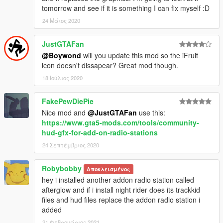
tomorrow and see if it is something I can fix myself :D
24 Μάιος 2020
JustGTAFan
@Boywond
will you update this mod so the iFruit
icon doesn't dissapear? Great mod though.
18 Ιούλιος 2020
FakePewDiePie
Nice mod and
@JustGTAFan
use this:
https://www.gta5-mods.com/tools/community-
hud-gfx-for-add-on-radio-stations
24 Σεπτέμβριος 2020
Robybobby
Αποκλεισμένος
hey i installed another addon radio station called
afterglow and if i install night rider does its trackkid
files and hud files replace the addon radio station i
added
21 Φεβρουάριος 2021