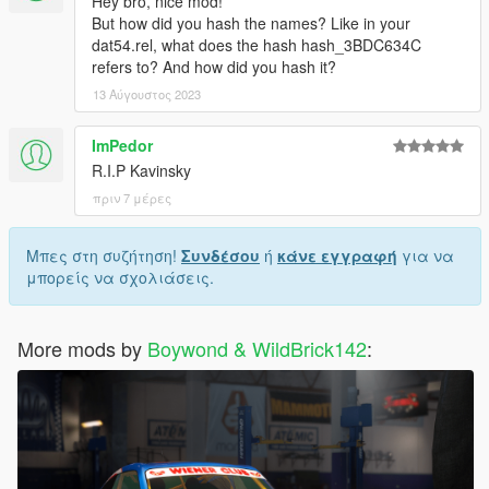
Hey bro, nice mod!
But how did you hash the names? Like in your
dat54.rel, what does the hash hash_3BDC634C
refers to? And how did you hash it?
13 Αύγουστος 2023
ImPedor
R.I.P Kavinsky
πριν 7 μέρες
Μπες στη συζήτηση!
Συνδέσου
ή
κάνε εγγραφή
για να
μπορείς να σχολιάσεις.
More mods by
Boywond & WildBrick142
: