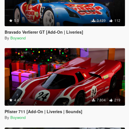
5.0
3.139
112
Bravado Verlierer GT [Add-On | Liveries]
By
Boywond
4.47
7.804
219
Pfister 711 [Add-On | Liveries | Sounds]
By
Boywond