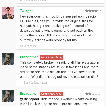
Twingo69
Hey everyone, this mod kinda messed up my radio
HUD and all, can you provide the original files for
hud.ytd, hud.gtx and trackid.gxt2 ? Instead of
downloadingthe whole game and put back all the
mods thank you. Still probably a good mod, just not
sure why it didn't work properly for me.
28 Ιούνιος 2021
Brandoman
Αποκλεισμένος
This completely broke my radio dial! There's a gap in
it and some stations are stuck in two icons and there
are some odd radio station names I've never seen
before. Why did this bug out my radio selection dial?
11 Σεπτέμβριος 2021
Brandoman
Αποκλεισμένος
@Twingo69
Dude me too. I wonder what's causing
this? I think the game has more stations now than