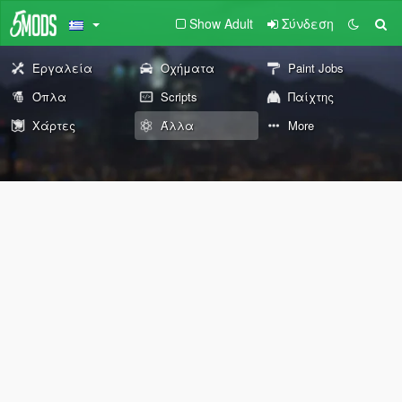
Show Adult
Σύνδεση
Εργαλεία
Οχήματα
Paint Jobs
Όπλα
Scripts
Παίχτης
Χάρτες
Άλλα
More