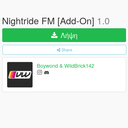
Nightride FM [Add-On]
1.0
Λήψη
Share
Boywond & WildBrick142