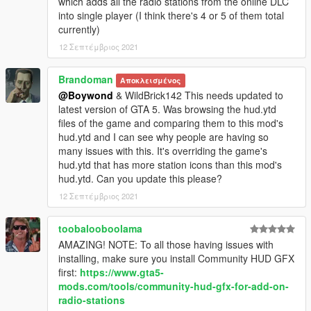
which adds all the radio stations from the online DLC
into single player (I think there's 4 or 5 of them total
currently)
12 Σεπτέμβριος 2021
Brandoman
Αποκλεισμένος
@Boywond
& WildBrick142 This needs updated to
latest version of GTA 5. Was browsing the hud.ytd
files of the game and comparing them to this mod's
hud.ytd and I can see why people are having so
many issues with this. It's overriding the game's
hud.ytd that has more station icons than this mod's
hud.ytd. Can you update this please?
12 Σεπτέμβριος 2021
toobalooboolama
AMAZING! NOTE: To all those having issues with
installing, make sure you install Community HUD GFX
first:
https://www.gta5-
mods.com/tools/community-hud-gfx-for-add-on-
radio-stations