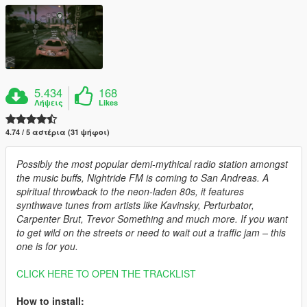
5.434
168
Λήψεις
Likes
4.74 / 5 αστέρια (31 ψήφοι)
Possibly the most popular demi-mythical radio station amongst
the music buffs, Nightride FM is coming to San Andreas. A
spiritual throwback to the neon-laden 80s, it features
synthwave tunes from artists like Kavinsky, Perturbator,
Carpenter Brut, Trevor Something and much more. If you want
to get wild on the streets or need to wait out a traffic jam – this
one is for you.
CLICK HERE TO OPEN THE TRACKLIST
How to install: