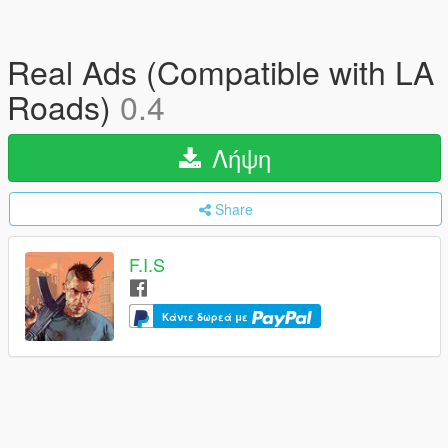
Real Ads (Compatible with LA
Roads)
0.4
Λήψη
Share
F.I.S
Κάντε δωρεά με