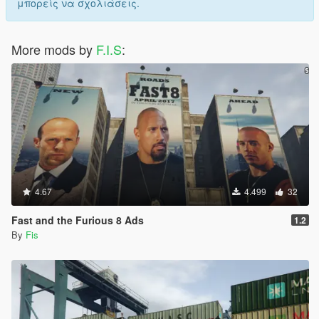
μπορείς να σχολιάσεις.
More mods by
F.I.S
:
4.67
4.499
32
Fast and the Furious 8 Ads
1.2
By
Fis