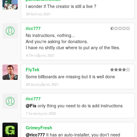
I wonder if The creator is still a live ?
29 Ιούλιος 2021
ricc777
No instructions, nothing...
And you're asking for donations.
I have no shitty clue where to put any of the files.
8 Οκτώβριος 2021
FlyTek
Some billboards are missing but it is well done
29 Δεκέμβριος 2021
ricc777
@Fis
only thing you need to do is add instructions
7 Ιανουάριος 2022
GrimeyFresh
@ricc777
It has an auto-installer, you don't need