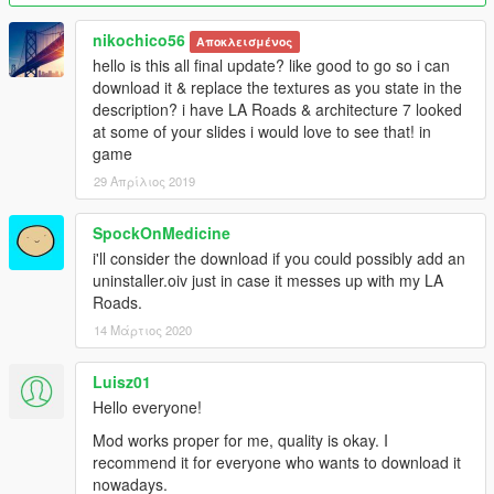
will be replaced with a real one.
nikochico56
Αποκλεισμένος
If you find bugs, please contact me on https://ru.gta5-
hello is this all final update? like good to go so i can
mods.com/ or email
download it & replace the textures as you state in the
Markorambaldi@gmail.com
description? i have LA Roads & architecture 7 looked
at some of your slides i would love to see that! in
I hope you like=))
game
Sorry for my english=))
29 Απρίλιος 2019
This mod is exclusive to www.gta5-mods.com. Please do not
SpockOnMedicine
upload anywhere else without my permission.
i'll consider the download if you could possibly add an
uninstaller.oiv just in case it messes up with my LA
Roads.
14 Μάρτιος 2020
Luisz01
Hello everyone!
Mod works proper for me, quality is okay. I
recommend it for everyone who wants to download it
nowadays.