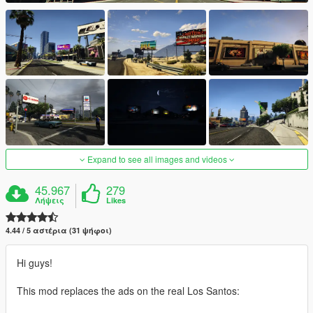
Expand to see all images and videos
45.967
279
Λήψεις
Likes
4.44 / 5 αστέρια (31 ψήφοι)
Hi guys!
This mod replaces the ads on the real Los Santos: