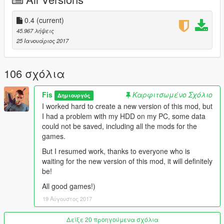
\\\\\\\\\\\\Version 0.4\\\\\\\\\\
0.4
(current)
45.967 λήψεις
-La Mesa
25 Ιανουάριος 2017
-Cypress Flats
-District of Mirror Park
-Murietta Heights
106 σχόλια
-Metro
-Country side
Fis
Καρφιτσωμένο Σχόλιο
Δημιουργός
-Some SuperLods
I worked hard to create a new version of this mod, but
I had a problem with my HDD on my PC, some data
At this moment, I changed the basic advertising in the game
could not be saved, including all the mods for the
(95-97%), in the next versions I'll look for the rest of the
games.
advertisement, and also I will change the textures of
signboards / textures on small objects (for example a bottle of
But I resumed work, thanks to everyone who is
beer), names of companies on buildings and other textures,
waiting for the new version of this mod, it will definitely
Which are not real
be!
Next will be more interesting!
All good games!)
19 Αύγουστος 2017
Besides advertising textures now better quality than the
original.
This mod will be updated and all the advertising in the future
Δείξε 20 προηγούμενα σχόλια