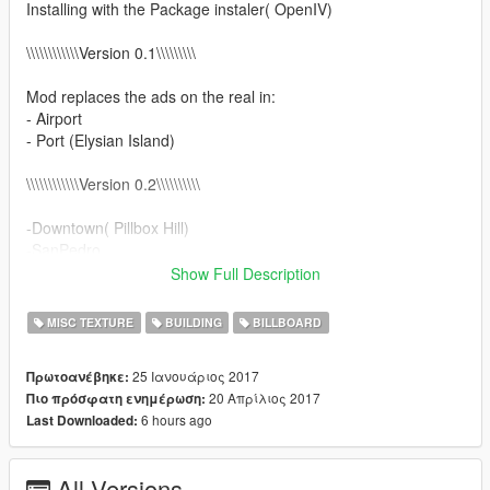
Installing with the Package instaler( OpenIV)
\\\\\\\\\\\\Version 0.1\\\\\\\\\
Mod replaces the ads on the real in:
- Airport
- Port (Elysian Island)
\\\\\\\\\\\\Version 0.2\\\\\\\\\\
-Downtown( Pillbox Hill)
-SanPedro
-Central (Davis,Strawberry, la Puerta , Rancho)
Show Full Description
-Little Seoul
-Added automatic installation
MISC TEXTURE
BUILDING
BILLBOARD
\\\\\\\\\\\\Version 0.3\\\\\\\\\\
25 Ιανουάριος 2017
Πρωτοανέβηκε:
20 Απρίλιος 2017
Πιο πρόσφατη ενημέρωση:
-Hollywood( Sunset Blvd, WV,Alta, DV, Havick, Vinewood)
6 hours ago
Last Downloaded:
-Beverly Hills
-Santa Monika(Del Perro, Vc)
-Added Patch for compatible with LA Roads by cryhd &
All Versions
maybach123 v2.0