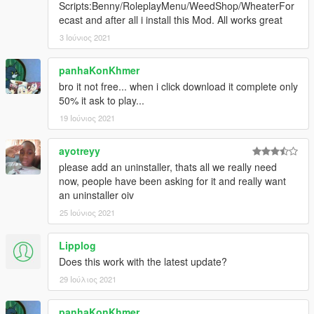
Scripts:Benny/RoleplayMenu/WeedShop/WheaterFor
ecast and after all i install this Mod. All works great
3 Ιούνιος 2021
panhaKonKhmer
bro it not free... when i click download it complete only
50% it ask to play...
19 Ιούνιος 2021
ayotreyy
please add an uninstaller, thats all we really need
now, people have been asking for it and really want
an uninstaller oiv
25 Ιούνιος 2021
Lipplog
Does this work with the latest update?
29 Ιούλιος 2021
panhaKonKhmer