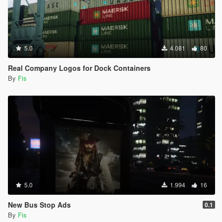
5.0
4.081
80
Real Company Logos for Dock Containers
By
Fis
5.0
1.994
16
New Bus Stop Ads
0.1
By
Fis