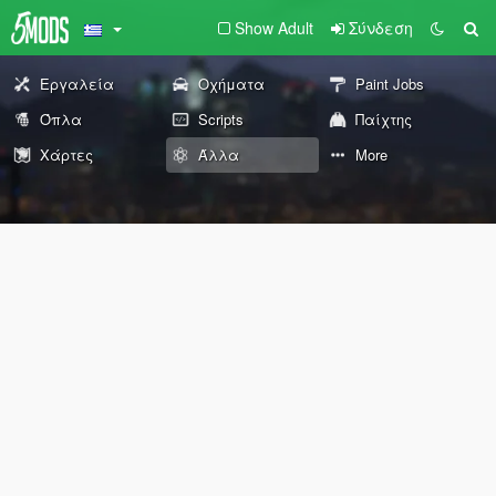
Show Adult
Σύνδεση
Εργαλεία
Οχήματα
Paint Jobs
Όπλα
Scripts
Παίχτης
Χάρτες
Άλλα
More