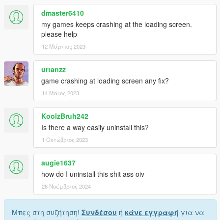
dmaster6410
my games keeps crashing at the loading screen.
please help
12 Μάρτιος 2023
urtanzz
game crashing at loading screen any fix?
14 Μάιος 2023
KoolzBruh242
Is there a way easily uninstall this?
1 Οκτώβριος 2023
augie1637
how do I uninstall this shit ass oiv
28 Νοέμβριος 2024
Μπες στη συζήτηση!
Συνδέσου
ή
κάνε εγγραφή
για να