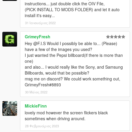
instructions... just double click the OIV File,
(PICK INSTALL TO MODS FOLDER) and let it auto
install it's easy...
31 Ιανουάριος 2022
GrimeyFresh
Hey @F.I.S Would I possibly be able to... (Please)
have a few of the images you used?
I just wanted the Pepsi billboard(if there is more than
one)
and also... I would really like the Sony, and Samsung
Billboards, would that be possible?
msg me on discord? We could work something out,
GrimeyFresh#8893
30 Μάιος 2022
MickieFinn
lovely mod however the screen flickers black
sometimes when driving around.
28 Φεβρουάριος 2023