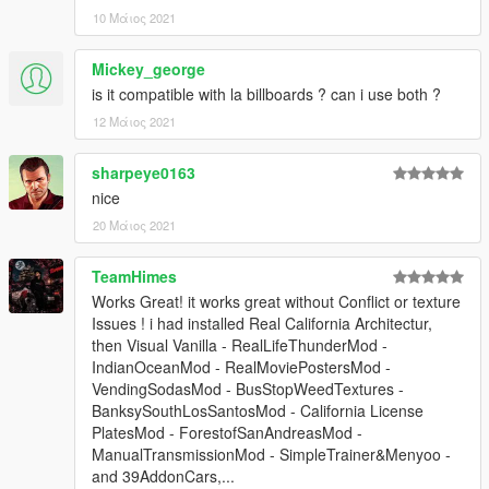
10 Μάιος 2021
Mickey_george
is it compatible with la billboards ? can i use both ?
12 Μάιος 2021
sharpeye0163
nice
20 Μάιος 2021
TeamHimes
Works Great! it works great without Conflict or texture
Issues ! i had installed Real California Architectur,
then Visual Vanilla - RealLifeThunderMod -
IndianOceanMod - RealMoviePostersMod -
VendingSodasMod - BusStopWeedTextures -
BanksySouthLosSantosMod - California License
PlatesMod - ForestofSanAndreasMod -
ManualTransmissionMod - SimpleTrainer&Menyoo -
and 39AddonCars,...