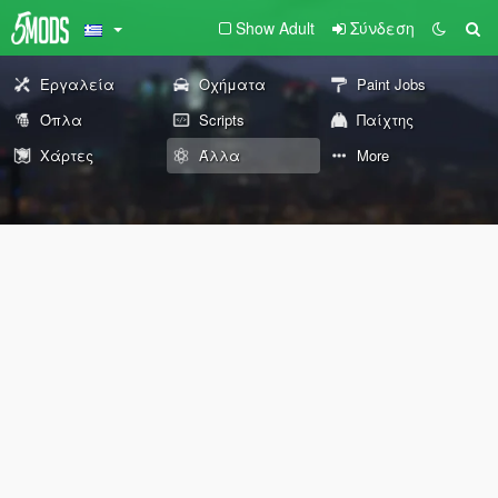
Show Adult
Σύνδεση
Εργαλεία
Οχήματα
Paint Jobs
Όπλα
Scripts
Παίχτης
Χάρτες
Άλλα
More