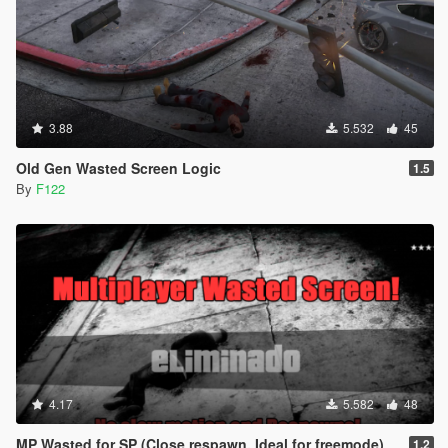
3.88
5.532
45
Old Gen Wasted Screen Logic
1.5
By
F122
4.17
5.582
48
MP Wasted for SP (Close respawn, Ideal for freemode)
1.2