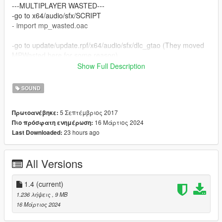
---MULTIPLAYER WASTED---
-go to x64/audio/sfx/SCRIPT
- import mp_wasted.oac
-go to update/update.rpf/x64/audio/sfx/dlc_gtao (They moved
MPWasted here for some reason)
- import snacks.oac
Show Full Description
---SINGLEPLAYER MISSION FAILED---
SOUND
-go to x64/audio/sfx/RESIDENT
- import frontend.oac
5 Σεπτέμβριος 2017
Πρωτοανέβηκε:
16 Μάρτιος 2024
Πιο πρόσφατη ενημέρωση:
--- IMPORTANT FOR MP ----
23 hours ago
Last Downloaded:
If you want to play MP with these audio files you need a bypass
for OpenIV.
You'll have to find it yourself, since I cannot provide that.
All Versions
1.4
(current)
1.236 λήψεις
, 9 MB
16 Μάρτιος 2024