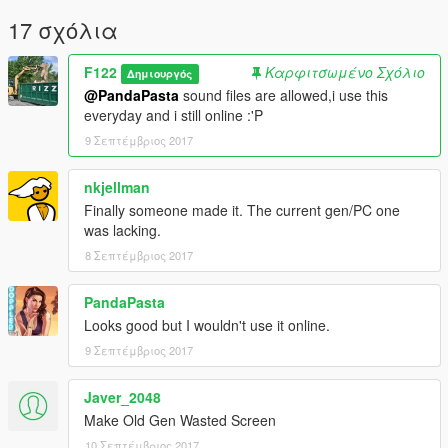
17 σχόλια
F122
Καρφιτσωμένο Σχόλιο
Δημιουργός
@PandaPasta
sound files are allowed,i use this
everyday and i still online :'P
9 Σεπτέμβριος 2017
nkjellman
Finally someone made it. The current gen/PC one
was lacking.
8 Σεπτέμβριος 2017
PandaPasta
Looks good but I wouldn't use it online.
9 Σεπτέμβριος 2017
Javer_2048
Make Old Gen Wasted Screen
10 Σεπτέμβριος 2017