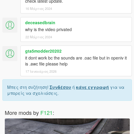
check latest update.
16 Μάρτιος 2024
deceasedbrain
why is the video privated
22 Μάρτιος 2024
gta5modder20202
it dont work bc the sounds are .oac file but in openiv it
is .awc file please help
17 Ιανουάριος 2026
Μπες στη συζήτηση!
Συνδέσου
ή
κάνε εγγραφή
για να
μπορείς να σχολιάσεις.
More mods by
F121
: