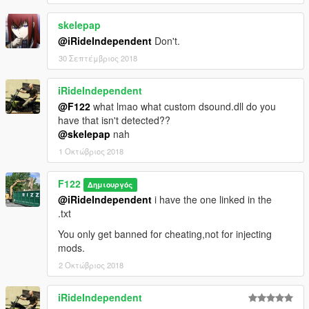
skelepap
@iRideIndependent
Don't.
30 Σεπτέμβριος 2018
iRideIndependent
@F122
what lmao what custom dsound.dll do you
have that isn't detected??
@skelepap
nah
1 Οκτώβριος 2018
F122
Δημιουργός
@iRideIndependent
i have the one linked in the
.txt
You only get banned for cheating,not for injecting
mods.
2 Οκτώβριος 2018
iRideIndependent