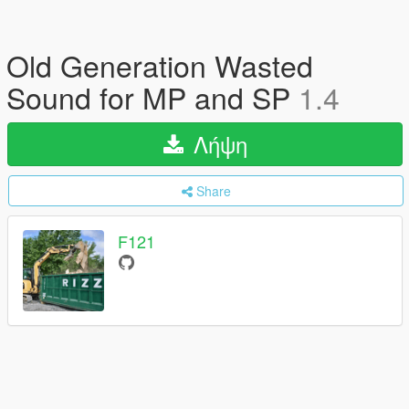
Old Generation Wasted
Sound for MP and SP
1.4
Λήψη
Share
F121