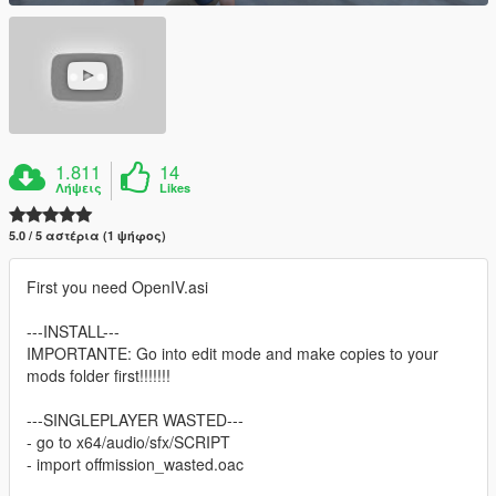
1.811
14
Λήψεις
Likes
5.0 / 5 αστέρια (1 ψήφος)
First you need OpenIV.asi
---INSTALL---
IMPORTANTE: Go into edit mode and make copies to your
mods folder first!!!!!!!
---SINGLEPLAYER WASTED---
- go to x64/audio/sfx/SCRIPT
- import offmission_wasted.oac