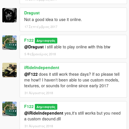
Dragust
Not a good idea to use it online.
17 Σεπτέμβριος 2017
F122
Δημιουργός
@Dragust
i still able to play online with this btw
5 Φεβρουάριος 2018
iRideIndependent
@F122
does it still work these days? If so please tell
me how!! I haven't been able to use custom models,
textures, or sounds for online since early 2017
31 Αύγουστος 2018
F122
Δημιουργός
@iRideIndependent
yes,it's still works but you need
a custom dsound.dll
31 Αύγουστος 2018