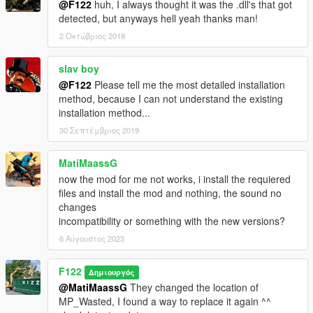
@F122
huh, I always thought it was the .dll's that got
detected, but anyways hell yeah thanks man!
2 Οκτώβριος 2018
slav boy
@F122
Please tell me the most detailed installation
method, because I can not understand the existing
installation method...
30 Σεπτέμβριος 2019
MatiMaassG
now the mod for me not works, i install the requiered
files and install the mod and nothing, the sound no
changes
incompatibility or something with the new versions?
6 Αύγουστος 2023
F122
Δημιουργός
@MatiMaassG
They changed the location of
MP_Wasted, I found a way to replace it again ^^