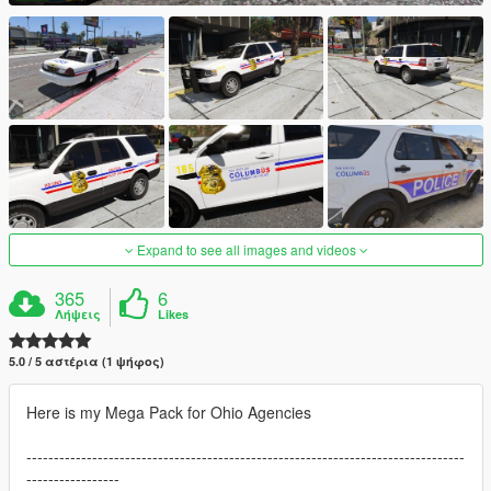
Expand to see all images and videos
365
6
Λήψεις
Likes
5.0 / 5 αστέρια (1 ψήφος)
Here is my Mega Pack for Ohio Agencies
--------------------------------------------------------------------------------
-----------------