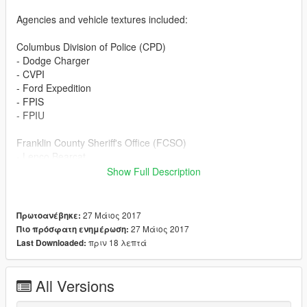
Agencies and vehicle textures included:
Columbus Division of Police (CPD)
- Dodge Charger
- CVPI
- Ford Expedition
- FPIS
- FPIU
Franklin County Sheriff's Office (FCSO)
- Lenco Bearcat
- CVPI
Show Full Description
- Ford F350
- FPIS
- FPIU
27 Μάιος 2017
Πρωτοανέβηκε:
- Chevrolet Tahoe
27 Μάιος 2017
Πιο πρόσφατη ενημέρωση:
πριν 18 λεπτά
Last Downloaded:
Miami County Sheriff's Department (MCSD)
- Lenco Bearcat
- CVPI
All Versions
- Ford F350