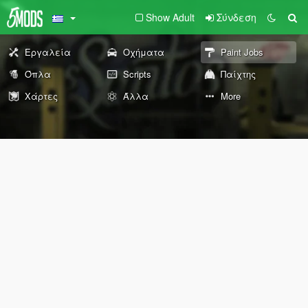
Show Adult
Σύνδεση
Εργαλεία
Οχήματα
Paint Jobs
Όπλα
Scripts
Παίχτης
Χάρτες
Άλλα
More