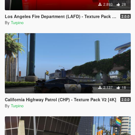
example
2.893
28
"police.ytd")
- Drag & Drop the template into the list of the template (ensure
Los Angeles Fire Department (LAFD) - Texture Pack [4K]
2.0.0
the names of
By
Turpino
the template and the template you want to replace are the
same)
- Click on "Save" on the right side on the bottom
- Finish
2.137
18
California Highway Patrol (CHP) - Texture Pack V2 [4K]
2.0.0
By
Turpino