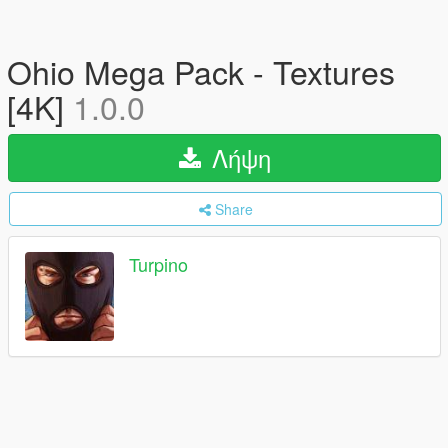
Ohio Mega Pack - Textures
[4K]
1.0.0
Λήψη
Share
Turpino