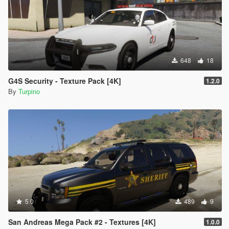
648
18
G4S Security - Texture Pack [4K]
1.2.0
By
Turpino
5.0
489
9
San Andreas Mega Pack #2 - Textures [4K]
1.0.0