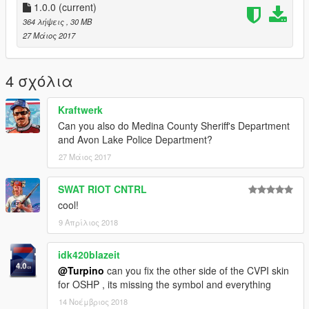
- FPIS
1.0.0
(current)
- FPIU
364 λήψεις
, 30 MB
- Chevrolet Tahoe
27 Μάιος 2017
Ohio Department of Natural Ressources (ODNR)
Divison of Wildlife
4 σχόλια
- Dodge RAM 3500
- Ford Raptor
Kraftwerk
Ohio Department of Rehabilitation and Correction (ODRC)
Can you also do Medina County Sheriff's Department
- Chevrolet Impala
and Avon Lake Police Department?
- GMC Savana
27 Μάιος 2017
Ohio State Highway Patrol (OSHP)
SWAT RIOT CNTRL
- Lenco Bearcat
cool!
- Dodge Charger
- CVPI
9 Απρίλιος 2018
- Harley Electra Glide
- FPIU
idk420blazeit
- Chevrolet Tahoe
@Turpino
can you fix the other side of the CVPI skin
for OSHP , its missing the symbol and everything
Tipp City Police Department (TCPD)
14 Νοέμβριος 2018
- CVPI