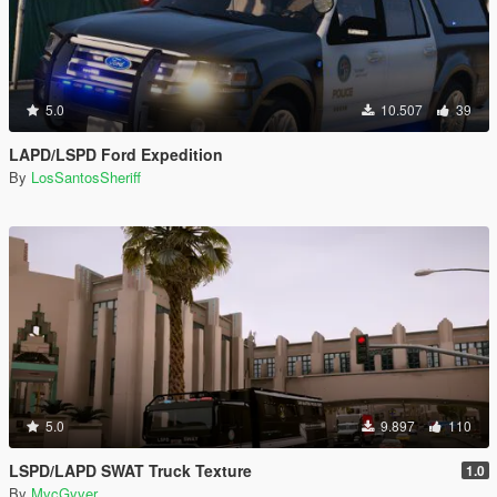
5.0
10.507
39
LAPD/LSPD Ford Expedition
By
LosSantosSheriff
5.0
9.897
110
LSPD/LAPD SWAT Truck Texture
1.0
By
MvcGyver