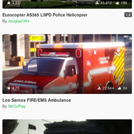
4.83
45.452
186
Eurocopter AS365 LSPD Police Helicopter
1.5
By
douglasOtto
4.75
22.644
34
Los Santos FIRE/EMS Ambulance
By
MrOxPlay