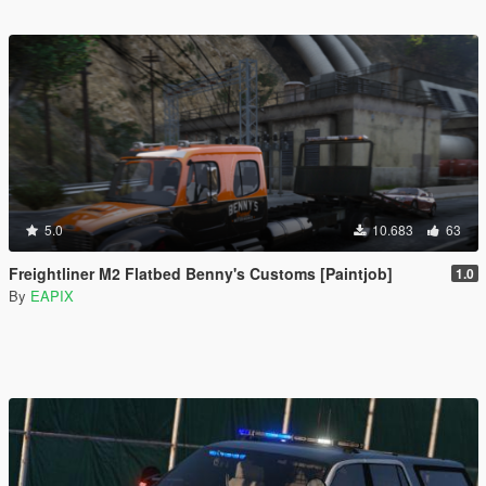
5.0
10.683
63
Freightliner M2 Flatbed Benny's Customs [Paintjob]
1.0
By
EAPIX