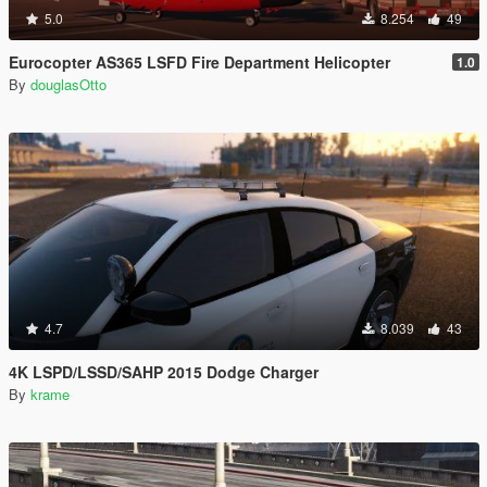
5.0
8.254
49
Eurocopter AS365 LSFD Fire Department Helicopter
1.0
By
douglasOtto
4.7
8.039
43
4K LSPD/LSSD/SAHP 2015 Dodge Charger
By
krame