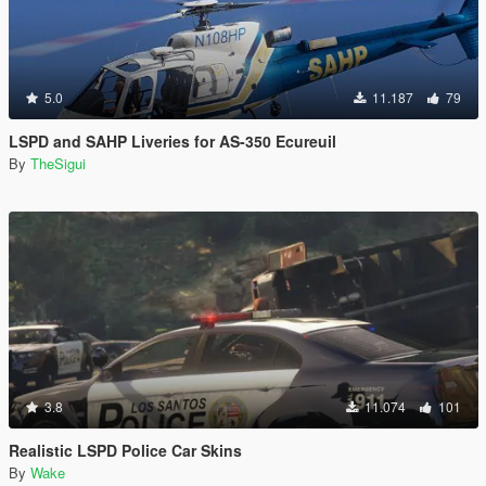
5.0
11.187
79
LSPD and SAHP Liveries for AS-350 Ecureuil
By
TheSigui
3.8
11.074
101
Realistic LSPD Police Car Skins
By
Wake