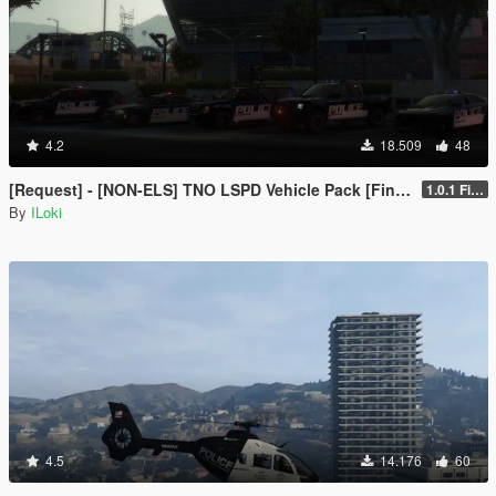
4.2
18.509
48
[Request] - [NON-ELS] TNO LSPD Vehicle Pack [Final]
1.0.1 Final
By
ILoki
4.5
14.176
60