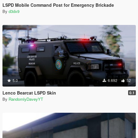
LSPD Mobile Command Post for Emergency Brickade
By
d3dx9
5.0
6.692
52
Lenco Bearcat LSPD Skin
0.1
By
RandomlyDaveyYT