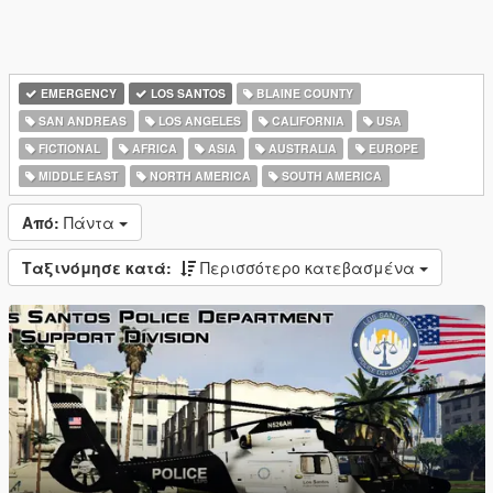
EMERGENCY
LOS SANTOS
BLAINE COUNTY
SAN ANDREAS
LOS ANGELES
CALIFORNIA
USA
FICTIONAL
AFRICA
ASIA
AUSTRALIA
EUROPE
MIDDLE EAST
NORTH AMERICA
SOUTH AMERICA
Από:
Πάντα
Ταξινόμησε κατά:
Περισσότερο κατεβασμένα