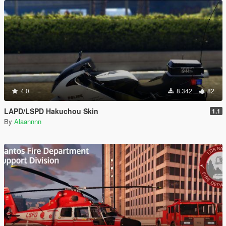
4.0
8.342
82
LAPD/LSPD Hakuchou Skin
1.1
By
Alaannnn