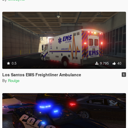
0.5
9.795
40
Los Santos EMS Freightliner Ambulance
1
By
Roulge