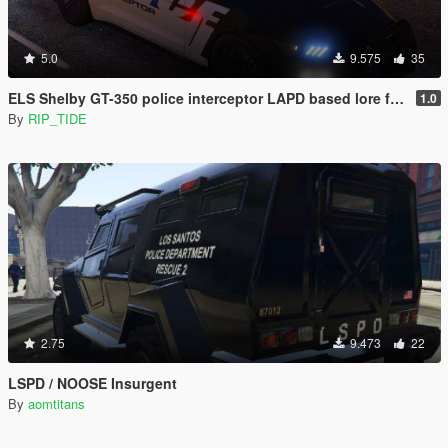
5.0
9.575
35
ELS Shelby GT-350 police interceptor LAPD based lore friendly Mustang
1.0
By
RIP_TIDE
2.75
9.473
22
LSPD / NOOSE Insurgent
By
aomtitans