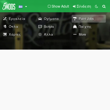
Show Adult
Σύνδεση
Εργαλεία
Οχήματα
Paint Jobs
Όπλα
Scripts
Παίχτης
Χάρτες
Άλλα
More