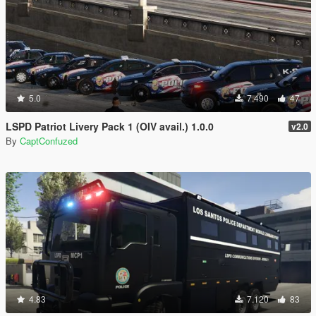
5.0
7.490
47
LSPD Patriot Livery Pack 1 (OIV avail.) 1.0.0
v2.0
By
CaptConfuzed
4.83
7.120
83