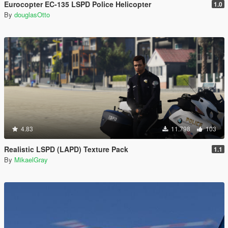
Eurocopter EC-135 LSPD Police Helicopter
1.0
By
douglasOtto
4.83
11.798
103
Realistic LSPD (LAPD) Texture Pack
1.1
By
MikaelGray