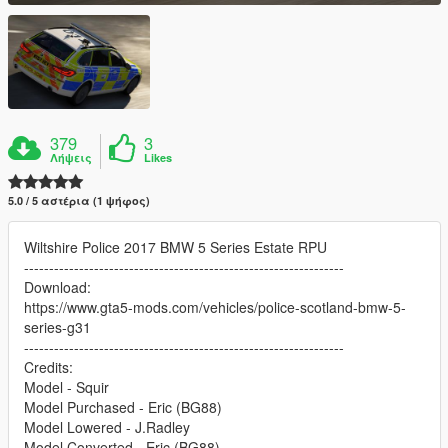
379
3
Λήψεις
Likes
5.0 / 5 αστέρια (1 ψήφος)
Wiltshire Police 2017 BMW 5 Series Estate RPU
----------------------------------------------------------------
Download:
https://www.gta5-mods.com/vehicles/police-scotland-bmw-5-
series-g31
----------------------------------------------------------------
Credits:
Model - Squir
Model Purchased - Eric (BG88)
Model Lowered - J.Radley
Model Converted - Eric (BG88)