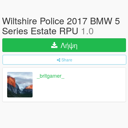
Wiltshire Police 2017 BMW 5
Series Estate RPU
1.0
Λήψη
Share
_britgamer_