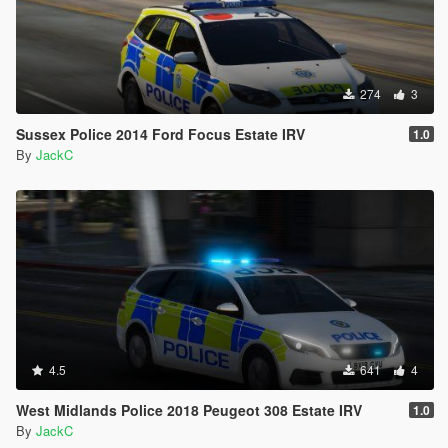
274
3
Sussex Police 2014 Ford Focus Estate IRV
1.0
By
JackC
4.5
641
4
West Midlands Police 2018 Peugeot 308 Estate IRV
1.0
By
JackC