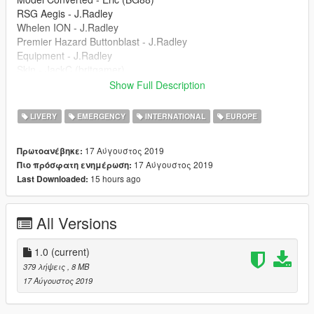
RSG Aegis - J.Radley
Whelen ION - J.Radley
Premier Hazard Buttonblast - J.Radley
Equipment - J.Radley
Skin - JackC (britgamer)
Front Headlights - Tim.S
Show Full Description
----------------------------------------------------------------
Join my discord server: https://discord.gg/ZTeZTrA
LIVERY
EMERGENCY
INTERNATIONAL
EUROPE
17 Αύγουστος 2019
Πρωτοανέβηκε:
17 Αύγουστος 2019
Πιο πρόσφατη ενημέρωση:
15 hours ago
Last Downloaded:
All Versions
1.0
(current)
379 λήψεις
, 8 MB
17 Αύγουστος 2019