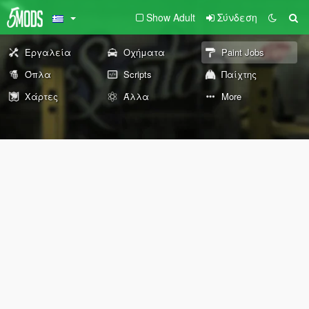
Show Adult
Σύνδεση
Εργαλεία
Οχήματα
Paint Jobs
Όπλα
Scripts
Παίχτης
Χάρτες
Άλλα
More