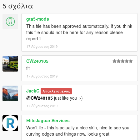
5 σχόλια
gta5-mods
This file has been approved automatically. If you think
this file should not be here for any reason please
report it.
17 Αύγουστος 2019
CW240105
fit
17 Αύγουστος 2019
JackC
Αποκλεισμένος
@CW240105
just like you ;-)
17 Αύγουστος 2019
EliteJaguar Services
Won't lie - this is actually a nice skin, nice to see you
curving edges and things now, looks great!