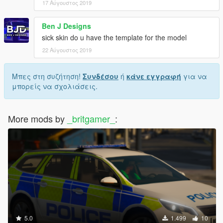
17 Αύγουστος 2019
Ben J Designs
sick skin do u have the template for the model
22 Αύγουστος 2019
Μπες στη συζήτηση!
Συνδέσου
ή
κάνε εγγραφή
για να
μπορείς να σχολιάσεις.
More mods by
_britgamer_
:
5.0
1.499
10