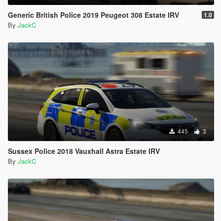
Generic British Police 2019 Peugeot 308 Estate IRV
1.0
By
JackC
445
3
Sussex Police 2018 Vauxhall Astra Estate IRV
By
JackC