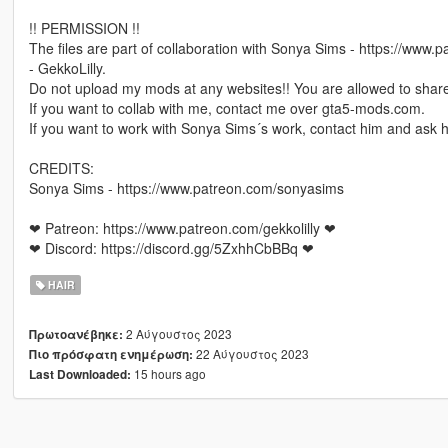
!! PERMISSION !!
The files are part of collaboration with Sonya Sims - https://www
- GekkoLilly.
Do not upload my mods at any websites!! You are allowed to share
If you want to collab with me, contact me over gta5-mods.com.
If you want to work with Sonya Sims´s work, contact him and ask h
CREDITS:
Sonya Sims - https://www.patreon.com/sonyasims
❤ Patreon: https://www.patreon.com/gekkolilly ❤
❤ Discord: https://discord.gg/5ZxhhCbBBq ❤
HAIR
2 Αύγουστος 2023
Πρωτοανέβηκε:
22 Αύγουστος 2023
Πιο πρόσφατη ενημέρωση:
15 hours ago
Last Downloaded: