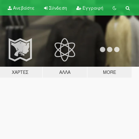
Ανεβάστε
Σύνδεση
Εγγραφή
ΧΆΡΤΕΣ
ΆΛΛΑ
MORE