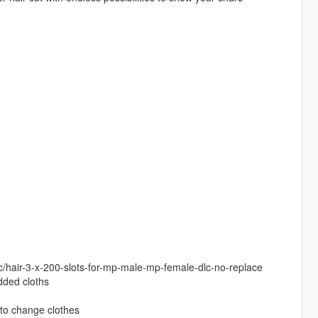
c/hair-3-x-200-slots-for-mp-male-mp-female-dlc-no-replace
added cloths
to change clothes