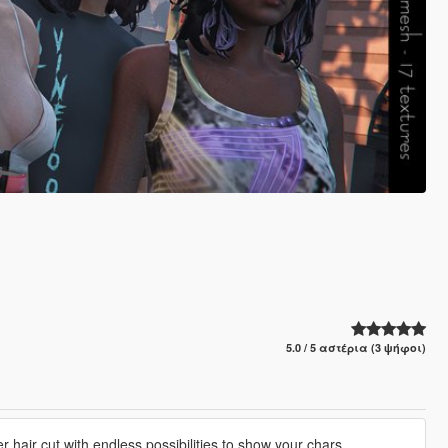
5.0 / 5 αστέρια (3 ψήφοι)
er hair cut with endless possibilities to show your chars