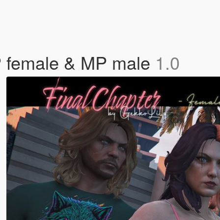
MP female & MP male
1.0