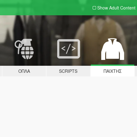
Show Adult
Content
ΌΠΛΑ
SCRIPTS
ΠΑΊΧΤΗΣ