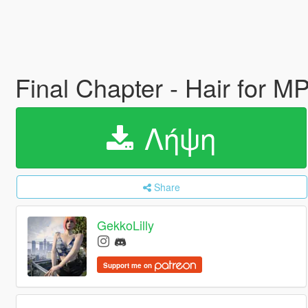
Final Chapter - Hair for 
Λήψη
Share
GekkoLilly
Support me on