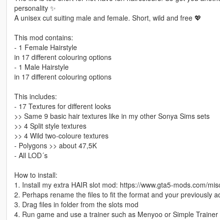
personality ✨
A unisex cut suiting male and female. Short, wild and free 💖
This mod contains:
- 1 Female Hairstyle
in 17 different colouring options
- 1 Male Hairstyle
in 17 different colouring options
This includes:
- 17 Textures for different looks
>> Same 9 basic hair textures like in my other Sonya Sims sets
>> 4 Split style textures
>> 4 Wild two-coloure textures
- Polygons >> about 47,5K
- All LOD´s
How to install:
1. Install my extra HAIR slot mod: https://www.gta5-mods.com/mis
2. Perhaps rename the files to fit the format and your previously 
3. Drag files in folder from the slots mod
4. Run game and use a trainer such as Menyoo or Simple Trainer 