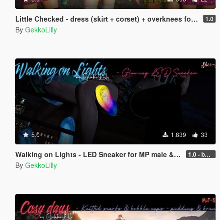
Little Checked - dress (skirt + corset) + overknees for MP female
1.0
By
GekkoLilly
5.0
1.839
33
Walking on Lights - LED Sneaker for MP male & MP female
1.0 - better performance
By
GekkoLilly