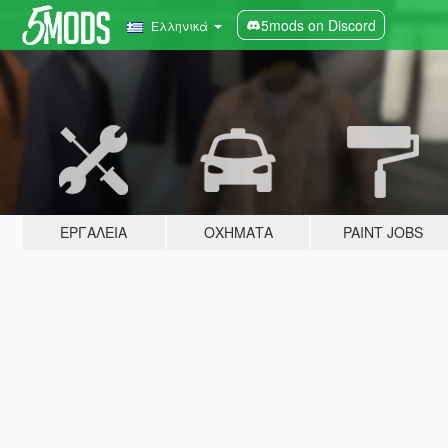
5mods on Discord
Ελληνικά
ΕΡΓΑΛΕΊΑ
ΟΧΉΜΑΤΑ
PAINT JOBS