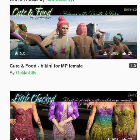
5.0
1.088
20
Cute & Food - bikini for MP female
1.0
By
GekkoLilly
5.0
908
22