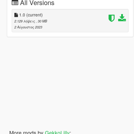
All Versions
1.0
(current)
2.129 λήψεις
, 30 MB
2 Αύγουστος 2023
More mods by
GekkoLilly
: