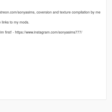
.patreon.com/sonyasims, coversion and texture compilation by me
 links to my mods.
im first! - https://www.instagram.com/sonyasims777/