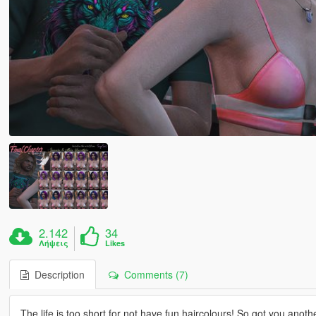
2.142
34
Λήψεις
Likes
Description
Comments (7)
The life is too short for not have fun haircolours! So got you anoth