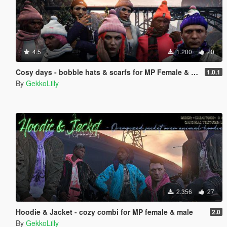
4.5
1.200
20
Cosy days - bobble hats & scarfs for MP Female & MP Male
1.0.1
By
GekkoLilly
2.356
27
Hoodie & Jacket - cozy combi for MP female & male
2.0
By
GekkoLilly