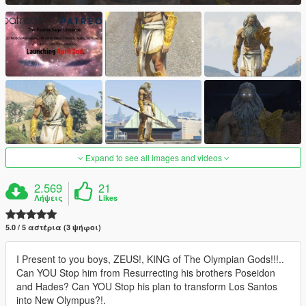
Expand to see all images and videos
2.569
21
Λήψεις
Likes
5.0 / 5 αστέρια (3 ψήφοι)
I Present to you boys, ZEUS!, KING of The Olympian Gods!!!..
Can YOU Stop him from Resurrecting his brothers Poseidon
and Hades? Can YOU Stop his plan to transform Los Santos
into New Olympus?!.