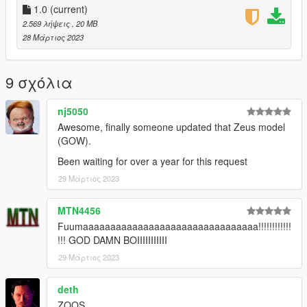
1. Install this https://www.gta5-mods.com/scripts/addonpeds-
1.0
(current)
asi-pedselector.
2.569 λήψεις
, 20 MB
2. Place the 5 "ZEUS!_GOW3" files in
28 Μάρτιος 2023
\mods\update\x64\dlcpacks\addonpeds\dlc.rpf\peds.rpf
3. Open AddonPedsEditor.exe and add ZEUS!_GOW3 as a
NON-Streamed Male ped (check ReadMe for AddonPeds).
9 σχόλια
When done, click "Edit Ped", and change personality type to
"FitnessMale", Click REBUILD and you're done.
nj5050
4. Place the "suit_ZEUS!_GOW3" ".ini" file of in \Scripts\Thor by
JulioNIB script files\Suits
Awesome, finally someone updated that Zeus model
5. Place the "w_me_battleaxe" files in
(GOW).
\mods\update\x64\dlcpacks\mpbiker\dlc.rpf\x64\models\cdimag
Been waiting for over a year for this request
es\weapons.rpf\
29 Μάρτιος 2023
MTN4456
Fuumaaaaaaaaaaaaaaaaaaaaaaaaaaaaaaaa!!!!!!!!!!!!
!!! GOD DAMN BOIIIIIIIIIII
29 Μάρτιος 2023
deth
ZOOS