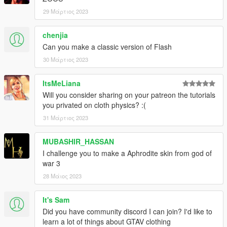
29 Μάρτιος 2023
chenjia
Can you make a classic version of Flash
30 Μάρτιος 2023
ItsMeLiana
Will you consider sharing on your patreon the tutorials
you privated on cloth physics? :(
31 Μάρτιος 2023
MUBASHIR_HASSAN
I challenge you to make a Aphrodite skin from god of
war 3
28 Μάιος 2023
It's Sam
Did you have community discord I can join? I'd like to
learn a lot of things about GTAV clothing