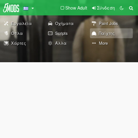
Show Adult
Σύνδεση
Εργαλεία
Οχήματα
Paint Jobs
Όπλα
Scripts
Παίχτης
Χάρτες
Άλλα
More