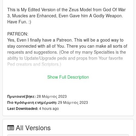
This is My Edited Version of the Zeus Model from God Of War
3, Muscles are Enhanced, Even Gave him A Godly Weapon.
Have Fun. :)
PATREON:
Yes, Even I finally have a Patreon. This will be a good way to
stay connected with all of You. There you can make all sorts of
requests and suggestions. (One of my many Specialties is the
ability to Update/Upgrade peds and props from Your favorite
Ped creators and Scriptors.)
If you wish to Join this Community, Click THIS link anytime:
Show Full Description
patreon.com/TheFuumaSage
See you there boys.
TO HAVE MORE THAN 7 CUSTOM CLOTHS!:
28 Μάρτιος 2023
Πρωτοανέβηκε:
https://forums.gta5-mods.com/topic/31527/more-then-7-cloth-
29 Μάρτιος 2023
Πιο πρόσφατη ενημέρωση:
peds-maybe-have-been-solved
4 hours ago
Last Downloaded:
Outfit variants are accs_001 and lowr_001
All Versions
Installation:(addonpeds method)