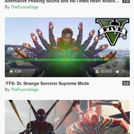
Alternative Phasing Sound and Re-Timed Heart Attack Sound For The Flash Mod
1.0
By
TheFuumaSage
4.86
30.910
77
-TFS- Dr. Strange Sorcerer Supreme Mode
2.0
By
TheFuumaSage