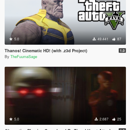
5.0
49.441
87
Thanos! Cinematic HD! (with .z3d Project)
1.0
By
TheFuumaSage
5.0
2.687
25