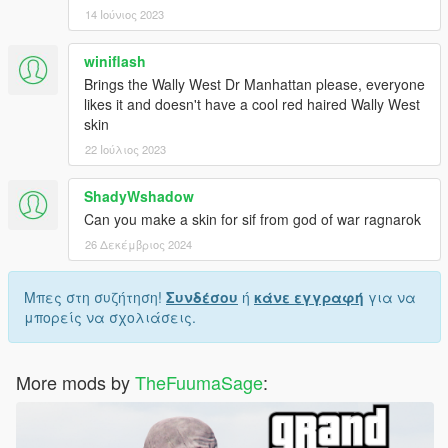
14 Ιούνιος 2023
winiflash
Brings the Wally West Dr Manhattan please, everyone
likes it and doesn't have a cool red haired Wally West
skin
22 Ιούλιος 2023
ShadyWshadow
Can you make a skin for sif from god of war ragnarok
26 Δεκέμβριος 2024
Μπες στη συζήτηση!
Συνδέσου
ή
κάνε εγγραφή
για να
μπορείς να σχολιάσεις.
More mods by
TheFuumaSage
: