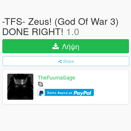
-TFS- Zeus! (God Of War 3)
DONE RIGHT!
1.0
Λήψη
Share
TheFuumaSage
Κάντε δωρεά με