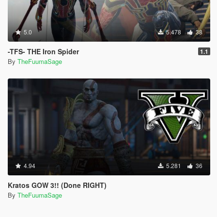
5.0
5.478
38
-TFS- THE Iron Spider
1.1
By
TheFuumaSage
4.94
5.281
36
Kratos GOW 3!! (Done RIGHT)
By
TheFuumaSage