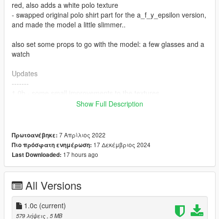
red, also adds a white polo texture
- swapped original polo shirt part for the a_f_y_epsilon version,
and made the model a little slimmer..
also set some props to go with the model: a few glasses and a
watch
Updates
-------
1.0b - some small improvements to the textures
1.0c - a small change to the s_f_y_baywatch_01_p.ydd file to
Show Full Description
fix an incorrect skel attribute for the props
Notes
7 Απρίλιος 2022
Πρωτοανέβηκε:
-----
17 Δεκέμβριος 2024
Πιο πρόσφατη ενημέρωση:
LODs, blood maps: ok
17 hours ago
Last Downloaded:
Installation
------------
All Versions
Replace the s_f_y_baywatch_01 .ydd, .yft, .ymt, and .ytd files
located in
1.0c
(current)
\mods\update\x64\dlcpacks\patchday3ng\dlc.rpf\x64\models\cdi
579 λήψεις
, 5 MB