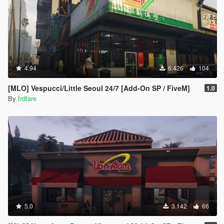
4.94
6.426
104
[MLO] Vespucci/Little Seoul 24/7 [Add-On SP / FiveM]
1.0
By
frdfare
5.0
3.142
66