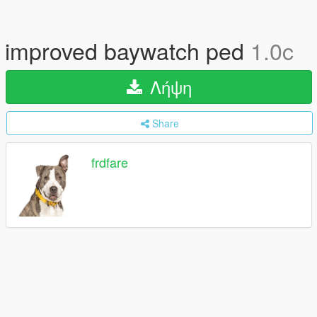
improved baywatch ped
1.0c
Λήψη
Share
frdfare