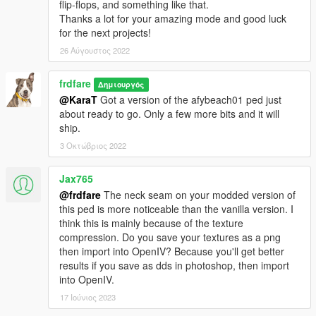
flip-flops, and something like that.
Thanks a lot for your amazing mode and good luck
for the next projects!
26 Αύγουστος 2022
frdfare
Δημιουργός
@KaraT
Got a version of the afybeach01 ped just
about ready to go. Only a few more bits and it will
ship.
3 Οκτώβριος 2022
Jax765
@frdfare
The neck seam on your modded version of
this ped is more noticeable than the vanilla version. I
think this is mainly because of the texture
compression. Do you save your textures as a png
then import into OpenIV? Because you'll get better
results if you save as dds in photoshop, then import
into OpenIV.
17 Ιούνιος 2023