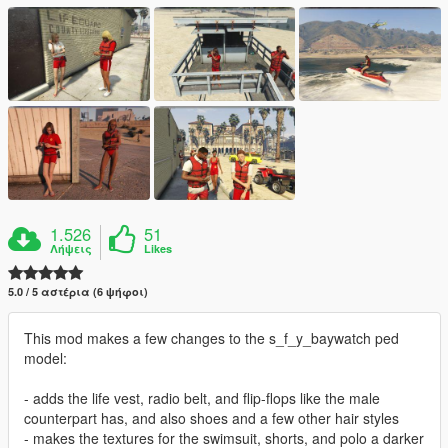
1.526
51
Λήψεις
Likes
5.0 / 5 αστέρια (6 ψήφοι)
This mod makes a few changes to the s_f_y_baywatch ped
model:
- adds the life vest, radio belt, and flip-flops like the male
counterpart has, and also shoes and a few other hair styles
- makes the textures for the swimsuit, shorts, and polo a darker