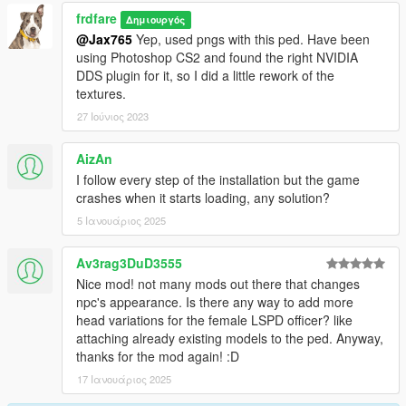
frdfare
Δημιουργός
@Jax765
Yep, used pngs with this ped. Have been
using Photoshop CS2 and found the right NVIDIA
DDS plugin for it, so I did a little rework of the
textures.
27 Ιούνιος 2023
AizAn
I follow every step of the installation but the game
crashes when it starts loading, any solution?
5 Ιανουάριος 2025
Av3rag3DuD3555
Nice mod! not many mods out there that changes
npc's appearance. Is there any way to add more
head variations for the female LSPD officer? like
attaching already existing models to the ped. Anyway,
thanks for the mod again! :D
17 Ιανουάριος 2025