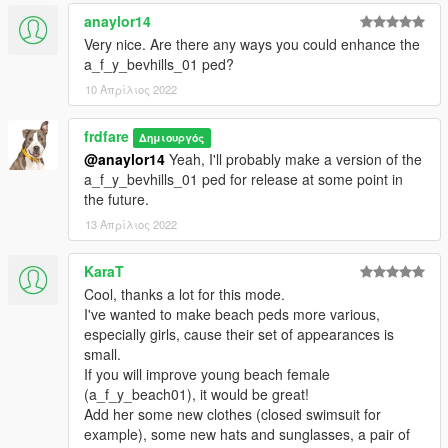
anaylor14
Very nice. Are there any ways you could enhance the
a_f_y_bevhills_01 ped?
10 Απρίλιος 2022
frdfare
Δημιουργός
@anaylor14
Yeah, I'll probably make a version of the
a_f_y_bevhills_01 ped for release at some point in
the future.
13 Απρίλιος 2022
KaraT
Cool, thanks a lot for this mode.
I've wanted to make beach peds more various,
especially girls, cause their set of appearances is
small.
If you will improve young beach female
(a_f_y_beach01), it would be great!
Add her some new clothes (closed swimsuit for
example), some new hats and sunglasses, a pair of