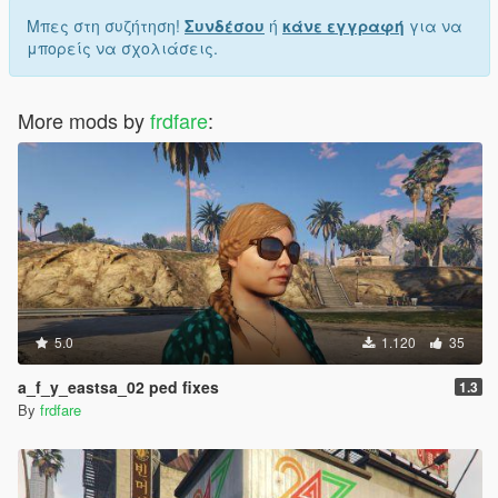
Μπες στη συζήτηση!
Συνδέσου
ή
κάνε εγγραφή
για να
μπορείς να σχολιάσεις.
More mods by
frdfare
:
5.0
1.120
35
a_f_y_eastsa_02 ped fixes
1.3
By
frdfare