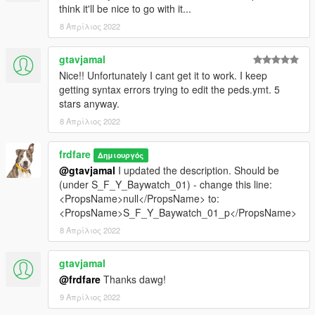
think it'll be nice to go with it...
8 Απρίλιος 2022
gtavjamal
Nice!! Unfortunately I cant get it to work. I keep
getting syntax errors trying to edit the peds.ymt. 5
stars anyway.
8 Απρίλιος 2022
frdfare
Δημιουργός
@gtavjamal
I updated the description. Should be
(under S_F_Y_Baywatch_01) - change this line:
<PropsName>null</PropsName> to:
<PropsName>S_F_Y_Baywatch_01_p</PropsName>
8 Απρίλιος 2022
gtavjamal
@frdfare
Thanks dawg!
9 Απρίλιος 2022