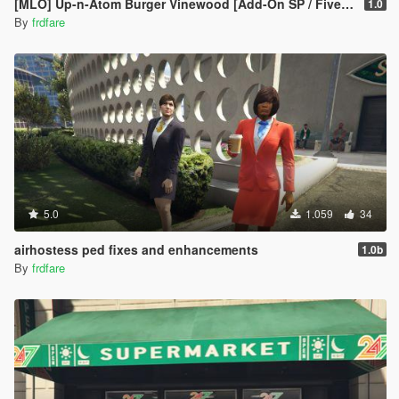
[MLO] Up-n-Atom Burger Vinewood [Add-On SP / FiveM]
1.0
By
frdfare
5.0
1.059
34
airhostess ped fixes and enhancements
1.0b
By
frdfare