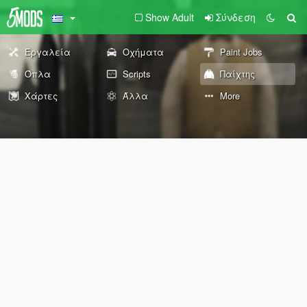
Show Adult
Σύνδεση
Εργαλεία
Οχήματα
Paint Jobs
Όπλα
Scripts
Παίχτης
Χάρτες
Άλλα
More