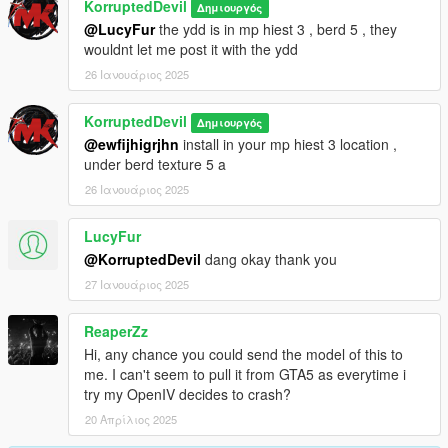
KorruptedDevil
Δημιουργός
@LucyFur
the ydd is in mp hiest 3 , berd 5 , they
wouldnt let me post it with the ydd
26 Ιανουάριος 2025
KorruptedDevil
Δημιουργός
@ewfijhigrjhn
install in your mp hiest 3 location ,
under berd texture 5 a
26 Ιανουάριος 2025
LucyFur
@KorruptedDevil
dang okay thank you
27 Ιανουάριος 2025
ReaperZz
Hi, any chance you could send the model of this to
me. I can't seem to pull it from GTA5 as everytime i
try my OpenIV decides to crash?
20 Απρίλιος 2025