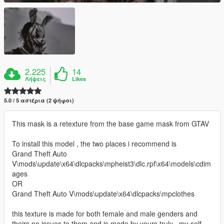
2.225
14
Λήψεις
Likes
5.0 / 5 αστέρια (2 ψήφοι)
This mask is a retexture from the base game mask from GTAV
To install this model , the two places i recommend is
Grand Theft Auto
V\mods\update\x64\dlcpacks\mpheist3\dlc.rpf\x64\models\cdim
ages
OR
Grand Theft Auto V\mods\update\x64\dlcpacks\mpclothes
this texture is made for both female and male genders and
theirs no issues to them and is made by yours truly , my self