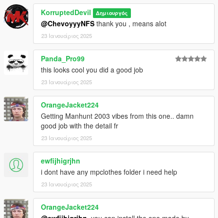
KorruptedDevil
Δημιουργός
@ChevoyyyNFS
thank you , means alot
23 Ιανουάριος 2025
Panda_Pro99
this looks cool you did a good job
23 Ιανουάριος 2025
OrangeJacket224
Getting Manhunt 2003 vibes from this one.. damn
good job with the detail fr
23 Ιανουάριος 2025
ewfijhigrjhn
i dont have any mpclothes folder i need help
23 Ιανουάριος 2025
OrangeJacket224
@ewfijhigrjhn
, you can install the one made by