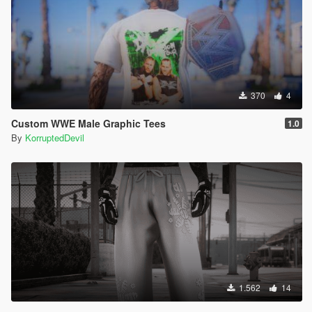
370
4
Custom WWE Male Graphic Tees
1.0
By
KorruptedDevil
1.562
14