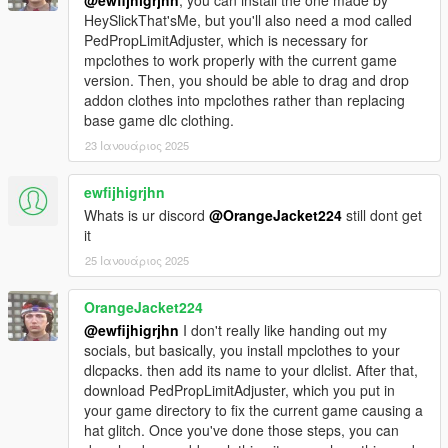
HeySlickThat'sMe, but you'll also need a mod called
PedPropLimitAdjuster, which is necessary for
mpclothes to work properly with the current game
version. Then, you should be able to drag and drop
addon clothes into mpclothes rather than replacing
base game dlc clothing.
23 Ιανουάριος 2025
ewfijhigrjhn
Whats is ur discord
@OrangeJacket224
still dont get
it
25 Ιανουάριος 2025
OrangeJacket224
@ewfijhigrjhn
I don't really like handing out my
socials, but basically, you install mpclothes to your
dlcpacks. then add its name to your dlclist. After that,
download PedPropLimitAdjuster, which you put in
your game directory to fix the current game causing a
hat glitch. Once you've done those steps, you can