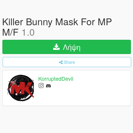
Killer Bunny Mask For MP
M/F
1.0
Λήψη
Share
KorruptedDevil