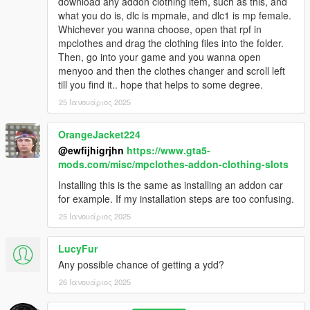
download any addon clothing item, such as this, and
what you do is, dlc is mpmale, and dlc1 is mp female.
Whichever you wanna choose, open that rpf in
mpclothes and drag the clothing files into the folder.
Then, go into your game and you wanna open
menyoo and then the clothes changer and scroll left
till you find it.. hope that helps to some degree.
25 Ιανουάριος 2025
OrangeJacket224
@ewfijhigrjhn
https://www.gta5-
mods.com/misc/mpclothes-addon-clothing-slots
Installing this is the same as installing an addon car
for example. If my installation steps are too confusing.
25 Ιανουάριος 2025
LucyFur
Any possible chance of getting a ydd?
26 Ιανουάριος 2025