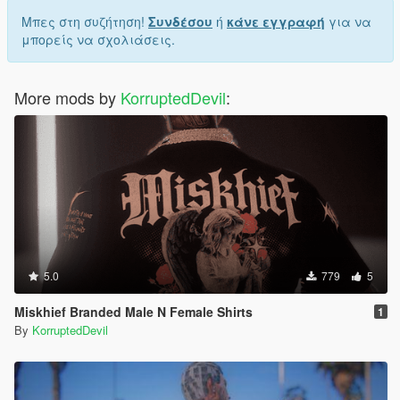
Μπες στη συζήτηση!
Συνδέσου
ή
κάνε εγγραφή
για να
μπορείς να σχολιάσεις.
More mods by
KorruptedDevil
:
5.0
779
5
Miskhief Branded Male N Female Shirts
1
By
KorruptedDevil