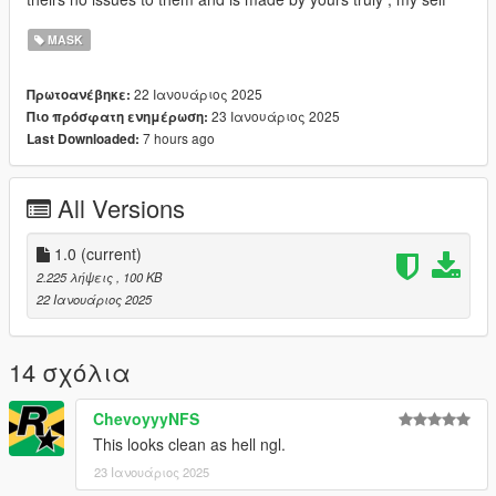
MASK
22 Ιανουάριος 2025
Πρωτοανέβηκε:
23 Ιανουάριος 2025
Πιο πρόσφατη ενημέρωση:
7 hours ago
Last Downloaded:
All Versions
1.0
(current)
2.225 λήψεις
, 100 KB
22 Ιανουάριος 2025
14 σχόλια
ChevoyyyNFS
This looks clean as hell ngl.
23 Ιανουάριος 2025