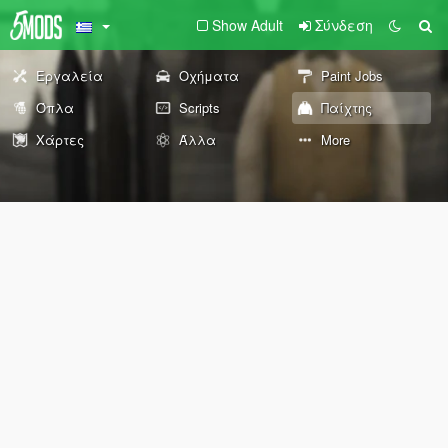
Show Adult
Σύνδεση
Εργαλεία
Οχήματα
Paint Jobs
Όπλα
Scripts
Παίχτης
Χάρτες
Άλλα
More