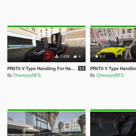
1.438
4
5.0
PR0T0 V Type Handling For Hammer76's Bugatti Bolide
PR0T0 V Type Handling For GX_Lover Nissan GT-R 
1.1
By
ChevoyyyNFS
By
ChevoyyyNFS