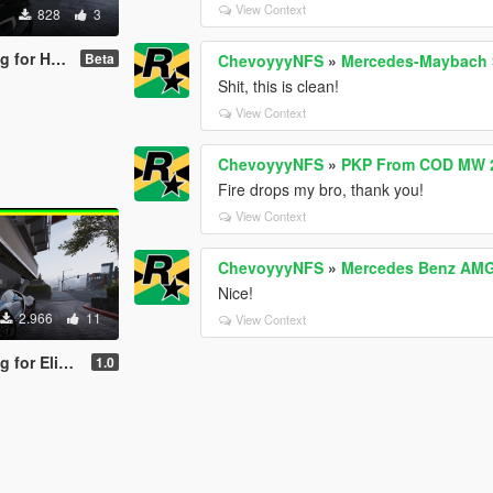
View Context
828
3
achyon Speed
Beta
ChevoyyyNFS
»
Mercedes-Maybach S
Shit, this is clean!
View Context
ChevoyyyNFS
»
PKP From COD MW 2
Fire drops my bro, thank you!
View Context
ChevoyyyNFS
»
Mercedes Benz AMG 
Nice!
2.966
11
View Context
atti Tourbillion
1.0