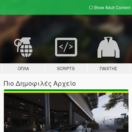
Show Adult
Content
ΌΠΛΑ
SCRIPTS
ΠΑΊΧΤΗΣ
Πιο Δημοφιλές Αρχείο