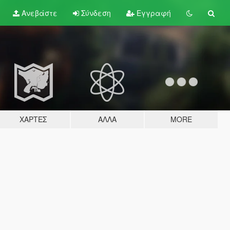
Ανεβάστε
Σύνδεση
Εγγραφή
ΧΆΡΤΕΣ
ΆΛΛΑ
MORE