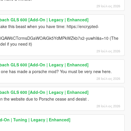
29 Ιούλιος 2026
ach GLS 600 [Add-On | Legacy | Enhanced]
ke this beast when you have time: https://encrypted-
iQAW6CTcrmsDGaWOAiGk5YdMPkWZkb7x2-yuwhI&s=10 (The
el if you need it)
29 Ιούλιος 2026
ach GLS 600 [Add-On | Legacy | Enhanced]
 no one has made a porsche mod? You must be very new here.
28 Ιούλιος 2026
ach GLS 600 [Add-On | Legacy | Enhanced]
 the website due to Porsche cease and desist .
28 Ιούλιος 2026
dd-On | Tuning | Legacy | Enhanced]