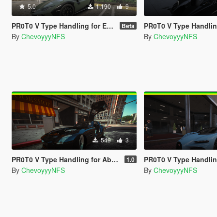
5.0
1.190
9
PR0T0 V Type Handling for Elios's Huracan Sterrato
PR0T0 V Type Handling for Hammer76's T
Beta
By
ChevoyyyNFS
By
ChevoyyyNFS
549
3
PR0T0 V Type Handling for Abolfazldanaee's Mercedes-Benz SLS AMG
PR0T0 V Type Handling for ElioMinati's Bug
1.0
By
ChevoyyyNFS
By
ChevoyyyNFS