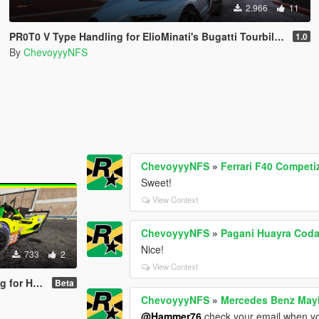
2.966
11
PR0T0 V Type Handling for ElioMinati's Bugatti Tourbillion
1.0
By
ChevoyyyNFS
ChevoyyyNFS
»
Ferrari F40 Competi
Sweet!
View Context
ChevoyyyNFS
»
Pagani Huayra Coda
Nice!
733
2
View Context
borghini SC63
Beta
ChevoyyyNFS
»
Mercedes Benz Mayb
@Hammer76
check your email when yo