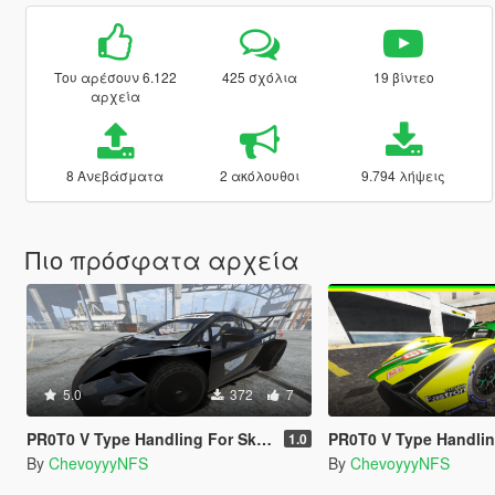
Του αρέσουν 6.122
425 σχόλια
19 βίντεο
αρχεία
8 Ανεβάσματα
2 ακόλουθοι
9.794 λήψεις
Πιο πρόσφατα αρχεία
5.0
372
7
PR0T0 V Type Handling For Skinny_scumbag's 2jz Gallardo + Spawn Fix
PR0T0 V Type Handling for Hammer76's Lam
1.0
By
ChevoyyyNFS
By
ChevoyyyNFS