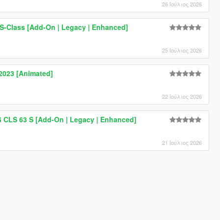
26 Ιούλιος 2026
-Class [Add-On | Legacy | Enhanced]
25 Ιούλιος 2026
023 [Animated]
22 Ιούλιος 2026
CLS 63 S [Add-On | Legacy | Enhanced]
21 Ιούλιος 2026