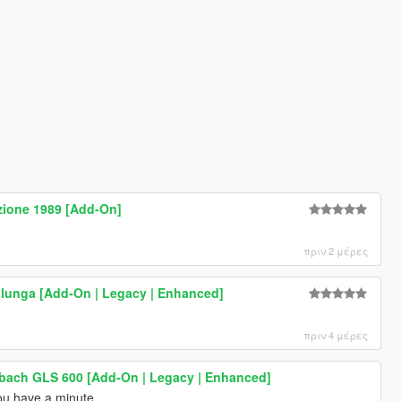
zione 1989 [Add-On]
πριν 2 μέρες
lunga [Add-On | Legacy | Enhanced]
πριν 4 μέρες
ach GLS 600 [Add-On | Legacy | Enhanced]
u have a minute.