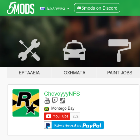
5mods on Discord
Ελληνικά
ΕΡΓΑΛΕΊΑ
ΟΧΉΜΑΤΑ
PAINT JOBS
ChevoyyyNFS
Montego Bay
Κάντε δωρεά με