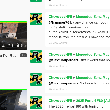
View Context
ChevoyyyNFS
»
Mercedes Benz Mayb
@hammer76
By any chance can you ma
tbn0.gstatic.com/images?
q=tbn:ANd9GcRVWeKzWWP5Fw5yHjUi
model is from the crew 2. I have the mod
View Context
1.718
3
ChevoyyyNFS
»
Mercedes Benz Mayb
(R35) Premium '17
1.1
@Snxfusupercars
Isn't it weird that
View Context
ChevoyyyNFS
»
Mercedes Benz Mayb
@Snxfusupercars
No Porsche mods on
View Context
ChevoyyyNFS
»
2025 Ferrari F80 [A
The 2025 Ferrari f80 with tuning huh.