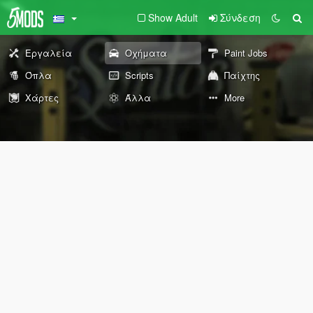
Show Adult
Σύνδεση
Εργαλεία
Οχήματα
Paint Jobs
Όπλα
Scripts
Παίχτης
Χάρτες
Άλλα
More