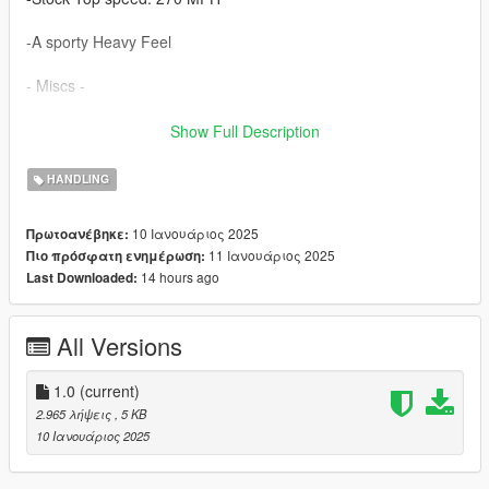
-A sporty Heavy Feel
- Miscs -
-Also comes with my custom data files. (Which are optional)
Show Full Description
My modified data files includes
HANDLING
-A better Interior View
10 Ιανουάριος 2025
Πρωτοανέβηκε:
11 Ιανουάριος 2025
Πιο πρόσφατη ενημέρωση:
-The Bugatti Tourbillion Default colour scheme
14 hours ago
Last Downloaded:
-Slight Tuning performance
All Versions
- Installation -
Replace Handling.Meta file with the one that's located in
1.0
(current)
dlcpacks:\btourbillon24.
2.965 λήψεις
, 5 KB
10 Ιανουάριος 2025
- You can do the same for my other modded data files.