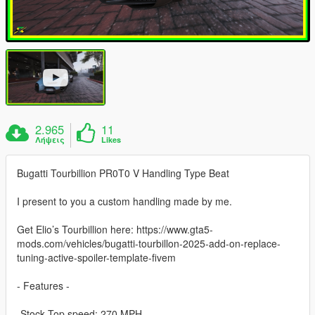
2.965
11
Λήψεις
Likes
Bugatti Tourbillion PR0T0 V Handling Type Beat
I present to you a custom handling made by me.
Get Elio’s Tourbillion here: https://www.gta5-
mods.com/vehicles/bugatti-tourbillon-2025-add-on-replace-
tuning-active-spoiler-template-fivem
- Features -
-Stock Top speed: 270 MPH