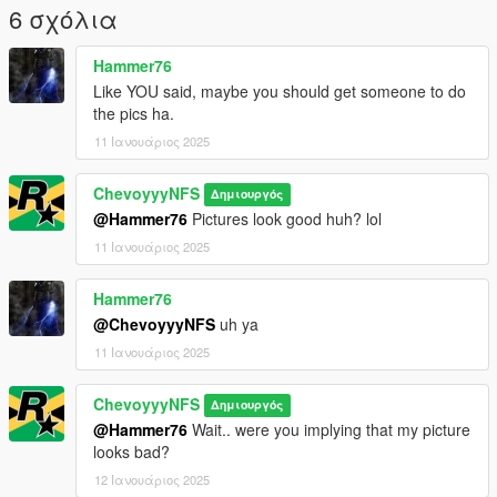
And that should be it! Hope you guys enjoy the Handling. Will
6 σχόλια
do more soon!
Hammer76
Like YOU said, maybe you should get someone to do
the pics ha.
11 Ιανουάριος 2025
ChevoyyyNFS
Δημιουργός
@Hammer76
Pictures look good huh? lol
11 Ιανουάριος 2025
Hammer76
@ChevoyyyNFS
uh ya
11 Ιανουάριος 2025
ChevoyyyNFS
Δημιουργός
@Hammer76
Wait.. were you implying that my picture
looks bad?
12 Ιανουάριος 2025