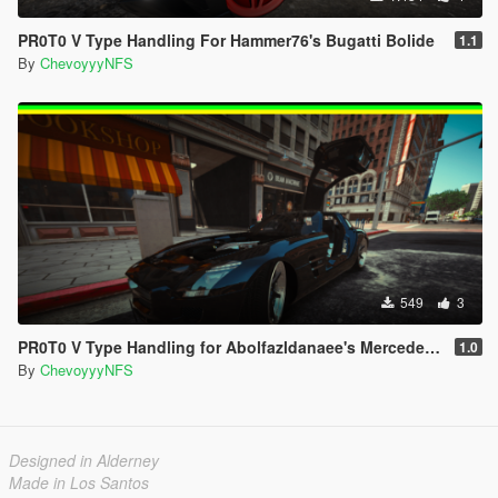
PR0T0 V Type Handling For Hammer76's Bugatti Bolide
1.1
By
ChevoyyyNFS
549
3
PR0T0 V Type Handling for Abolfazldanaee's Mercedes-Benz SLS AMG
1.0
By
ChevoyyyNFS
Designed in Alderney
Made in Los Santos