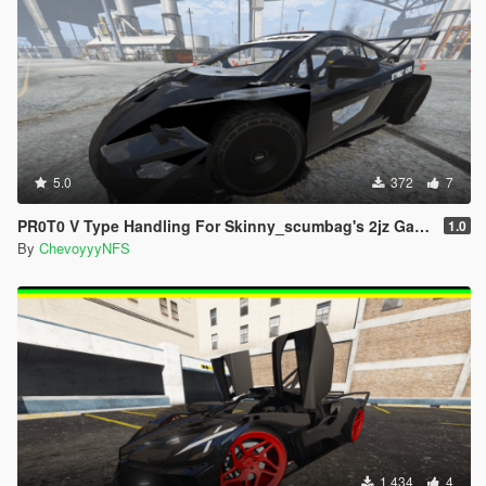
5.0
372
7
PR0T0 V Type Handling For Skinny_scumbag's 2jz Gallardo + Spawn Fix
1.0
By
ChevoyyyNFS
1.434
4