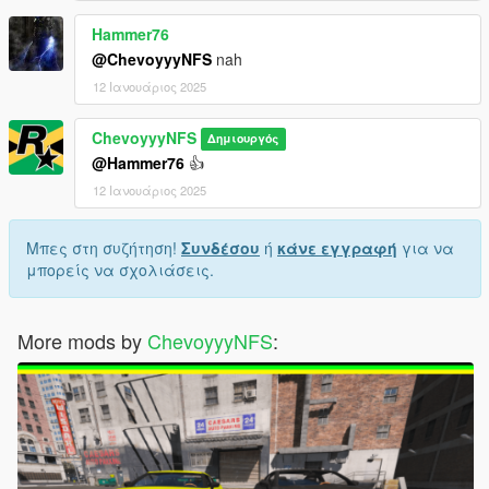
Hammer76
@ChevoyyyNFS
nah
12 Ιανουάριος 2025
ChevoyyyNFS
Δημιουργός
@Hammer76
👍
12 Ιανουάριος 2025
Μπες στη συζήτηση!
Συνδέσου
ή
κάνε εγγραφή
για να
μπορείς να σχολιάσεις.
More mods by
ChevoyyyNFS
: