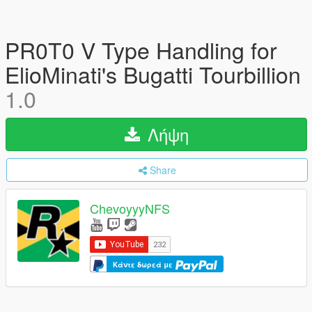
PR0T0 V Type Handling for
ElioMinati's Bugatti Tourbillion
1.0
Λήψη
Share
ChevoyyyNFS
Κάντε δωρεά με