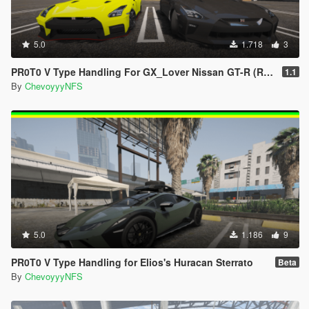
5.0
1.718
3
PR0T0 V Type Handling For GX_Lover Nissan GT-R (R35) Premium '17
1.1
By
ChevoyyyNFS
5.0
1.186
9
PR0T0 V Type Handling for Elios's Huracan Sterrato
Beta
By
ChevoyyyNFS