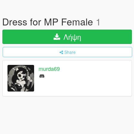
Dress for MP Female
1
Λήψη
Share
murda69