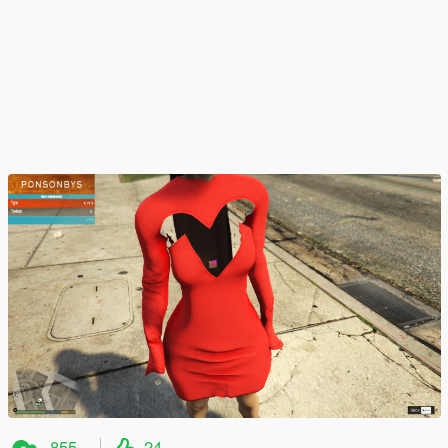
855
24