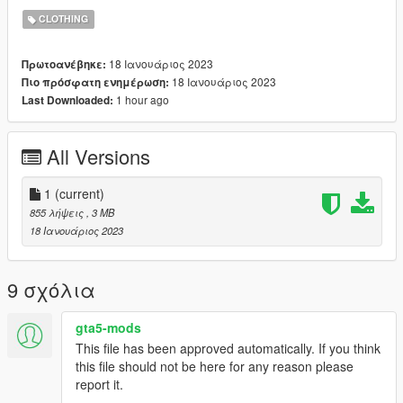
♡ CREDIT TO THE OG MESH CREATOR:
CLOTHING
(https://www.simsfinds.com/downloads/301523/valenttina-
dress-by-garcia-studios-sims4?featured=d)
18 Ιανουάριος 2023
Πρωτοανέβηκε:
♡ i messed up the rigging thats why im posting it for free :D ( it
18 Ιανουάριος 2023
Πιο πρόσφατη ενημέρωση:
works with the vanilla body, and other body mods)
1 hour ago
Last Downloaded:
♡ i hope u know how to use photoshop cus its gonna need alot
of editing on there LOL
All Versions
1
(current)
855 λήψεις
, 3 MB
18 Ιανουάριος 2023
9 σχόλια
gta5-mods
This file has been approved automatically. If you think
this file should not be here for any reason please
report it.