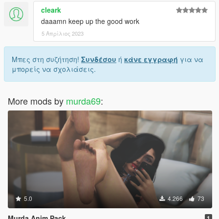
cleark
daaamn keep up the good work
5 Απρίλιος 2023
Μπες στη συζήτηση!
Συνδέσου
ή
κάνε εγγραφή
για να
μπορείς να σχολιάσεις.
More mods by
murda69
:
5.0
4.266
73
Murda Anim Pack
1