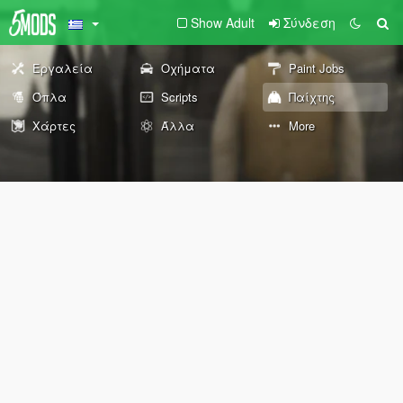
Show Adult
Σύνδεση
Εργαλεία
Οχήματα
Paint Jobs
Όπλα
Scripts
Παίχτης
Χάρτες
Άλλα
More