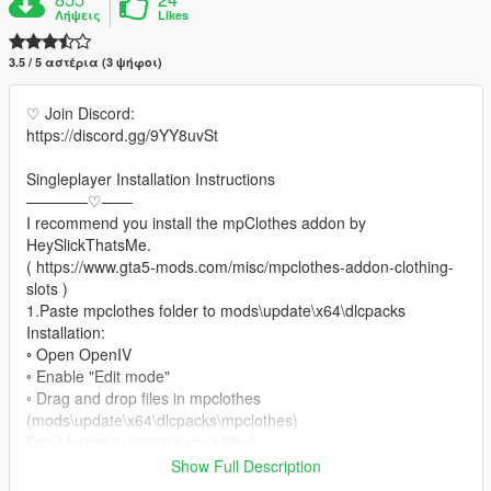
Λήψεις
Likes
3.5 / 5 αστέρια (3 ψήφοι)
♡ Join Discord:
https://discord.gg/9YY8uvSt
Singleplayer Installation Instructions
————♡——
I recommend you install the mpClothes addon by
HeySlickThatsMe.
( https://www.gta5-mods.com/misc/mpclothes-addon-clothing-
slots )
1.Paste mpclothes folder to mods\update\x64\dlcpacks
Installation:
◦ Open OpenIV
◦ Enable "Edit mode"
◦ Drag and drop files in mpclothes
(mods\update\x64\dlcpacks\mpclothes)
Don't forget to rename your files!
Show Full Description
♡ converted by me