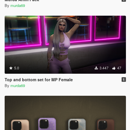
By
murda69
5.0
3.447
47
Top and bottom set for MP Female
1
By
murda69