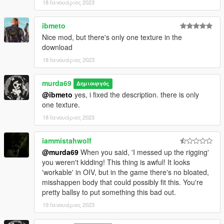
18 Ιανουάριος 2023
ibmeto
Nice mod, but there's only one texture in the
download
18 Ιανουάριος 2023
murda69
Δημιουργός
@ibmeto
yes, i fixed the description. there is only
one texture.
18 Ιανουάριος 2023
iammistahwolf
@murda69
When you said, 'I messed up the rigging'
you weren't kidding! This thing is awful! It looks
'workable' in OIV, but in the game there's no bloated,
misshappen body that could possibly fit this. You're
pretty ballsy to put something this bad out.
19 Ιανουάριος 2023