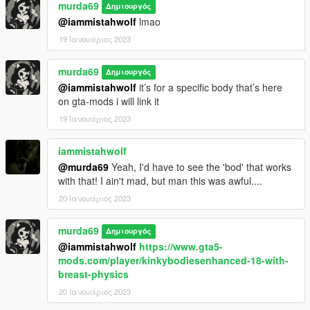
murda69
Δημιουργός
@iammistahwolf
lmao
19 Ιανουάριος 2023
murda69
Δημιουργός
@iammistahwolf
it’s for a specific body that’s here
on gta-mods i will link it
19 Ιανουάριος 2023
iammistahwolf
@murda69
Yeah, I'd have to see the 'bod' that works
with that! I ain't mad, but man this was awful....
20 Ιανουάριος 2023
murda69
Δημιουργός
@iammistahwolf
https://www.gta5-
mods.com/player/kinkybodiesenhanced-18-with-
breast-physics
20 Ιανουάριος 2023