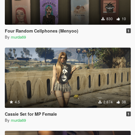
830
10
Four Random Cellphones (Menyoo)
1
By
murda69
4.5
2.874
38
Cassie Set for MP Female
1
By
murda69