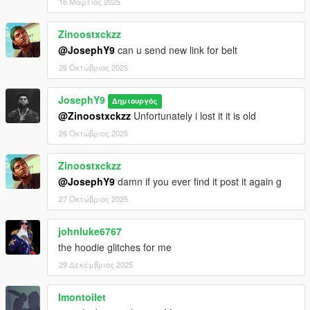
16 Μάρτιος 2025
Zinoostxckzz
@JosephY9
can u send new link for belt
26 Οκτώβριος 2025
JosephY9
Δημιουργός
@Zinoostxckzz
Unfortunately i lost it it is old
26 Οκτώβριος 2025
Zinoostxckzz
@JosephY9
damn if you ever find it post it again g
27 Οκτώβριος 2025
johnluke6767
the hoodie glitches for me
29 Δεκέμβριος 2025
Imontoilet