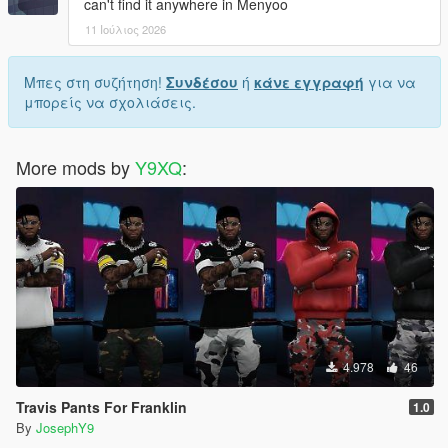
can't find it anywhere in Menyoo
11 Ιούλιος 2026
Μπες στη συζήτηση!
Συνδέσου
ή
κάνε εγγραφή
για να
μπορείς να σχολιάσεις.
More mods by
Y9XQ
:
4.978
46
Travis Pants For Franklin
1.0
By
JosephY9