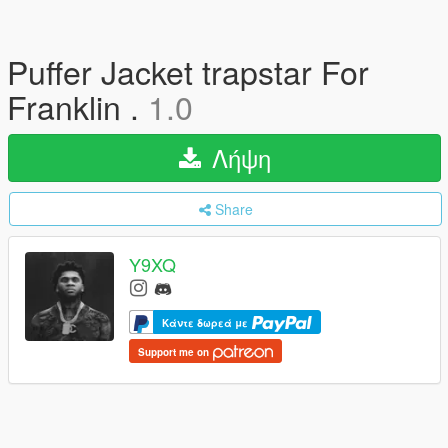
Puffer Jacket trapstar For
Franklin .
1.0
Λήψη
Share
Y9XQ
Κάντε δωρεά με
Support me on