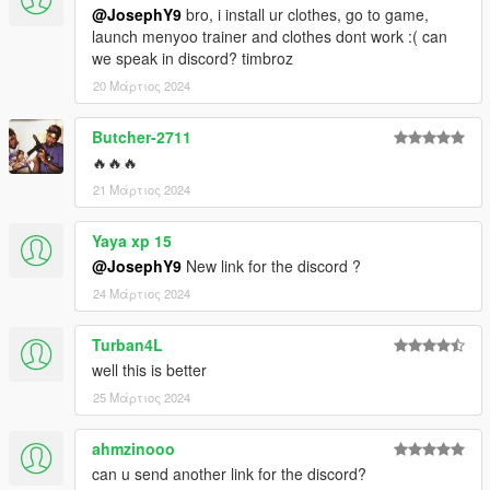
@JosephY9
bro, i install ur clothes, go to game,
launch menyoo trainer and clothes dont work :( can
we speak in discord? timbroz
20 Μάρτιος 2024
Butcher-2711
🔥🔥🔥
21 Μάρτιος 2024
Yaya xp 15
@JosephY9
New link for the discord ?
24 Μάρτιος 2024
Turban4L
well this is better
25 Μάρτιος 2024
ahmzinooo
can u send another link for the discord?