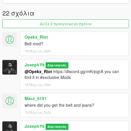
you Free To Do Some Cool Texture <3
22 σχόλια
Δείξε 2 προηγούμενα σχόλια
Opekx_Riot
Belt mod?
19 Μάρτιος 2024
JosephY9
Δημιουργός
@Opekx_Riot
https://discord.gg/mKrjcgrA you can
find it in #exclusive Mods
19 Μάρτιος 2024
Macz_0151
where did you get the belt and jeans?
19 Μάρτιος 2024
JosephY9
Δημιουργός