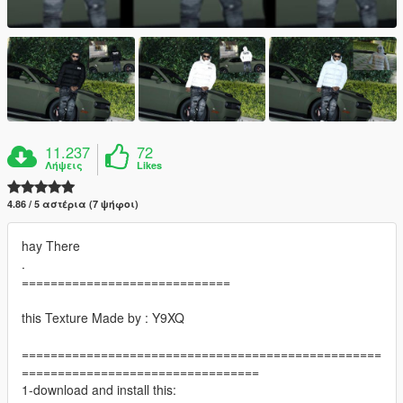
11.237
72
Λήψεις
Likes
4.86 / 5 αστέρια (7 ψήφοι)
hay There
.
=============================
this Texture Made by : Y9XQ
==================================================
=================================
1-download and install this: