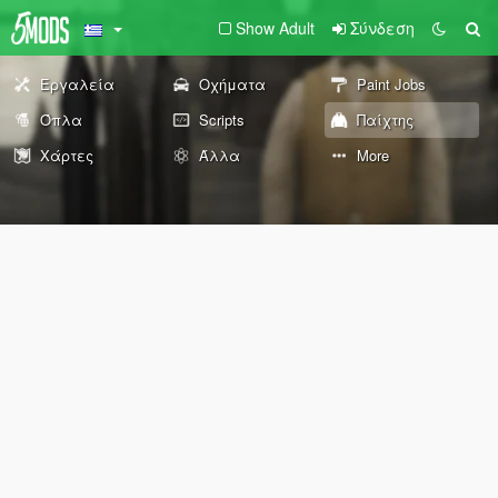
Show Adult
Σύνδεση
Εργαλεία
Οχήματα
Paint Jobs
Όπλα
Scripts
Παίχτης
Χάρτες
Άλλα
More