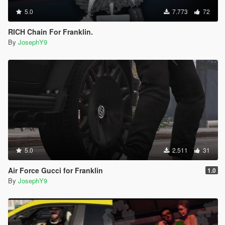
5.0
7.773
72
RICH Chain For Franklin.
By
JosephY9
5.0
2.511
31
Air Force Gucci for Franklin
1.0
By
JosephY9