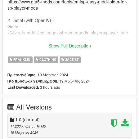
https://www.gta5-mods.com/tools/emfsp-easy-mod-folder-for-
sp-player-mods
2- instal (with OpenIV) :
Go to
x64v.rpf\models\cdimages\streamedpeds_players\player_one
==================================================
=========
Show Full Description
if you want any Help
Discord:
FRANKLIN
CLOTHING
JACKET
GOAT#5697
.
19 Μάρτιος 2024
Πρωτοανέβηκε:
if you want to Support me on Patreon
19 Μάρτιος 2024
Πιο πρόσφατη ενημέρωση:
patreon.com/Y9XQ
3 hours ago
Last Downloaded:
.
i will Upload Cool Models Of Clothe
==================================================
All Versions
================
If you have any suggestion or design, You want me to do it just
Send me the model and design on Discord
1.0
(current)
==================================================
11.236 λήψεις
, 10 MB
==================================================
19 Μάρτιος 2024
=