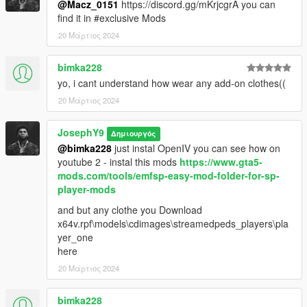
@Macz_0151
https://discord.gg/mKrjcgrA you can
find it in #exclusive Mods
20 Μάρτιος 2024
bimka228
yo, i cant understand how wear any add-on clothes((
20 Μάρτιος 2024
JosephY9
Δημιουργός
@bimka228
just instal OpenIV you can see how on
youtube 2 - instal this mods
https://www.gta5-
mods.com/tools/emfsp-easy-mod-folder-for-sp-
player-mods
and but any clothe you Download
x64v.rpf\models\cdimages\streamedpeds_players\pla
yer_one
here
20 Μάρτιος 2024
bimka228