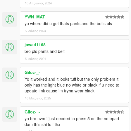
10 Απρίλιος 2024
YWN_MAT
yo where did u get thats pants and the belts pls
5 Ιούνιος 2024
jawad1168
bro pls pants and belt
5 Ιούνιος 2024
Giloz-_-
Yo it worked and it looks tuff but the only problem it
only has the light blue no white or black if u need to
update lmk cause im tryna wear black
16 Μάρτιος 2025
Giloz-_-
yo bro nvm i just needed to press 5 on the notepad
dam this shi tuff thx