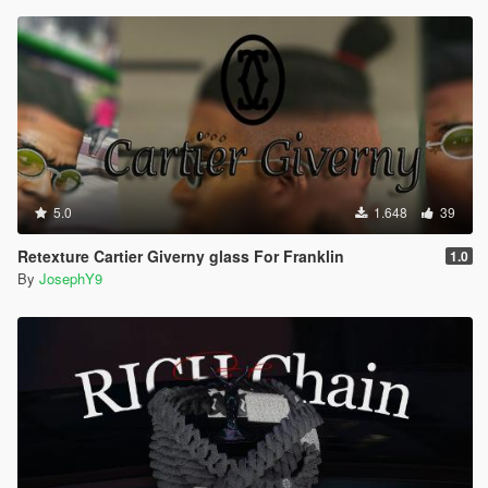
5.0
1.648
39
Retexture Cartier Giverny glass For Franklin
1.0
By
JosephY9