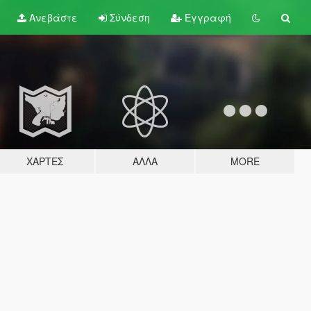
Ανεβάστε
Σύνδεση
Εγγραφή
ΧΆΡΤΕΣ
ΆΛΛΑ
MORE