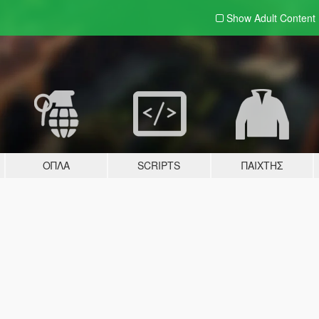
Show Adult
Content
ΌΠΛΑ
SCRIPTS
ΠΑΊΧΤΗΣ