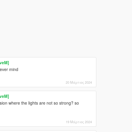
iveM]
lever mind
20 Μάρτιος 2024
iveM]
ion where the lights are not so strong? so
19 Μάρτιος 2024