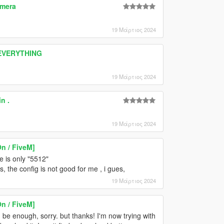
amera
19 Μάρτιος 2024
 EVERYTHING
19 Μάρτιος 2024
n .
19 Μάρτιος 2024
n / FiveM]
ue is only "5512"
, the config is not good for me , i gues,
19 Μάρτιος 2024
n / FiveM]
be enough, sorry. but thanks! I'm now trying with