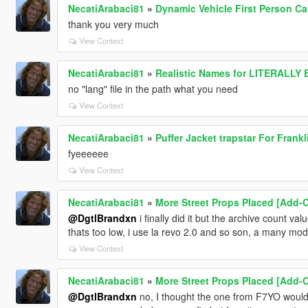
NecatiArabaci81
»
Dynamic Vehicle First Person C
thank you very much
View Context
NecatiArabaci81
»
Realistic Names for LITERALLY
no "lang" file in the path what you need
View Context
NecatiArabaci81
»
Puffer Jacket trapstar For Frankli
fyeeeeee
View Context
NecatiArabaci81
»
More Street Props Placed [Add-O
@DgtlBrandxn
i finally did it but the archive count val
thats too low, i use la revo 2.0 and so son, a many mods
View Context
NecatiArabaci81
»
More Street Props Placed [Add-O
@DgtlBrandxn
no, I thought the one from F7YO would 