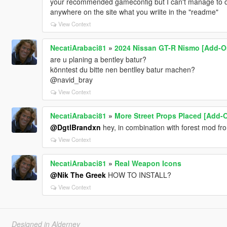
your recommended gameconfig but I can't manage to dow
anywhere on the site what you wriite in the "readme"
View Context
NecatiArabaci81
»
2024 Nissan GT-R Nismo [Add-O
are u planing a bentley batur?
könntest du bitte nen bentlley batur machen?
@navid_bray
View Context
NecatiArabaci81
»
More Street Props Placed [Add-O
@DgtlBrandxn
hey, in combination with forest mod fr
View Context
NecatiArabaci81
»
Real Weapon Icons
@Nik The Greek
HOW TO INSTALL?
View Context
Designed in Alderney