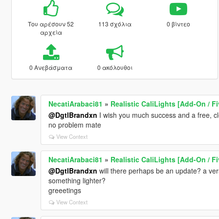
Του αρέσουν 52
113 σχόλια
0 βίντεο
αρχεία
0 Ανεβάσματα
0 ακόλουθοι
NecatiArabaci81
»
Realistic CaliLights [Add-On / F
@DgtlBrandxn
I wish you much success and a free, c
no problem mate
View Context
NecatiArabaci81
»
Realistic CaliLights [Add-On / F
@DgtlBrandxn
will there perhaps be an update? a vers
something lighter?
greeetings
View Context