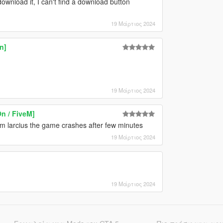
nload it, I can't find a download button
19 Μάρτιος 2024
n]
19 Μάρτιος 2024
n / FiveM]
om larcius the game crashes after few minutes
19 Μάρτιος 2024
19 Μάρτιος 2024