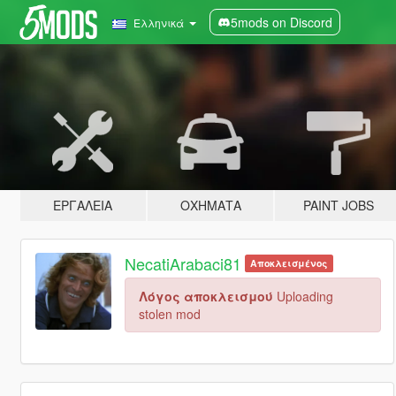
5mods on Discord
Ελληνικά
ΕΡΓΑΛΕΊΑ
ΟΧΉΜΑΤΑ
PAINT JOBS
NecatiArabaci81
Αποκλεισμένος
Λόγος αποκλεισμού
Uploading
stolen mod