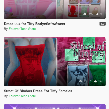
825
9
Dress-004 for Tiffy Body#Soft&Sweet
1.0
By
Forever Teen Store
1.367
14
Street Of Bimbos Dress For Tiffy Females
By
Forever Teen Store