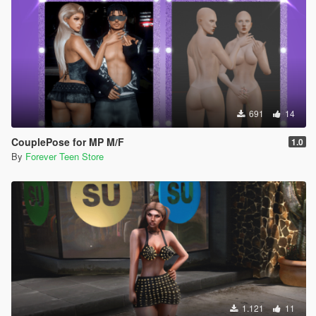
691
14
CouplePose for MP M/F
1.0
By
Forever Teen Store
1.121
11