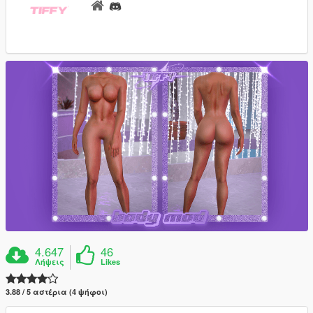
4.647
46
Λήψεις
Likes
3.88 / 5 αστέρια (4 ψήφοι)