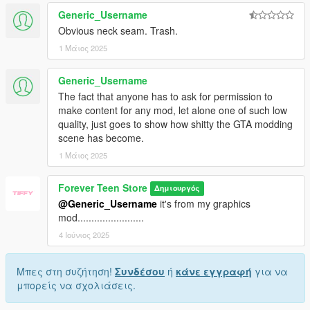
Generic_Username
Obvious neck seam. Trash.
1 Μάιος 2025
Generic_Username
The fact that anyone has to ask for permission to
make content for any mod, let alone one of such low
quality, just goes to show how shitty the GTA modding
scene has become.
1 Μάιος 2025
Forever Teen Store
Δημιουργός
@Generic_Username
it's from my graphics
mod........................
4 Ιούνιος 2025
Μπες στη συζήτηση!
Συνδέσου
ή
κάνε εγγραφή
για να
μπορείς να σχολιάσεις.