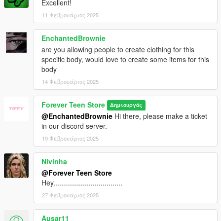
Excellent!
11 Φεβρουάριος 2025
EnchantedBrownie
are you allowing people to create clothing for this
specific body, would love to create some items for this
body
14 Φεβρουάριος 2025
Forever Teen Store
Δημιουργός
@EnchantedBrownie
Hi there, please make a ticket
in our discord server.
19 Φεβρουάριος 2025
Nivinha
@Forever Teen Store
Hey...................................
27 Φεβρουάριος 2025
Ausar11