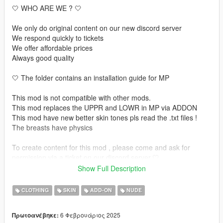
🤍 WHO ARE WE ? 🤍
We only do original content on our new discord server
We respond quickly to tickets
We offer affordable prices
Always good quality
🤍 The folder contains an installation guide for MP
This mod is not compatible with other mods.
This mod replaces the UPPR and LOWR in MP via ADDON
This mod have new better skin tones pls read the .txt files !
The breasts have physics
To create content for this mod , please come and ask for
permission via a ticket on our discord server.🤍
Show Full Description
🤍 INSTALLATION GUIDE 🤍 :
CLOTHING
SKIN
ADD-ON
NUDE
🤍 MP USE : https://forum.cfx.re/t/how-to-streaming-new-
hairstyles-for-characters-step-by-step-for-dummies/1048980
6 Φεβρουάριος 2025
Πρωτοανέβηκε: