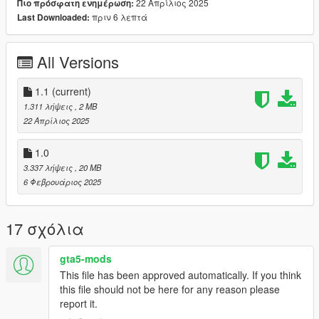
22 Απρίλιος 2025
Πιο πρόσφατη ενημέρωση:
🤍 How to install in SP.
πριν 6 λεπτά
Last Downloaded:
mods/update/x64/dlcpacks/mpclothes/dlc.rpf/
x64/models/cdimages/mpclothes_female.rpf/mp_f_freemode_0
1_mp_f_clothes_01
All Versions
1.1
(current)
1.311 λήψεις
, 2 MB
22 Απρίλιος 2025
1.0
3.337 λήψεις
, 20 MB
6 Φεβρουάριος 2025
17 σχόλια
gta5-mods
This file has been approved automatically. If you think
this file should not be here for any reason please
report it.