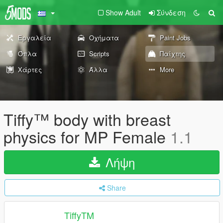
Show Adult
Σύνδεση
Εργαλεία
Οχήματα
Paint Jobs
Όπλα
Scripts
Παίχτης
Χάρτες
Άλλα
More
Tiffy™ body with breast
physics for MP Female
1.1
Λήψη
Share
TiffyTM