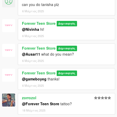
can you do tanisha plz
6 Μάρτιος 2025
Forever Teen Store
Δημιουργός
@Nivinha
hi!
6 Μάρτιος 2025
Forever Teen Store
Δημιουργός
@Ausar11
what do you mean?
6 Μάρτιος 2025
Forever Teen Store
Δημιουργός
@gameboyeg
thanks!
6 Μάρτιος 2025
zorrozol
@Forever Teen Store
tattoo?
18 Μάρτιος 2025