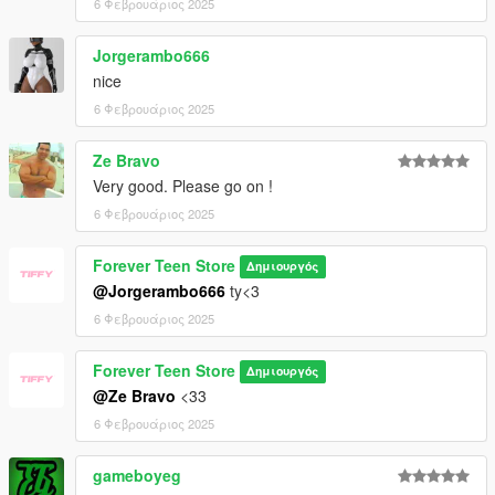
6 Φεβρουάριος 2025
Jorgerambo666
nice
6 Φεβρουάριος 2025
Ze Bravo
Very good. Please go on !
6 Φεβρουάριος 2025
Forever Teen Store
Δημιουργός
@Jorgerambo666
ty<3
6 Φεβρουάριος 2025
Forever Teen Store
Δημιουργός
@Ze Bravo
<33
6 Φεβρουάριος 2025
gameboyeg