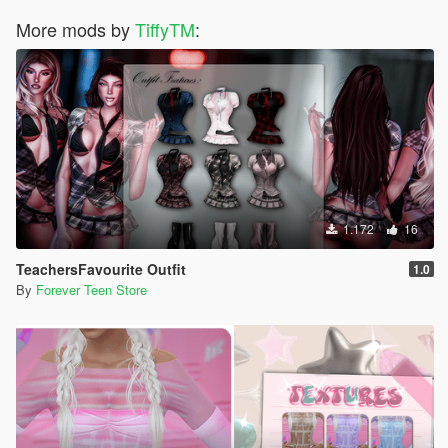
More mods by
TiffyTM
:
1.172
16
TeachersFavourite Outfit
1.0
By
Forever Teen Store