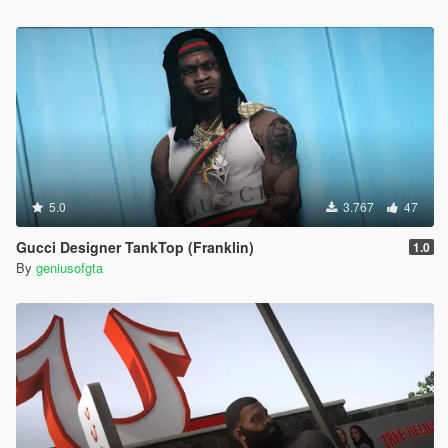
5.0
3.767
47
Gucci Designer TankTop (Franklin)
1.0
By
geniusofgta