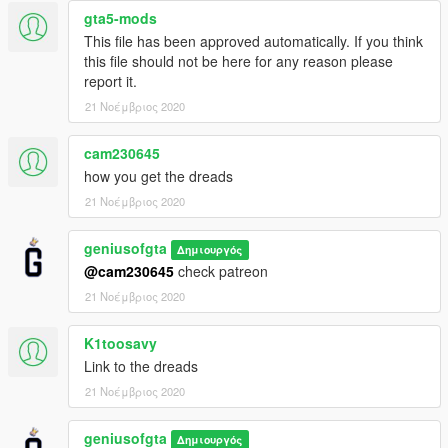
gta5-mods
This file has been approved automatically. If you think
this file should not be here for any reason please
report it.
21 Νοέμβριος 2020
cam230645
how you get the dreads
21 Νοέμβριος 2020
geniusofgta
Δημιουργός
@cam230645
check patreon
21 Νοέμβριος 2020
K1toosavy
Link to the dreads
21 Νοέμβριος 2020
geniusofgta
Δημιουργός