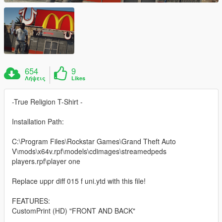
654
9
Λήψεις
Likes
-True Religion T-Shirt -
Installation Path:
C:\Program Files\Rockstar Games\Grand Theft Auto
V\mods\x64v.rpf\models\cdimages\streamedpeds
players.rpf\player one
Replace uppr diff 015 f uni.ytd with this file!
FEATURES:
CustomPrint (HD) "FRONT AND BACK"