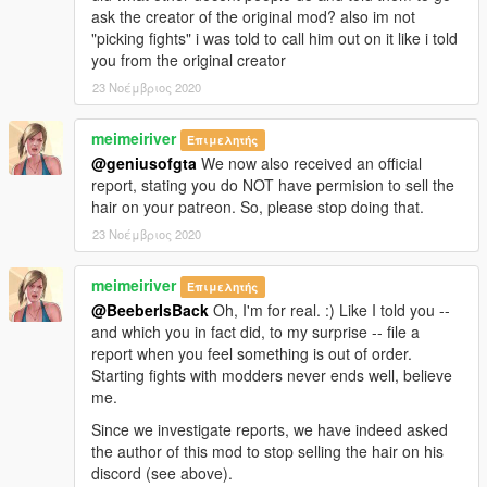
ask the creator of the original mod? also im not
"picking fights" i was told to call him out on it like i told
you from the original creator
23 Νοέμβριος 2020
meimeiriver
Επιμελητής
@geniusofgta
We now also received an official
report, stating you do NOT have permision to sell the
hair on your patreon. So, please stop doing that.
23 Νοέμβριος 2020
meimeiriver
Επιμελητής
@BeeberIsBack
Oh, I'm for real. :) Like I told you --
and which you in fact did, to my surprise -- file a
report when you feel something is out of order.
Starting fights with modders never ends well, believe
me.
Since we investigate reports, we have indeed asked
the author of this mod to stop selling the hair on his
discord (see above).