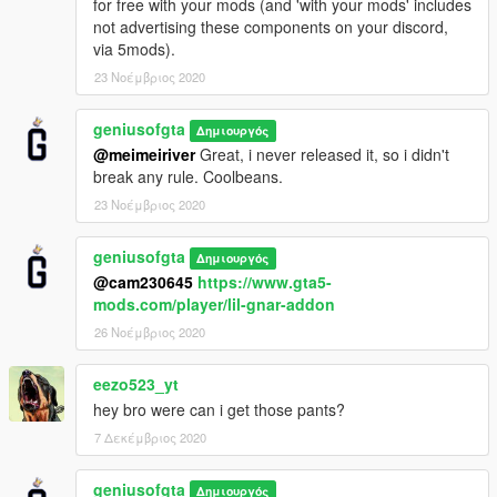
for free with your mods (and 'with your mods' includes
not advertising these components on your discord,
via 5mods).
23 Νοέμβριος 2020
geniusofgta
Δημιουργός
@meimeiriver
Great, i never released it, so i didn't
break any rule. Coolbeans.
23 Νοέμβριος 2020
geniusofgta
Δημιουργός
@cam230645
https://www.gta5-
mods.com/player/lil-gnar-addon
26 Νοέμβριος 2020
eezo523_yt
hey bro were can i get those pants?
7 Δεκέμβριος 2020
geniusofgta
Δημιουργός