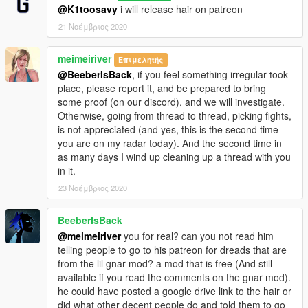
@K1toosavy
i will release hair on patreon
21 Νοέμβριος 2020
meimeiriver
Επιμελητής
@BeeberIsBack
, if you feel something irregular took
place, please report it, and be prepared to bring
some proof (on our discord), and we will investigate.
Otherwise, going from thread to thread, picking fights,
is not appreciated (and yes, this is the second time
you are on my radar today). And the second time in
as many days I wind up cleaning up a thread with you
in it.
23 Νοέμβριος 2020
BeeberIsBack
@meimeiriver
you for real? can you not read him
telling people to go to his patreon for dreads that are
from the lil gnar mod? a mod that is free (And still
available if you read the comments on the gnar mod).
he could have posted a google drive link to the hair or
did what other decent people do and told them to go