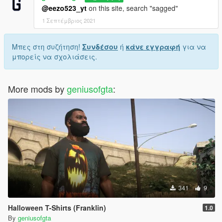
@eezo523_yt
on this site, search "sagged"
1 Σεπτέμβριος 2021
Μπες στη συζήτηση!
Συνδέσου
ή
κάνε εγγραφή
για να
μπορείς να σχολιάσεις.
More mods by
geniusofgta
:
341
9
Halloween T-Shirts (Franklin)
1.0
By
geniusofgta