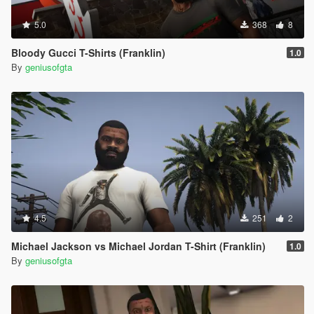
5.0
368
8
Bloody Gucci T-Shirts (Franklin)
1.0
By
geniusofgta
4.5
251
2
Michael Jackson vs Michael Jordan T-Shirt (Franklin)
1.0
By
geniusofgta