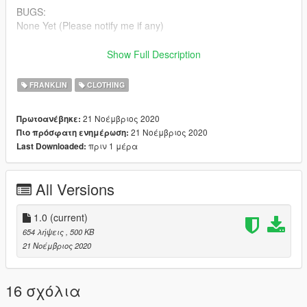
BUGS:
None Yet (Please notify me if any)
Make sure to join my
DISCORD
to check out my other projects
Show Full Description
and releases
FRANKLIN
CLOTHING
Follow @GeniusGarageWorks On YouTube
21 Νοέμβριος 2020
Πρωτοανέβηκε:
iG: @Genius.GarageWorks
21 Νοέμβριος 2020
Πιο πρόσφατη ενημέρωση:
πριν 1 μέρα
Last Downloaded:
Patreon for more Shirts !
Thanks For Downloading My Retextured Version Of This Shirt!
All Versions
More Brands Coming Soon !
1.0
(current)
654 λήψεις
, 500 KB
21 Νοέμβριος 2020
16 σχόλια