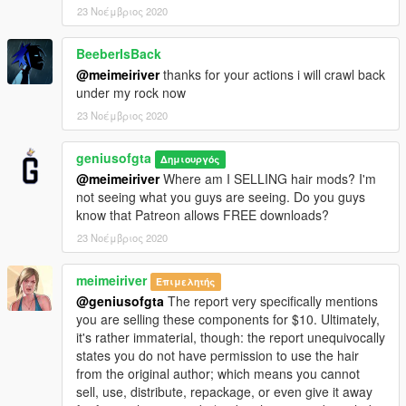
23 Νοέμβριος 2020
BeeberIsBack
@meimeiriver
thanks for your actions i will crawl back
under my rock now
23 Νοέμβριος 2020
geniusofgta
Δημιουργός
@meimeiriver
Where am I SELLING hair mods? I'm
not seeing what you guys are seeing. Do you guys
know that Patreon allows FREE downloads?
23 Νοέμβριος 2020
meimeiriver
Επιμελητής
@geniusofgta
The report very specifically mentions
you are selling these components for $10. Ultimately,
it's rather immaterial, though: the report unequivocally
states you do not have permission to use the hair
from the original author; which means you cannot
sell, use, distribute, repackage, or even give it away