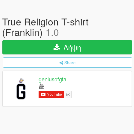
True Religion T-shirt
(Franklin)
1.0
Λήψη
Share
geniusofgta