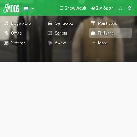
Show Adult
Σύνδεση
Εργαλεία
Οχήματα
Paint Jobs
Όπλα
Scripts
Παίχτης
Χάρτες
Άλλα
More