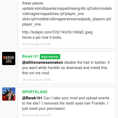
these places.
update\x64\dlcpacks\mppatchesng\dlc.rpf\x64\models
\cdimages\mppatches.rpf\player_one
x64v.rpf/models/cdimages/streamedpeds_players.rpf/
player_one.
http://lookpic.com/O/i2/743/Xn19XqiC.jpeg
heres a pic how it looks.
28 Δεκέμβριος 2016
Barak101
Δημιουργός
@allthenamesaretaken
disable the hair in barber. if
you want white franklin so download and install this,
this not me mod.
28 Δεκέμβριος 2016
SPORTKLASS
@Barak101
Can I take your mod and upload events
to the site? I removed the teeth eyes hair Franklin, I
just need your permission
28 Δεκέμβριος 2016