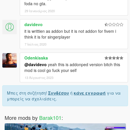
foda no gta.
29 Ιανουάριος 2020
davidevo
it is writtien as addon but it is not addon for fivem i
think it is for singerplayer
7 Ιούλιος 2020
Odenkisska
@davidevo
yeah this is addonped version bitch this
mod is cool go fuck your self
13 Αύγουστος 2023
Μπες στη συζήτηση!
Συνδέσου
ή
κάνε εγγραφή
για να
μπορείς να σχολιάσεις.
More mods by
Barak101
: