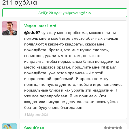
211 σχόλια
Δείξε 20 προηγούμενα σχόλια
Vagan_star Lord
@edo97
чувак, у меня проблема, можешь ли ты
помочь мне в моей игре вместо обычных значков
появляются какие-то квадраты, скажи мне,
пожалуйста, братан, что мне нужно сделать,
возможно, удалить что-то там, но как это
исправить, чтобы нормальные блики попадали на
место квадратов братан, пришлите мне ini файл,
пожалуйста, уже готов правильный с этой
исправленной проблемой. Я просто не могу
понять, что нужно для того, чтобы в игре появились
нормальные блики и как убрать эти квадратики. Я
уже все перепробовал. Я не понимаю. Эти
квадратики никуда не денутся. скажи пожалуйста
братан буду очень благодарен
3 Μάρτιος 2021
SavuKosu