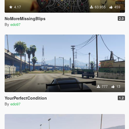
4.17
63.955
459
NoMoreMissingBlips
2.0
By
edo97
777
13
YourPerfectCondition
1.2
By
edo97