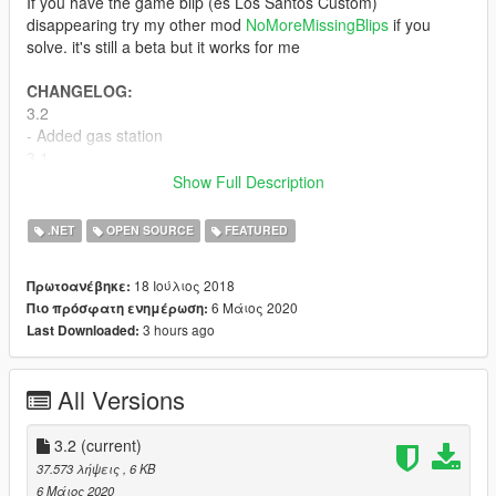
If you have the game blip (es Los Santos Custom)
disappearing try my other mod
NoMoreMissingBlips
if you
solve. it's still a beta but it works for me
CHANGELOG:
3.2
- Added gas station
3.1
- fixed (maybe) the problem that when the script was loaded
Show Full Description
during the game the blip increased in number
3.0
.NET
OPEN SOURCE
FEATURED
- Completly rewirited the code
- Fixed .ini file,(
IMPORTANT
: Now you have to put the
18 Ιούλιος 2018
Πρωτοανέβηκε:
numbers of the coordinates without the "f" at the end)
6 Μάιος 2020
Πιο πρόσφατη ενημέρωση:
- Added support for the languages fr,es,de,en (Not sure of the
3 hours ago
Last Downloaded:
correct translation, I don't speak those languages, I have used
Google Translate)
- Added Benny’s blip
All Versions
2.0
- Bux Fix
- Added few blips
3.2
(current)
1.9
37.573 λήψεις
, 6 KB
- Bug Fixes
6 Μάιος 2020