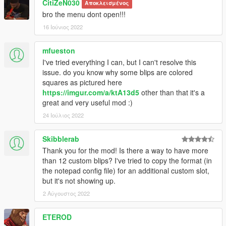
CitiZeN030
Αποκλεισμένος
bro the menu dont open!!!
16 Ιούνιος 2022
mfueston
I've tried everything I can, but I can't resolve this
issue. do you know why some blips are colored
squares as pictured here
https://imgur.com/a/ktA13d5
other than that it's a
great and very useful mod :)
24 Ιούλιος 2022
Skibblerab
Thank you for the mod! Is there a way to have more
than 12 custom blips? I've tried to copy the format (in
the notepad config file) for an additional custom slot,
but it's not showing up.
2 Αύγουστος 2022
ETEROD