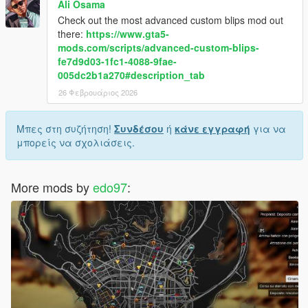
Ali Osama
Check out the most advanced custom blips mod out
there:
https://www.gta5-
mods.com/scripts/advanced-custom-blips-
fe7d9d03-1fc1-4088-9fae-
005dc2b1a270#description_tab
26 Φεβρουάριος 2026
Μπες στη συζήτηση!
Συνδέσου
ή
κάνε εγγραφή
για να
μπορείς να σχολιάσεις.
More mods by
edo97
: