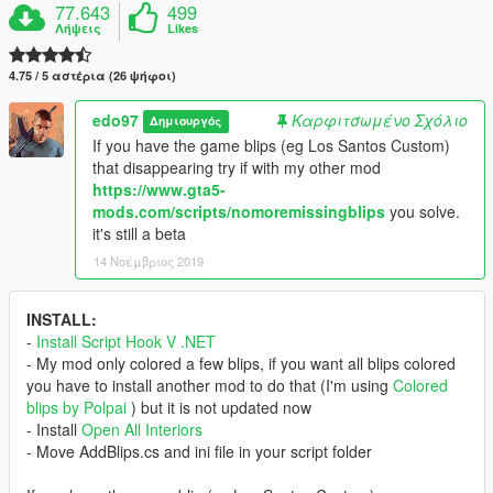
77.643
499
Λήψεις
Likes
4.75 / 5 αστέρια (26 ψήφοι)
edo97
Καρφιτσωμένο Σχόλιο
Δημιουργός
If you have the game blips (eg Los Santos Custom)
that disappearing try if with my other mod
https://www.gta5-
mods.com/scripts/nomoremissingblips
you solve.
it's still a beta
14 Νοέμβριος 2019
INSTALL:
-
Install Script Hook V .NET
- My mod only colored a few blips, if you want all blips colored
you have to install another mod to do that (I'm using
Colored
blips by Polpai
) but it is not updated now
- Install
Open All Interiors
- Move AddBlips.cs and ini file in your script folder