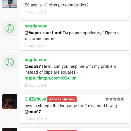
Só aceita 13 clips personalizados?
10 Ιούνιος 2021
bogdanvor
@Vagan_star Lord
Ты решил проблему? Просто
такая же фигня
25 Ιούνιος 2021
bogdanvor
@edo97
Hello, can you help me with my problem
instead of blips are squares -
https://imgur.com/9X60i0n
25 Ιούνιος 2021
CitiZeN030
Αποκλεισμένος
how to change the language bro? nice mod btw. ;)
@edo97
16 Ιούνιος 2022