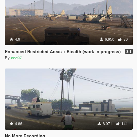
4.9
6.950
86
Enhanced Restricted Areas + Stealth (work in progress)
3.1
By
edo97
4.86
8.071
141
No More Recording