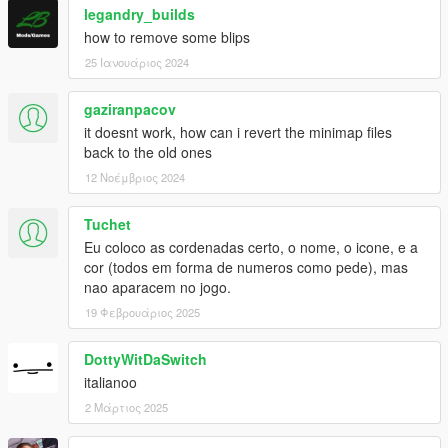
legandry_builds
how to remove some blips
25 Ιανουάριος 2024
gaziranpacov
it doesnt work, how can i revert the minimap files
back to the old ones
12 Νοέμβριος 2024
Tuchet
Eu coloco as cordenadas certo, o nome, o icone, e a
cor (todos em forma de numeros como pede), mas
nao aparacem no jogo.
19 Φεβρουάριος 2025
DottyWitDaSwitch
italianoo
2 Μάρτιος 2025