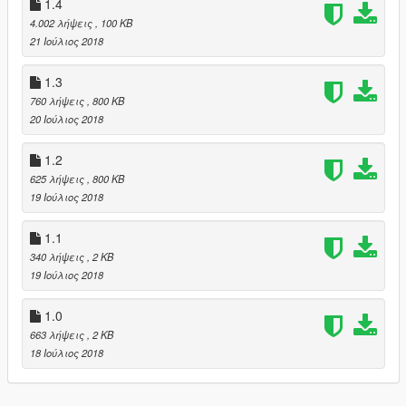
1.4
4.002 λήψεις
, 100 KB
21 Ιούλιος 2018
1.3
760 λήψεις
, 800 KB
20 Ιούλιος 2018
1.2
625 λήψεις
, 800 KB
19 Ιούλιος 2018
1.1
340 λήψεις
, 2 KB
19 Ιούλιος 2018
1.0
663 λήψεις
, 2 KB
18 Ιούλιος 2018