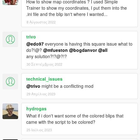
How to show map coordinates ? I used Simple
Trainer to show my coordinates, I put them into the
.ini file and the blip isn't where I wanted...
8 Αύγουστος 2022
trivo
@edo97
everyone is having this square issue what to
do?!@?
@mfueston
@bogdanvor
@all
any solution?!?@?!?
30 Σεπτέμβριος 2022
technical_issues
@trivo
might be a conflicting mod
29 Απρίλιος 2023
hydrogas
What if i don't want some of the colored blips that
came with the script to be colored?
25 Ιούλιος 2023