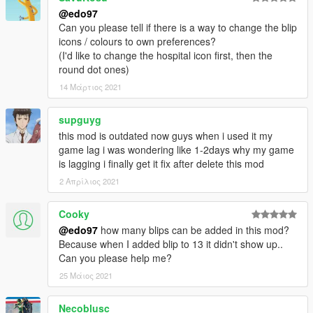
@edo97
Can you please tell if there is a way to change the blip
icons / colours to own preferences?
(I'd like to change the hospital icon first, then the
round dot ones)
14 Μάρτιος 2021
supguyg
this mod is outdated now guys when i used it my
game lag i was wondering like 1-2days why my game
is lagging i finally get it fix after delete this mod
2 Απρίλιος 2021
Cooky
@edo97
how many blips can be added in this mod?
Because when I added blip to 13 it didn't show up..
Can you please help me?
25 Μάιος 2021
Necoblusc