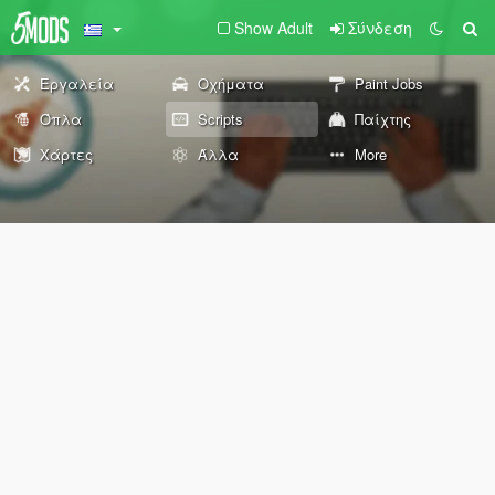
Show Adult
Σύνδεση
Εργαλεία
Οχήματα
Paint Jobs
Όπλα
Scripts
Παίχτης
Χάρτες
Άλλα
More