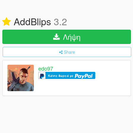
AddBlips
3.2
Λήψη
Share
edo97
Κάντε δωρεά με