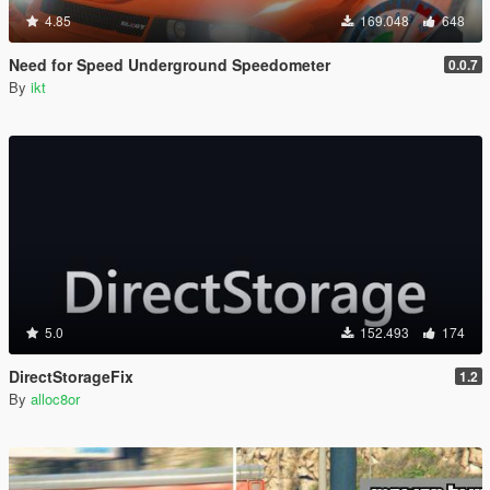
4.85
169.048
648
Need for Speed Underground Speedometer
0.0.7
By
ikt
5.0
152.493
174
DirectStorageFix
1.2
By
alloc8or