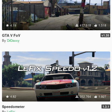
4.19
417.618
1.518
GTA V FoV
v1.35
By
DrDaxxy
4.82
352.764
1.927
Speedometer
1.3.1
By
LeFix