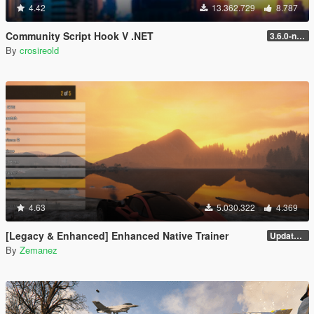
4.42
13.362.729
8.787
Community Script Hook V .NET
3.6.0-nightly
By
crosireold
4.63
5.030.322
4.369
[Legacy & Enhanced] Enhanced Native Trainer
Update 58 - Hotfix
By
Zemanez