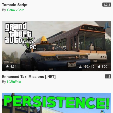
Tornado Script
1.3.1
By
CamxxCore
4.34
136.415
850
Enhanced Taxi Missions [.NET]
1.4
By
LCBuffalo