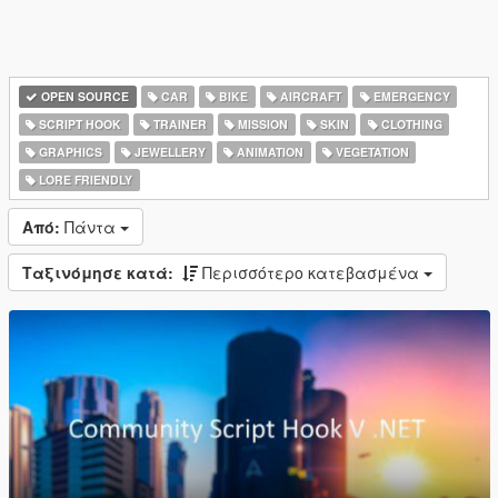
OPEN SOURCE
CAR
BIKE
AIRCRAFT
EMERGENCY
SCRIPT HOOK
TRAINER
MISSION
SKIN
CLOTHING
GRAPHICS
JEWELLERY
ANIMATION
VEGETATION
LORE FRIENDLY
Από:
Πάντα
Ταξινόμησε κατά:
Περισσότερο κατεβασμένα