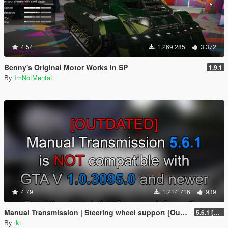
4.54
1.269.285
3.372
Benny's Original Motor Works in SP
1.9.1
By
ImNotMentaL
4.79
1.214.716
939
Manual Transmission | Steering wheel support [Outdated]
5.6.1 [Outdated]
By
ikt