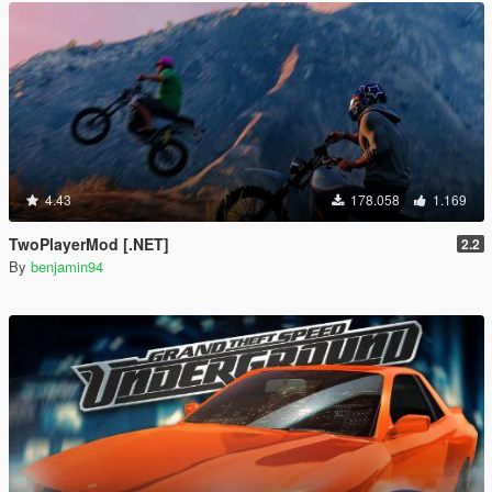
4.43
178.058
1.169
TwoPlayerMod [.NET]
2.2
By
benjamin94