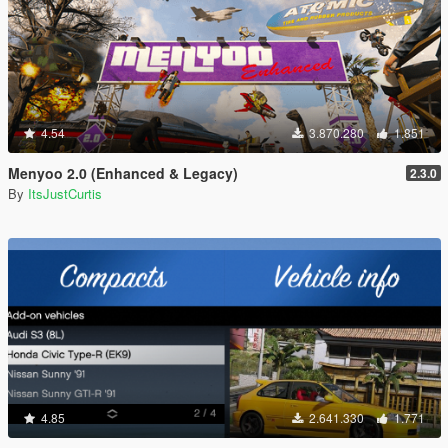
4.54
3.870.280
1.851
Menyoo 2.0 (Enhanced & Legacy)
2.3.0
By
ItsJustCurtis
4.85
2.641.330
1.771