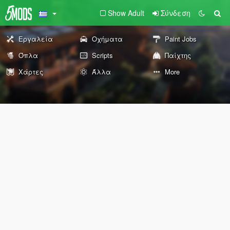
Show Adult
Σύνδεση
Εργαλεία
Οχήματα
Paint Jobs
Όπλα
Scripts
Παίχτης
Χάρτες
Άλλα
More