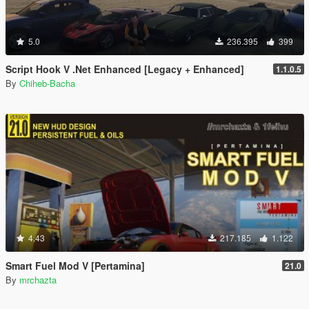
5.0
236.395
399
Script Hook V .Net Enhanced [Legacy + Enhanced]
1.1.0.5
By
Chiheb-Bacha
4.43
217.185
1.122
Smart Fuel Mod V [Pertamina]
21.0
By
mrchazta