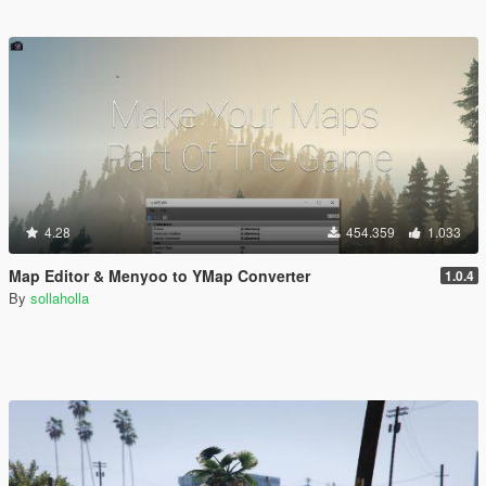
4.28
454.359
1.033
Map Editor & Menyoo to YMap Converter
1.0.4
By
sollaholla