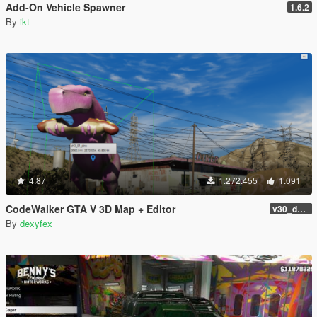
Add-On Vehicle Spawner
1.6.2
By
ikt
4.87
1.272.455
1.091
CodeWalker GTA V 3D Map + Editor
v30_dev46
By
dexyfex