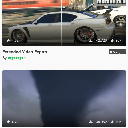
4.62
142.726
857
Extended Video Export
0.5.2 [BETA]
By
nightingale
4.48
138.962
796