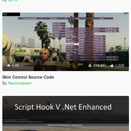
4.46
319.991
1.328
Skin Control Source Code
By
Neutrinobeam