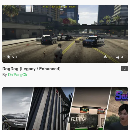
5.0
96
4
DogDog [Legacy / Enhanced]
1.1
By
DaiRangOk