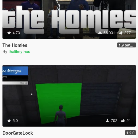
4.73
66.031
377
The Homies
1.9 own gang attacks fix
By
thalilmythos
5.0
702
21
DoorGateLock
1.2.0