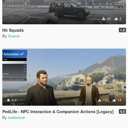
49
3
Hit Squads
1.0
By
Snacer
5.0
150
14
PedLife - NPC Interaction & Companion Actions [Legacy]
4.0
By
seaksezar