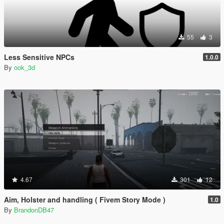
55
3
Less Sensitive NPCs
1.0.0
By
ook_3d
4.67
301
12
Aim, Holster and handling ( Fivem Story Mode )
1.0
By
BrandonDB47