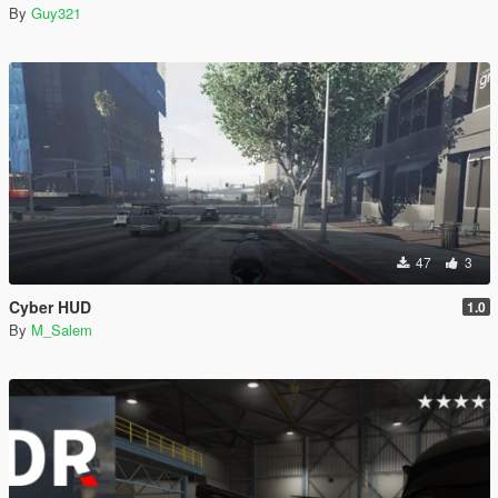
By
Guy321
47
3
Cyber HUD
1.0
By
M_Salem