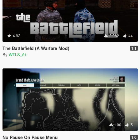
4.92
2.962
44
The Battlefield (A Warfare Mod)
1.1
By
WTLS_81
100
5
No Pause On Pause Menu
1.0