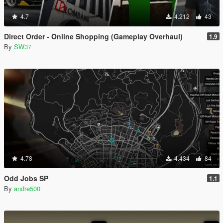
4.7
4.212
43
Direct Order - Online Shopping (Gameplay Overhaul)
1.9
By
SW37
4.78
4.434
84
Odd Jobs SP
1.1
By
andre500