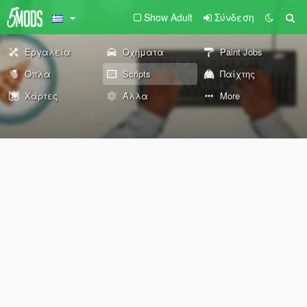
Show Adult
Σύνδεση
Εργαλεία
Οχήματα
Paint Jobs
Όπλα
Scripts
Παίχτης
Χάρτες
Άλλα
More