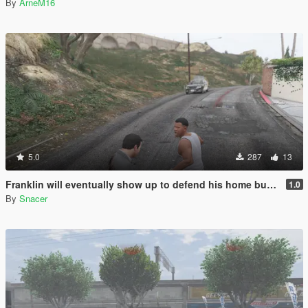
By
ArneM16
5.0
287
13
Franklin will eventually show up to defend his home but it's a real mod
1.0
By
Snacer