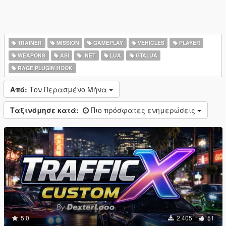
TRAINER
MISSION
GAMEPLAY
VEHICLES
PLAYER
WEAPONS
ASI
.NET
LUA
GTALUA
RAGE PLUGIN HOOK
Από:
Τον Περασμένο Μήνα
Ταξινόμησε κατά:
Πιο πρόσφατες ενημερώσεις
5.0
2.405
51