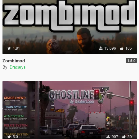
4.81
13.696
105
Zombimod
1.5.0
By
lDracarys_
5.0
907
30