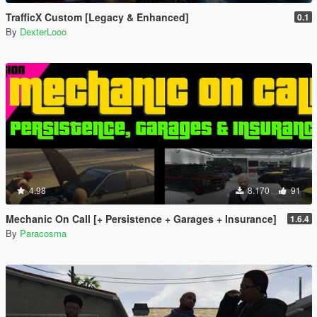
TrafficX Custom [Legacy & Enhanced]
0.1
By
DexterLooo
4.98
8.170
91
Mechanic On Call [+ Persistence + Garages + Insurance]
1.6.4
By
Paracosma