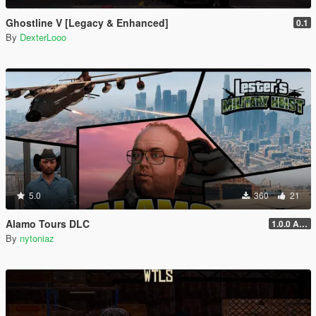
Ghostline V [Legacy & Enhanced]
0.1
By
DexterLooo
5.0
360
21
Alamo Tours DLC
1.0.0 Alpha
By
nytoniaz