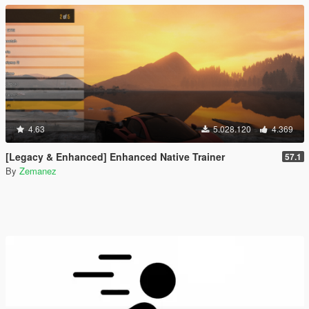
4.63
5.028.120
4.369
[Legacy & Enhanced] Enhanced Native Trainer
57.1
By
Zemanez