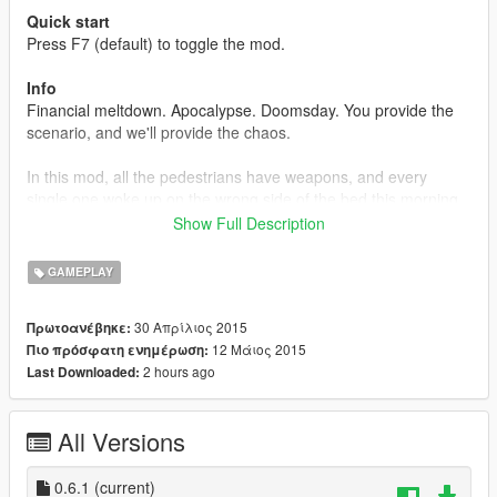
Quick start
Press F7 (default) to toggle the mod.
Info
Financial meltdown. Apocalypse. Doomsday. You provide the
scenario, and we'll provide the chaos.
In this mod, all the pedestrians have weapons, and every
single one woke up on the wrong side of the bed this morning.
While they'll target anybody, they'll also shoot you if you come
Show Full Description
too close, so watch your distance as you attempt to roam in
this chaotic world.
GAMEPLAY
Features
30 Απρίλιος 2015
Πρωτοανέβηκε:
Crazy peds
12 Μάιος 2015
Πιο πρόσφατη ενημέρωση:
No cops
2 hours ago
Last Downloaded:
On/off toggle (F7 default)
All Versions
Upcoming features
Cop spawn configuration
0.6.1
(current)