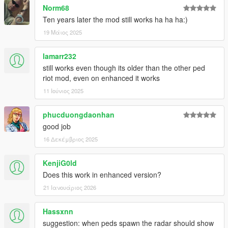
Norm68
Ten years later the mod still works ha ha ha:)
19 Μάιος 2025
lamarr232
still works even though its older than the other ped
riot mod, even on enhanced it works
11 Ιούνιος 2025
phucduongdaonhan
good job
16 Δεκέμβριος 2025
KenjiG0ld
Does this work in enhanced version?
21 Ιανουάριος 2026
Hassxnn
suggestion: when peds spawn the radar should show