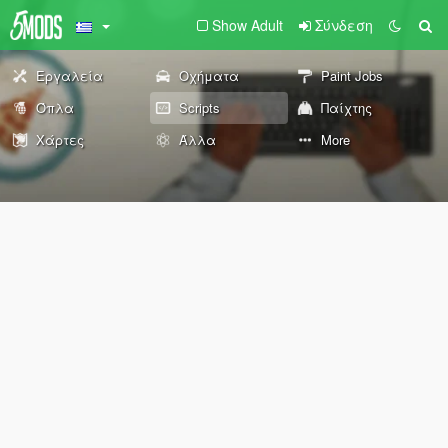
Show Adult
Σύνδεση
Εργαλεία
Οχήματα
Paint Jobs
Όπλα
Scripts
Παίχτης
Χάρτες
Άλλα
More