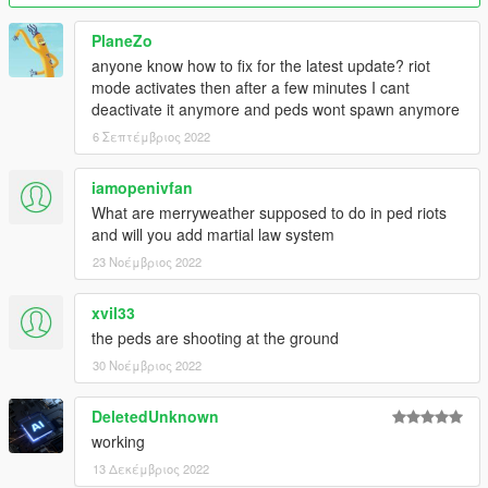
animations (thanks for the report a_tavenner!)
- Tweaked rioter spawning
PlaneZo
v0.5.1
:
anyone know how to fix for the latest update? riot
- "Fixed" bug where rioters spawned with grenades would
mode activates then after a few minutes I cant
stand idle (temporary fix, rioters are simply never spawned with
deactivate it anymore and peds wont spawn anymore
grenades for now)
v0.6
:
6 Σεπτέμβριος 2022
-Added factions, allowing users to configure teams of rioters!
v0.6.1
:
iamopenivfan
-Fixed bug in reloading configuration, simplified config file and
What are merryweather supposed to do in ped riots
added better explanation of factions
and will you add martial law system
23 Νοέμβριος 2022
Installation
Install Script Hook V
Put RiotMode.asi in your GTA folder alongside
xvil33
ScriptHookV.dll
the peds are shooting at the ground
Press F7 in an offline game to launch the mod
30 Νοέμβριος 2022
DeletedUnknown
Many thanks to Blade for Script Hook V, moment0 for
working
answering my questions on the forums, and Jax765 for the
13 Δεκέμβριος 2022
awesome screenshot.