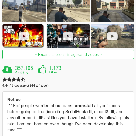
Expand to see all images and videos
357.105
1.173
Λήψεις
Likes
4.44 / 5 αστέρια (44 ψήφοι)
Notice
*** For people worried about bans:
uninstall
all your mods
before going online (including ScriptHook.dll, dinput8.dll, and
any other mod .dll/.asi files you have installed). By following this
rule, I am not banned even though I've been developing this
mod ***