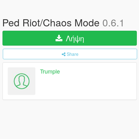
Ped Riot/Chaos Mode
0.6.1
Λήψη
Share
Trumple