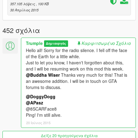
More chaos
357.105 λήψεις
, 100 KB
30 Απρίλιος 2015
Changelog
*
v0.1
:
452 σχόλια
- Initial release.
v0.2
:
Trumple
Καρφιτσωμένο Σχόλιο
Δημιουργός
- Added ability to configure weapons given to peds, change
Hello all! Sorry for the radio silence. I fell off the face
toggle key, and tweak the number of rioters.
of the Earth for a little while.
- Changed default key to F7.
Just to let you know, I haven't forgotten about this,
v0.3
:
and I will be resuming work on this mod this week.
- Fixed for Windows 7 users, updated for new Script Hook V
@Buddha Wiser
Thanks very much for this! That is
version.
an awesome addition. I will be in touch on GTA
v0.4
:
forums to discuss.
- Added config options to enable/disable cops and set rioter
accuracy.
@DoggyDogg
- Toggling the mod now reloads the config file.
@APasz
- Minor bug fixes and optimizations.
@8SCARFace8
v0.5
:
Ping! I'm still alive.
- Added "all vs player" mode for ultimate challenge (see
20 Ιούνιος 2015
readme.txt)
- Fixed bug where rioters would sometimes warp into different
Δείξε 20 προηγούμενα σχόλια