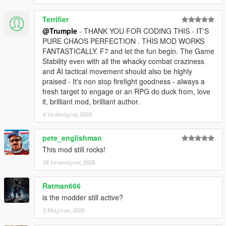
Terrifier
@Trumple
- THANK YOU FOR CODING THIS - IT'S
PURE CHAOS PERFECTION . THIS MOD WORKS
FANTASTICALLY. F7 and let the fun begin. The Game
Stability even with all the whacky combat craziness
and AI tactical movement should also be highly
praised - It's non stop firefight goodness - always a
fresh target to engage or an RPG do duck from, love
it, brilliant mod, brilliant author.
4 Ιανουάριος 2025
pete_englishman
This mod still rocks!
28 Ιανουάριος 2025
Ratman666
is the modder still active?
3 Μάρτιος 2025