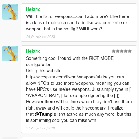
All feedback is welcomed.
Hekt1c
With the list of weapons...can I add more? Like there
is a lack of melee so can I add like weapon_knife or
weapon_bat in the conifg? Will it work?
26 Απρίλιος 2023
Hekt1c
Something cool I found with the RIOT MODE
configuration:
Using this website
https://vespura.com/fivem/weapons/stats/ you can
allow NPC's to use more weapons, meaning you can
have NPC's use melee weapons. Just simply type in [
"WEAPON_BAT", ] for example (ignoring the [ ]).
However there will be times when they don't use them
right away and will equip their secondary. I realize
that
@Trumple
isn't active as much anymore, but this
is something cool you can miss with
27 Απρίλιος 2023