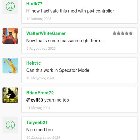
Hudk77
Hi how I activate this mod with ps4 controller
19 Ιούνιος 2023
WalterWhiteGamer
Now that's some massacre right here...
5 Αύγουστος 2023
Hekt1c
Can this work in Specator Mode
18 Μάρτιος 2024
BrianFrost72
@xvil33
yeah me too
21 Μάιος 2024
Taiyeeb21
Nice mod bro
10 Δεκέμβριος 2024