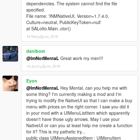
dependencies. The system cannot find the file
specified.
File name: 'INMNativeUI, Version=1.7.4.0,
Culture=neutral, PublicKeyToken=null'
at SALotto.Main..ctor()
16 Νοέμβριος 2018
danibom
@ImNotMentaL
Great work my men!!!
16 Δεκέμβριος 2018
Eyon
@ImNotMentaL
Hey Mental, can you help me with
some thing? I'm currently making a mod and I'm
trying to modify the NativeUI so that I can make a buy
menu with prices on the right corner. I saw you did it
in your mod with a UIMenuListItem which apparently
doesn't have those ugly arrows. May I use your
NativeUI or can you at least help me create a function
for it? This is my pathetic try...
public class UIMenuAssignedItem : UIMenuItem