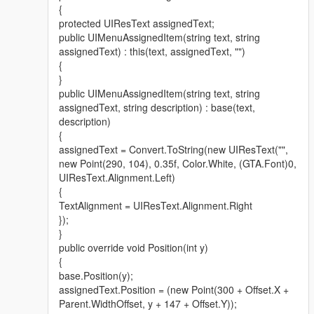
{
protected UIResText assignedText;
public UIMenuAssignedItem(string text, string
assignedText) : this(text, assignedText, "")
{
}
public UIMenuAssignedItem(string text, string
assignedText, string description) : base(text,
description)
{
assignedText = Convert.ToString(new UIResText("",
new Point(290, 104), 0.35f, Color.White, (GTA.Font)0,
UIResText.Alignment.Left)
{
TextAlignment = UIResText.Alignment.Right
});
}
public override void Position(int y)
{
base.Position(y);
assignedText.Position = (new Point(300 + Offset.X +
Parent.WidthOffset, y + 147 + Offset.Y));