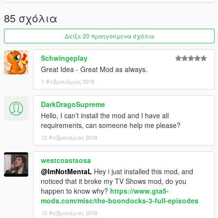
85 σχόλια
Δείξε 20 προηγούμενα σχόλια
Schwingeplay
Great Idea - Great Mod as always.
1 Φεβρουάριος 2018
DarkDragoSupreme
Hello, I can’t install the mod and I have all
requirements, can someone help me please?
12 Φεβρουάριος 2018
westcoastsosa
@ImNotMentaL
Hey i just installed this mod, and
noticed that it broke my TV Shows mod, do you
happen to know why?
https://www.gta5-
mods.com/misc/the-boondocks-3-full-episodes
12 Φεβρουάριος 2018