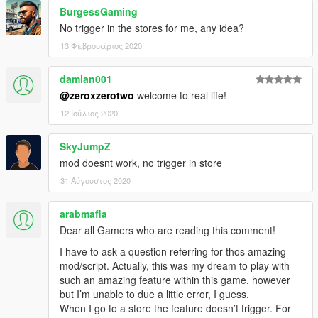
BurgessGaming
No trigger in the stores for me, any idea?
13 Φεβρουάριος 2020
damian001
@zeroxzerotwo
welcome to real life!
12 Ιούλιος 2020
SkyJumpZ
mod doesnt work, no trigger in store
31 Αύγουστος 2020
arabmafia
Dear all Gamers who are reading this comment!
I have to ask a question referring for thos amazing
mod/script. Actually, this was my dream to play with
such an amazing feature within this game, however
but I’m unable to due a little error, I guess.
When I go to a store the feature doesn’t trigger. For