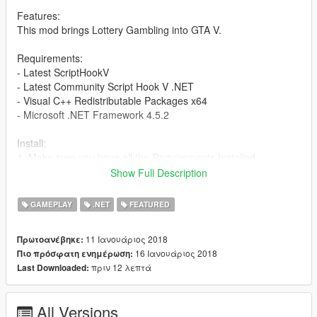
Features:
This mod brings Lottery Gambling into GTA V.
Requirements:
- Latest ScriptHookV
- Latest Community Script Hook V .NET
- Visual C++ Redistributable Packages x64
- Microsoft .NET Framework 4.5.2
Install:
1. Make sure you have all the Requirements Installed.
2. Extract, Drag and Drop 'scripts' folder into GTAV Root Folder.
Show Full Description
3. Enjoy.
GAMEPLAY
.NET
FEATURED
Changelog:
v1.4
11 Ιανουάριος 2018
Πρωτοανέβηκε:
- Fixed error on purchase when did not change price multiplier.
16 Ιανουάριος 2018
Πιο πρόσφατη ενημέρωση:
- Fixed Fantastic 5 draw time.
πριν 12 λεπτά
Last Downloaded:
- Fixed Daisy 3, Daisy 4 and Fantastic 5 odds.
- Fixed money value when changing multiplier.
- Added player reaction when playing lottery.
All Versions
- Added Figureight, POWERBALL and MULTI Millions.