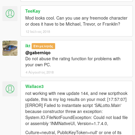
TeeKay
Mod looks cool. Can you use any freemode character
or does it have to be Michael, Trevor, or Franklin?
12 Ιούλιος 2018
ikt
Επιμελητής
@gaberniqo
Do not abuse the rating function for problems with
your own PC.
4 Αύγουστος 2018
Wallace3
not working with new update 144, and new scripthook
update, this is my log results on your mod: [17:57:07]
[ERROR] Failed to instantiate script 'SALotto.Main'
because constructor threw an exception:
System.IO.FileNotFoundException: Could not load file
or assembly 'INMNativeUI, Version=1.7.4.0,
Culture=neutral, PublicKeyToken=null' or one of its