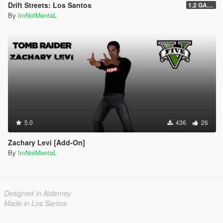
Drift Streets: Los Santos
1.2 GAME OVER
By
ImNotMentaL
5.0
436
26
Zachary Levi [Add-On]
By
ImNotMentaL
Designed in Alderney
Made in Los Santos