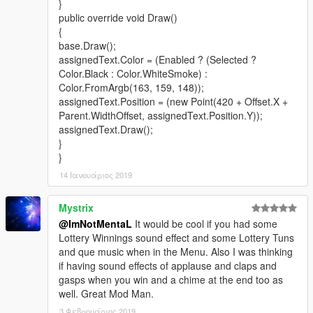
}
public override void Draw()
{
base.Draw();
assignedText.Color = (Enabled ? (Selected ?
Color.Black : Color.WhiteSmoke) :
Color.FromArgb(163, 159, 148));
assignedText.Position = (new Point(420 + Offset.X +
Parent.WidthOffset, assignedText.Position.Y));
assignedText.Draw();
}
}
14 Ιανουάριος 2019
Mystrix
@ImNotMentaL
It would be cool if you had some
Lottery Winnings sound effect and some Lottery Tuns
and que music when in the Menu. Also I was thinking
if having sound effects of applause and claps and
gasps when you win and a chime at the end too as
well. Great Mod Man.
3 Φεβρουάριος 2019