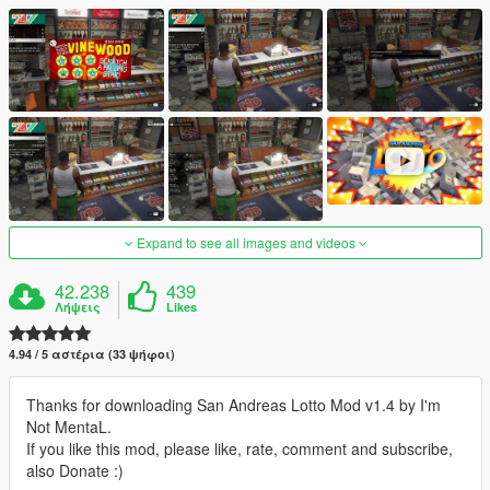
Expand to see all images and videos
42.238
439
Λήψεις
Likes
4.94 / 5 αστέρια (33 ψήφοι)
Thanks for downloading San Andreas Lotto Mod v1.4 by I'm
Not MentaL.
If you like this mod, please like, rate, comment and subscribe,
also Donate :)