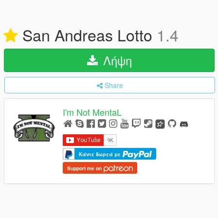
San Andreas Lotto
1.4
Λήψη
Share
I'm Not MentaL
Κάντε δωρεά με
Support me on