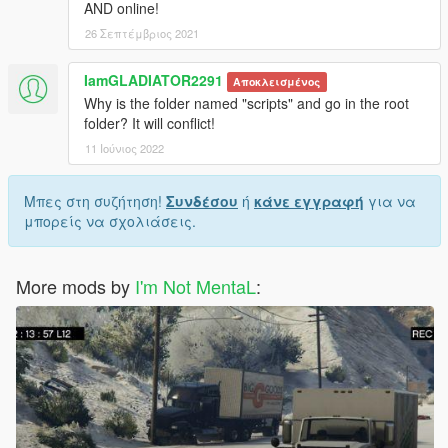
AND online!
26 Σεπτέμβριος 2021
IamGLADIATOR2291
Αποκλεισμένος
Why is the folder named "scripts" and go in the root
folder? It will conflict!
11 Ιούνιος 2022
Μπες στη συζήτηση!
Συνδέσου
ή
κάνε εγγραφή
για να
μπορείς να σχολιάσεις.
More mods by
I'm Not MentaL
: