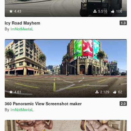
4.43
5.516
106
Icy Road Mayhem
1.3
By
ImNotMentaL
4.61
2.129
62
360 Panoramic View Screenshot maker
2.0
By
ImNotMentaL