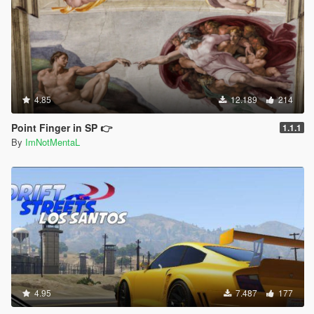
4.85
12.189
214
Point Finger in SP 👉
1.1.1
By
ImNotMentaL
4.95
7.487
177