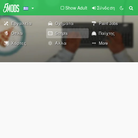
Show Adult
Σύνδεση
Εργαλεία
Οχήματα
Paint Jobs
Όπλα
Scripts
Παίχτης
Χάρτες
Άλλα
More