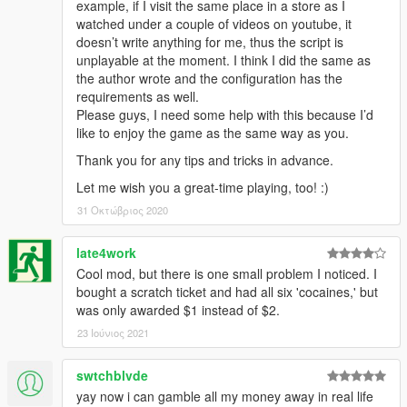
example, if I visit the same place in a store as I
watched under a couple of videos on youtube, it
doesn’t write anything for me, thus the script is
unplayable at the moment. I think I did the same as
the author wrote and the configuration has the
requirements as well.
Please guys, I need some help with this because I’d
like to enjoy the game as the same way as you.
Thank you for any tips and tricks in advance.
Let me wish you a great-time playing, too! :)
31 Οκτώβριος 2020
late4work
Cool mod, but there is one small problem I noticed. I
bought a scratch ticket and had all six 'cocaines,' but
was only awarded $1 instead of $2.
23 Ιούνιος 2021
swtchblvde
yay now i can gamble all my money away in real life