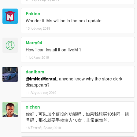
Fokioo
Wonder if this will be in the next update
13 Ιούνιος 2019
Marry94
How i can install it on fiveM ?
1 Ιούλιος 2019
danibom
@ImNotMentaL
anyone know why the store clerk
disappears?
11 Αύγουστος 2019
oichen
你好，可以加个倍投的功能吗，如果我想买10注同一组
号码，那么就要手动输入10次，非常麻烦的。
18 Σεπτέμβριος 2019