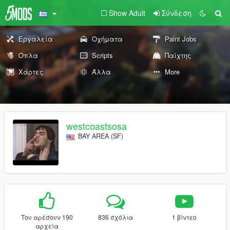
Show Adult
Σύνδεση
Εργαλεία
Οχήματα
Paint Jobs
Όπλα
Scripts
Παίχτης
Χάρτες
Άλλα
More
westcoastsosa
BAY AREA (SF)
Του αρέσουν 190
836 σχόλια
1 βίντεο
αρχεία