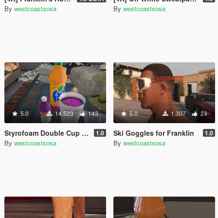
By
westcoastsosa
By
westcoastsosa
5.0
14.523
143
5.0
1.307
24
Styrofoam Double Cup with Lean
Ski Goggles for Franklin
1.0
1.0
By
westcoastsosa
By
westcoastsosa