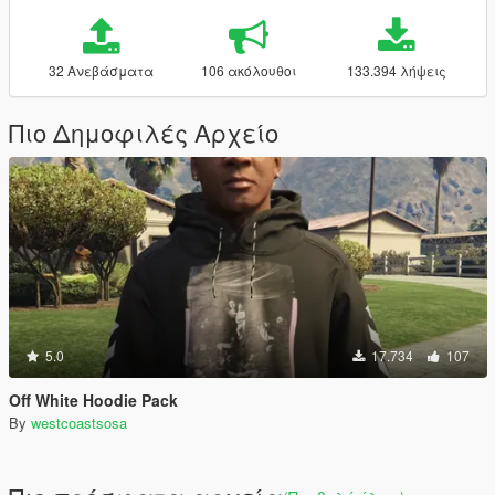
32 Ανεβάσματα
106 ακόλουθοι
133.394 λήψεις
Πιο Δημοφιλές Αρχείο
5.0
17.734
107
Off White Hoodie Pack
By
westcoastsosa