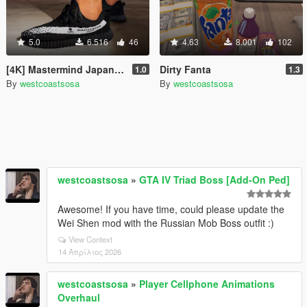
5.0
6.516
46
4.63
8.001
102
[4K] Mastermind Japan Yeezy
Dirty Fanta
1.0
1.3
By
westcoastsosa
By
westcoastsosa
westcoastsosa
»
GTA IV Triad Boss [Add-On Ped]
Awesome! If you have time, could please update the
Wei Shen mod with the Russian Mob Boss outfit :)
View Context
14 Απρίλιος 2026
westcoastsosa
»
Player Cellphone Animations
Overhaul