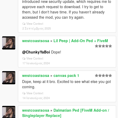
introduced new security update, which requires me to
approve each request to download. I try to get to
them, but I don't have time. If you haven't already
accessed the mod, you can try again.
View Context
2 Σεπτέμβριος 2025
westcoastsosa
»
Lil Peep | Add-On Ped + FiveM
@ChunkyYaBoi
Dope!
View Context
17 Ιανουάριος 2024
westcoastsosa
»
canvas pack 1
Dope, keep at it bro. Excited to see what else you got
coming.
View Context
14 Ιανουάριος 2024
westcoastsosa
»
Dalmatian Ped [FiveM Add-on /
Singleplayer Replace]