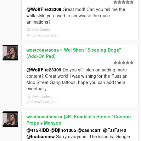
@WolfFIre23309
Great mod! Can you tell me the
walk style you used to showcase the male
animations?
View Context
24 Οκτώβριος 2025
westcoastsosa
»
Wei Shen "Sleeping Dogs"
[Add-On Ped]
@WolfFire23309
Do you still plan on adding more
content? Great work! I was wishing for the Russian
Mob Street Gang tattoos, hope you can add them
eventually.
View Context
20 Οκτώβριος 2025
westcoastsosa
»
[4K] Franklin's House / Custom
Props + Menyoo
@415KiDD
@Djino1305
@cashcarti
@FarFar40
@hudsonmw
Sorry everyone. The issue is, Google