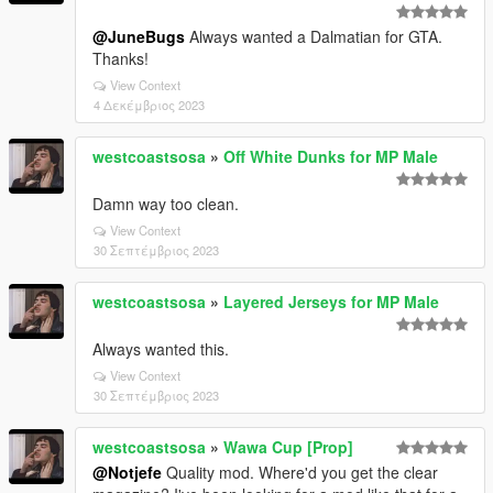
@JuneBugs
Always wanted a Dalmatian for GTA.
Thanks!
View Context
4 Δεκέμβριος 2023
westcoastsosa
»
Off White Dunks for MP Male
Damn way too clean.
View Context
30 Σεπτέμβριος 2023
westcoastsosa
»
Layered Jerseys for MP Male
Always wanted this.
View Context
30 Σεπτέμβριος 2023
westcoastsosa
»
Wawa Cup [Prop]
@Notjefe
Quality mod. Where'd you get the clear