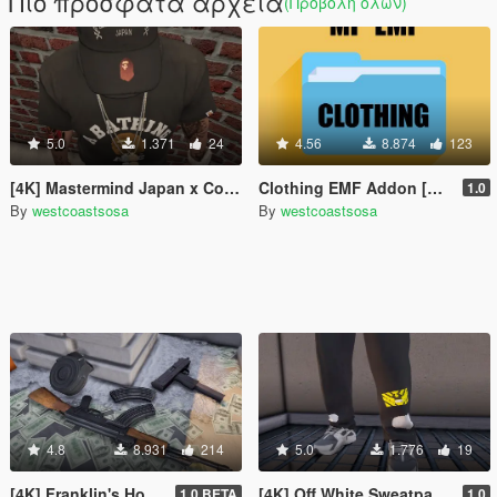
Πιο πρόσφατα αρχεία
(Προβολή όλων)
5.0
1.371
24
4.56
8.874
123
[4K] Mastermind Japan x Collab Strapbacks
Clothing EMF Addon [MP] + YMT
1.0
By
westcoastsosa
By
westcoastsosa
4.8
8.931
214
5.0
1.776
19
[4K] Franklin's House / Custom Props + Menyoo
[4K] Off White Sweatpants
1.0 BETA
1.0