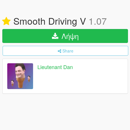
Smooth Driving V
1.07
Λήψη
Share
Lieutenant Dan