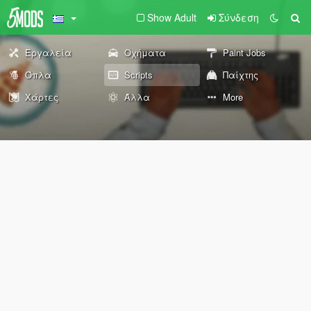
Show Adult
Σύνδεση
Εργαλεία
Οχήματα
Paint Jobs
Όπλα
Scripts
Παίχτης
Χάρτες
Άλλα
More