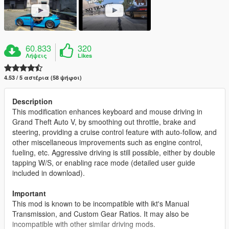
60.833
320
Λήψεις
Likes
4.53 / 5 αστέρια (58 ψήφοι)
Description
This modification enhances keyboard and mouse driving in
Grand Theft Auto V, by smoothing out throttle, brake and
steering, providing a cruise control feature with auto-follow, and
other miscellaneous improvements such as engine control,
fueling, etc. Aggressive driving is still possible, either by double
tapping W/S, or enabling race mode (detailed user guide
included in download).
Important
This mod is known to be incompatible with ikt's Manual
Transmission, and Custom Gear Ratios. It may also be
incompatible with other similar driving mods.