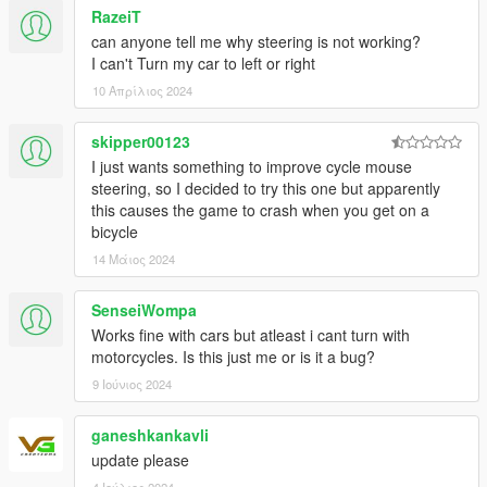
RazeiT
can anyone tell me why steering is not working?
I can't Turn my car to left or right
10 Απρίλιος 2024
skipper00123
I just wants something to improve cycle mouse
steering, so I decided to try this one but apparently
this causes the game to crash when you get on a
bicycle
14 Μάιος 2024
SenseiWompa
Works fine with cars but atleast i cant turn with
motorcycles. Is this just me or is it a bug?
9 Ιούνιος 2024
ganeshkankavli
update please