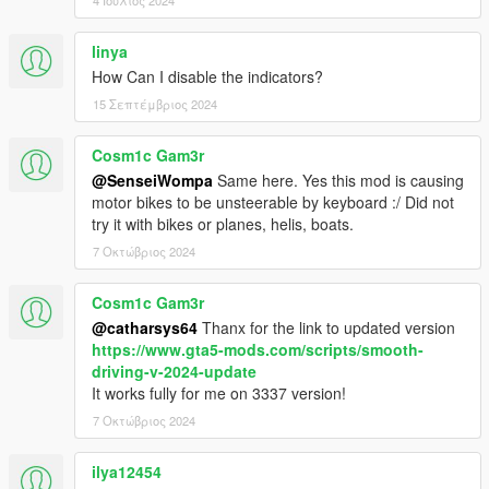
4 Ιούλιος 2024
linya
How Can I disable the indicators?
15 Σεπτέμβριος 2024
Cosm1c Gam3r
@SenseiWompa
Same here. Yes this mod is causing
motor bikes to be unsteerable by keyboard :/ Did not
try it with bikes or planes, helis, boats.
7 Οκτώβριος 2024
Cosm1c Gam3r
@catharsys64
Thanx for the link to updated version
https://www.gta5-mods.com/scripts/smooth-
driving-v-2024-update
It works fully for me on 3337 version!
7 Οκτώβριος 2024
ilya12454