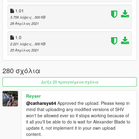
- If Menyoo is installed, AI shifting will not work in certain spots
(such as Vespucci beach)
1.01
- Please report any further bugs
3.758 λήψεις
, 300 KB
28 Απρίλιος 2021
Installation
1. Ensure you have the following installed:
1.0
- ASI Loader (OpenIV > Tools > ASI Manager)
- ScriptHookV (latest version)
2.221 λήψεις
, 300 KB
- ScriptHookV .NET (latest version)
25 Απρίλιος 2021
2. Navigate to the Grand Theft Auto V main directory.
3. Go to the Scripts folder (part of ScriptHookV .NET, if such
280 σχόλια
folder does not exist, create it).
4. Unpack the archive that was downloaded into the Scripts
folder (SmoothDrivingV.dll and the SmoothDrivingV folder
Δείξε 20 προηγούμενα σχόλια
should be alongside one-another inside the Scripts folder).
Reyser
Credits
@catharsys64
Approved the upload. Please keep in
- Reyser, for MASSIVELY supporting the development process
mind that uploading any modified versions of SHV
by testing and reporting bugs.
won't be allowed ever so if stops working because of
- Alexander Blade, creator of Script Hook V
it all you'll be able to do is wait for Alexander Blade to
- crosire, creator of Script Hook V .NET
update it, not implement it in your own upload
content.
Changelog