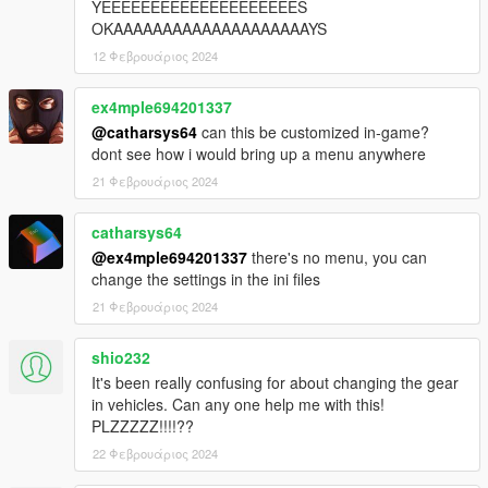
YEEEEEEEEEEEEEEEEEEEES
OKAAAAAAAAAAAAAAAAAAAAYS
12 Φεβρουάριος 2024
ex4mple694201337
@catharsys64
can this be customized in-game?
dont see how i would bring up a menu anywhere
21 Φεβρουάριος 2024
catharsys64
@ex4mple694201337
there's no menu, you can
change the settings in the ini files
21 Φεβρουάριος 2024
shio232
It's been really confusing for about changing the gear
in vehicles. Can any one help me with this!
PLZZZZZ!!!!??
22 Φεβρουάριος 2024