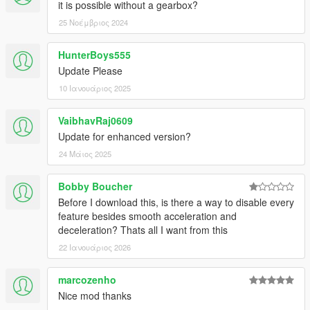
it is possible without a gearbox?
25 Νοέμβριος 2024
HunterBoys555
Update Please
10 Ιανουάριος 2025
VaibhavRaj0609
Update for enhanced version?
24 Μάιος 2025
Bobby Boucher
Before I download this, is there a way to disable every
feature besides smooth acceleration and
deceleration? Thats all I want from this
22 Ιανουάριος 2026
marcozenho
Nice mod thanks