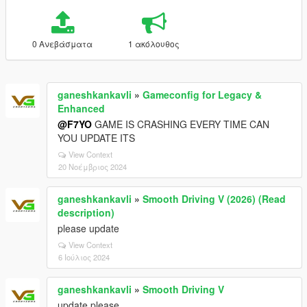
0 Ανεβάσματα
1 ακόλουθος
ganeshkankavli
»
Gameconfig for Legacy &
Enhanced
@F7YO
GAME IS CRASHING EVERY TIME CAN
YOU UPDATE ITS
View Context
20 Νοέμβριος 2024
ganeshkankavli
»
Smooth Driving V (2026) (Read
description)
please update
View Context
6 Ιούλιος 2024
ganeshkankavli
»
Smooth Driving V
update please