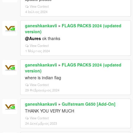
View Context
4 Ιούλιος 2024
ganeshkankavli
»
FLAGS PACKS 2024 (updated
version)
@Aures
ok thanks
View Context
1 Μάρτιος 2024
ganeshkankavli
»
FLAGS PACKS 2024 (updated
version)
where is indian flag
View Context
29 Φεβρουάριος 2024
ganeshkankavli
»
Gulfstream G650 [Add-On]
THANK YOU VERY MUCH
View Context
24 Δεκέμβριος 2023