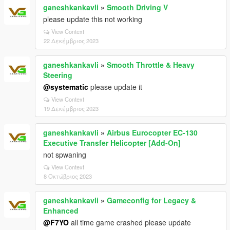
ganeshkankavli
»
Smooth Driving V
please update this not working
View Context
22 Δεκέμβριος 2023
ganeshkankavli
»
Smooth Throttle & Heavy
Steering
@systematic
please update it
View Context
19 Δεκέμβριος 2023
ganeshkankavli
»
Airbus Eurocopter EC-130
Executive Transfer Helicopter [Add-On]
not spwaning
View Context
8 Οκτώβριος 2023
ganeshkankavli
»
Gameconfig for Legacy &
Enhanced
@F7YO
all time game crashed please update