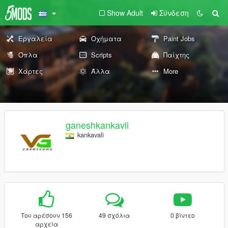
Show Adult
Σύνδεση
Εργαλεία
Οχήματα
Paint Jobs
Όπλα
Scripts
Παίχτης
Χάρτες
Άλλα
More
ganeshkankavli
kankavali
Του αρέσουν 156
49 σχόλια
0 βίντεο
αρχεία