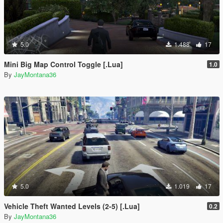
5.0
1.488
17
Mini Big Map Control Toggle [.Lua]
1.0
By
JayMontana36
5.0
1.019
17
Vehicle Theft Wanted Levels (2-5) [.Lua]
0.2
By
JayMontana36