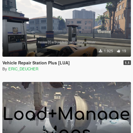
1.925
19
Vehicle Repair Station Plus [LUA]
1.1
By
ERIC_DEUCHER