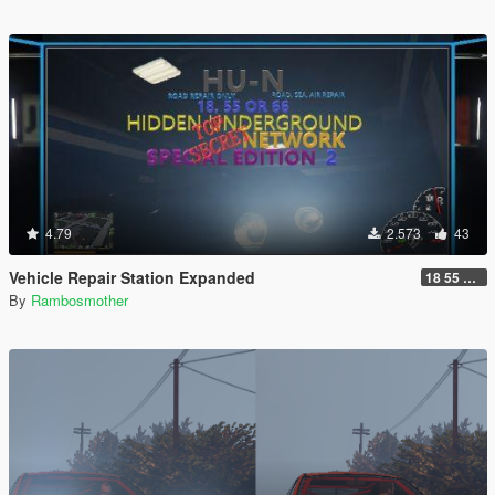
4.79
2.573
43
Vehicle Repair Station Expanded
18 55 66 HU-N SP ED 2
By
Rambosmother