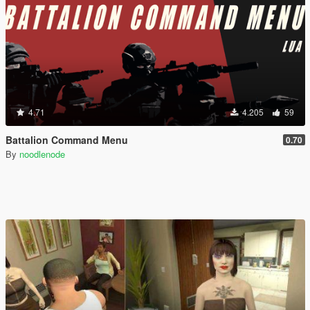
4.71
4.205
59
Battalion Command Menu
0.70
By
noodlenode