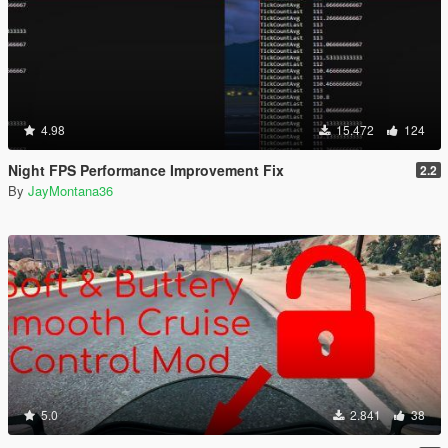
4.98
15.472
124
Night FPS Performance Improvement Fix
2.2
By
JayMontana36
5.0
2.841
38