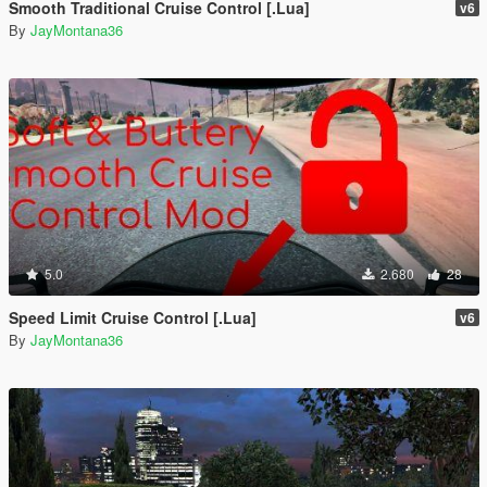
Smooth Traditional Cruise Control [.Lua]
v6
By
JayMontana36
5.0
2.680
28
Speed Limit Cruise Control [.Lua]
v6
By
JayMontana36