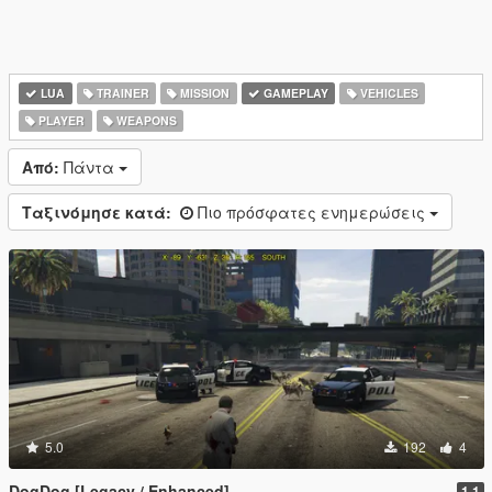
LUA
TRAINER
MISSION
GAMEPLAY
VEHICLES
PLAYER
WEAPONS
Από:
Πάντα
Ταξινόμησε κατά:
Πιο πρόσφατες ενημερώσεις
5.0
192
4
DogDog [Legacy / Enhanced]
1.1