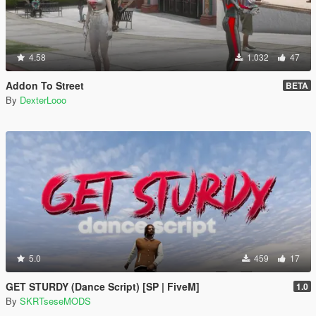
4.58
1.032
47
Addon To Street
BETA
By
DexterLooo
5.0
459
17
GET STURDY (Dance Script) [SP | FiveM]
1.0
By
SKRTseseMODS