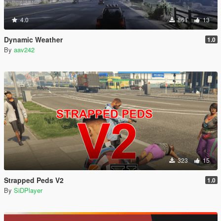
4.0
861
13
Dynamic Weather
1.0
By
aav242
323
15
Strapped Peds V2
1.0
By
SiDPlayer