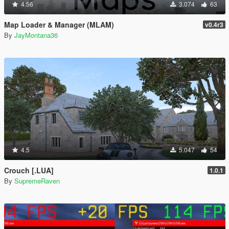
4.56
3.074
63
Map Loader & Manager (MLAM)
v0.4r3
By
JayMontana36
4.5
5.047
54
Crouch [.LUA]
1.0.1
By
SupremeRaven