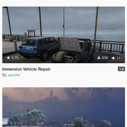
4.75
938
11
Immersive Vehicle Repair
1.0
By
aav242