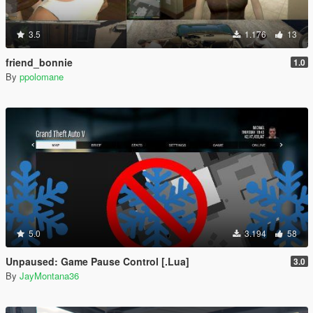
3.5
1.176
13
friend_bonnie
1.0
By
ppolomane
5.0
3.194
58
Unpaused: Game Pause Control [.Lua]
3.0
By
JayMontana36