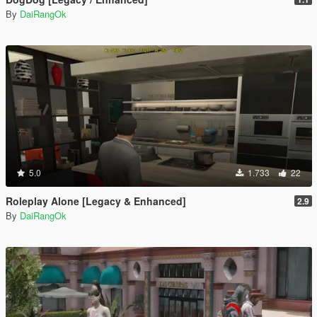
By
DaiRangOk
5.0
1.733
22
Roleplay Alone [Legacy & Enhanced]
2.9
By
DaiRangOk