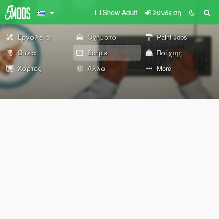
Show Adult
Σύνδεση
Εργαλεία
Οχήματα
Paint Jobs
Όπλα
Scripts
Παίχτης
Χάρτες
Άλλα
More