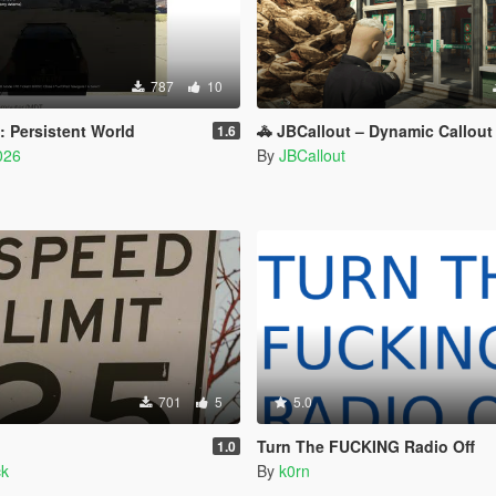
787
10
 Persistent World
🚓 JBCallout – Dynamic Callout Pack for
1.6
026
By
JBCallout
701
5
5.0
Turn The FUCKING Radio Off
1.0
ck
By
k0rn