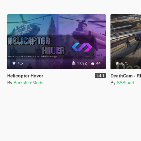
4.5
1.692
44
4.75
Helicopter Hover
DeathCam - R
1.4.1
By
BerkshireMods
By
SSStuart