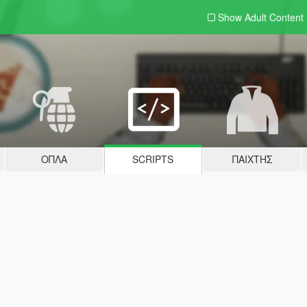
Show Adult
Content
ΌΠΛΑ
SCRIPTS
ΠΑΊΧΤΗΣ