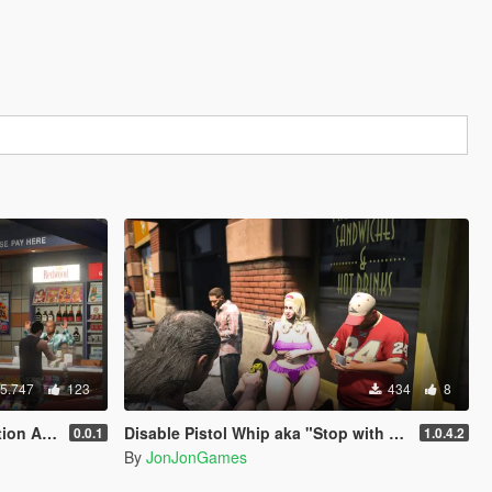
5.747
123
434
8
AI NPCs
Disable Pistol Whip aka "Stop with the F**king Pistol Whipping" [RPH]
0.0.1
1.0.4.2
By
JonJonGames