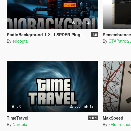
923
7
RadioBackground 1.2 - LSPDFR Plugin (Police Scanner)
Remembrance:
1.0
By
eddogta
By
GTAPatrol2
5.0
500
12
TimeTravel
MaxSpeed
1.0.1
By
Narobic
By
xElettrosho