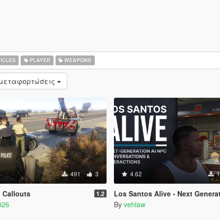
ICLES
PLAYER
WEAPONS
 μεταφορτώσεις
491
3
4.62
1
 Callouts
Los Santos Alive - Next Generation 
1.2
026
By
vehlaw