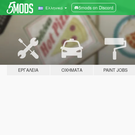
5mods on Discord
Ελληνικά
ΕΡΓΑΛΕΊΑ
ΟΧΉΜΑΤΑ
PAINT JOBS