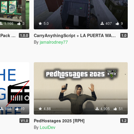
1.166
3
5.0
407
9
 LSPDFR
CarryAnythingScript + LA PUERTA WASTE STATION – Street Garbage Pickup
1.0.0
1.0
By
jamalrodney77
858
10
4.88
4.905
51
PedHostages 2025 [RPH]
V1.0
1.2
By
LouiDev