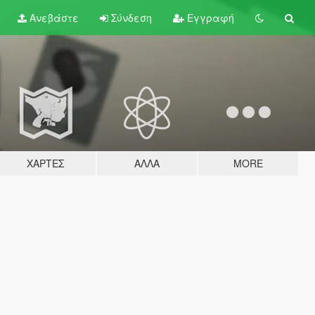
Ανεβάστε
Σύνδεση
Εγγραφή
ΧΆΡΤΕΣ
ΆΛΛΑ
MORE