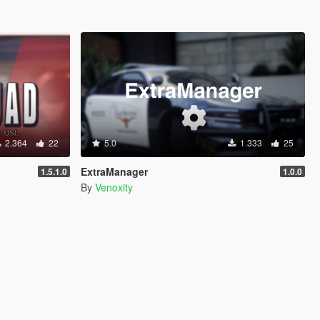
2.364
22
5.0
1.333
25
ExtraManager
1.5.1.0
1.0.0
By
Venoxity