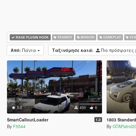
RAGE PLUGIN HOOK
TRAINER
MISSION
GAMEPLAY
VEH
Από:
Πάντα
Ταξινόμησε κατά:
Πιο πρόσφατες
5.0
430
6
SmartCalloutLoader
1803 Standard
1.0
By
F5544
By
GTAPatrol2