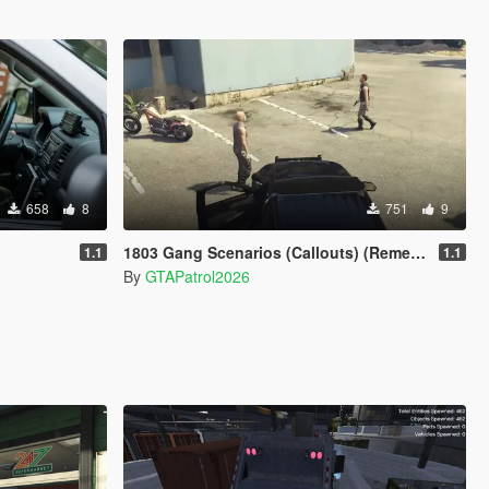
658
8
751
9
1803 Gang Scenarios (Callouts) (Remembrance)
1.1
1.1
By
GTAPatrol2026