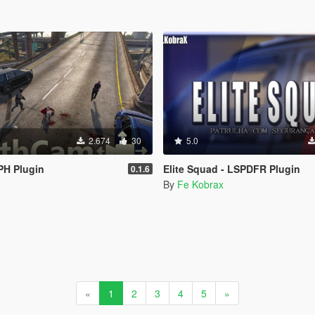
2.674
30
5.0
PH Plugin
Elite Squad - LSPDFR Plugin
0.1.6
By
Fe Kobrax
«
1
2
3
4
5
»