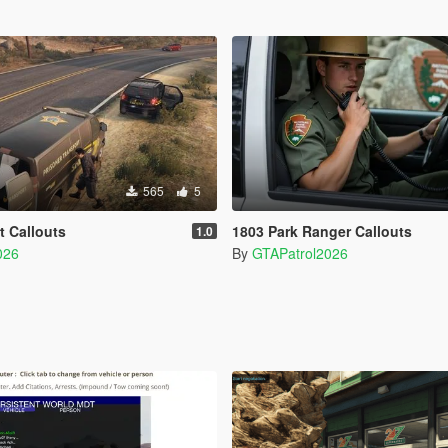
565
5
t Callouts
1803 Park Ranger Callouts
1.0
026
By
GTAPatrol2026