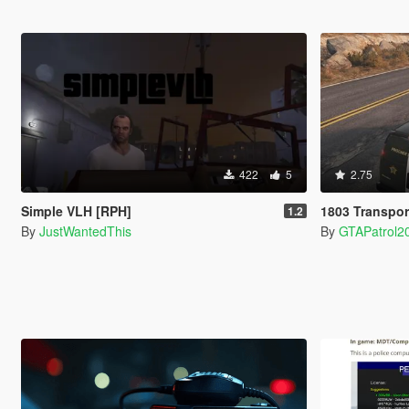
422
5
2.75
Simple VLH [RPH]
1803 Transpor
1.2
By
JustWantedThis
By
GTAPatrol2