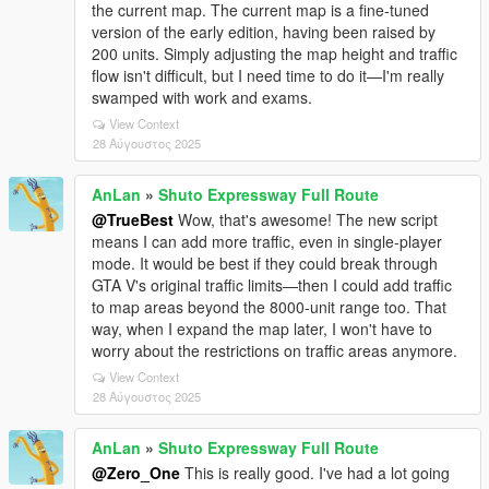
the current map. The current map is a fine-tuned
version of the early edition, having been raised by
200 units. Simply adjusting the map height and traffic
flow isn't difficult, but I need time to do it—I'm really
swamped with work and exams.
View Context
28 Αύγουστος 2025
AnLan
»
Shuto Expressway Full Route
@TrueBest
Wow, that's awesome! The new script
means I can add more traffic, even in single-player
mode. It would be best if they could break through
GTA V's original traffic limits—then I could add traffic
to map areas beyond the 8000-unit range too. That
way, when I expand the map later, I won't have to
worry about the restrictions on traffic areas anymore.
View Context
28 Αύγουστος 2025
AnLan
»
Shuto Expressway Full Route
@Zero_One
This is really good. I've had a lot going