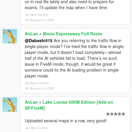
on in real life lately and also need to prepare for
exams. I'll update the map when I have time.
View Context
28 Αύγουστος 2025
AnLan
»
Shuto Expressway Full Route
@Dabashi415
Are you referring to the traffic flow in
single-player mode? I’ve tried the traffic flow in single-
player mode, but it doesn’t load completely—almost
half of the AI vehicles fail to load. There’s no such
issue in FiveM mode, though. It would be great if
someone could fix the AI loading problem in single-
player mode.
View Context
26 Αύγουστος 2025
AnLan
»
Lake Louise 50KM Edition [Add-on
SP/FiveM]
Uploaded several maps in a row, very good!
View Context