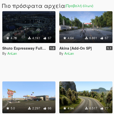
Πιο πρόσφατα αρχεία
(Προβολή όλων)
4.78
4.141
67
4.64
6.861
67
Shuto Expressway Full Route
Akina [Add-On SP]
1.0
1.1
By
AnLan
By
AnLan
5.0
2.297
66
4.94
6.517
77