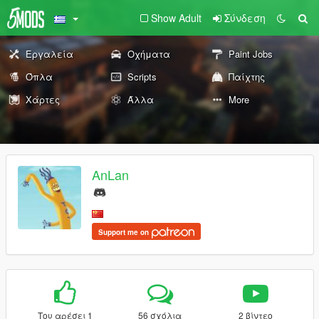
Show Adult
Σύνδεση
Εργαλεία
Οχήματα
Paint Jobs
Όπλα
Scripts
Παίχτης
Χάρτες
Άλλα
More
AnLan
Support me on
Του αρέσει 1
56 σχόλια
2 βίντεο