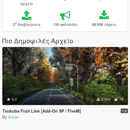
αρχείο
27 Ανεβάσματα
138 ακόλουθοι
98.998 λήψεις
Πιο Δημοφιλές Αρχείο
5.0
6.999
79
Tsukuba Fruit Line [Add-On SP / FiveM]
1.0
By
AnLan