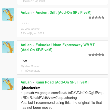
5 Ιανουάριος 2023
AnLan
»
Ancient Drift [Add-On SP / FiveM]
6666
View Context
7 Οκτώβριος 2022
AnLan
»
Fukuoka Urban Expressway WMMT
[Add-On SP/FiveM]
nice
View Context
11 Ιούνιος 2022
AnLan
»
Kami Road [Add-On SP / FiveM]
@hackerkm
https://drive.google.com/file/d/1sD5VCIk0XaQgUPvnjL
dRDoRJzakPVci8/view?usp=sharing
Yes, but I recommend using this, the original file that
has not been moved.