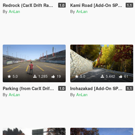
Redrock (CarX Drift Racing Online) [Add-On SP / FiveM]
Kami Road [Add-On SP / FiveM]
1.0
1.1
By
AnLan
By
AnLan
5.0
1.285
19
5.0
5.442
61
Parking (from CarX Drift Racing Online) [Add-On SP / FiveM]
Irohazakad [Add-On SP / FiveM]
1.0
1.1
By
AnLan
By
AnLan