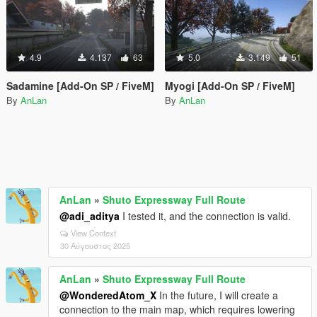
4.9
4.137
63
5.0
3.149
51
Sadamine [Add-On SP / FiveM]
Myogi [Add-On SP / FiveM]
By
AnLan
By
AnLan
AnLan
»
Shuto Expressway Full Route
@adi_aditya
I tested it, and the connection is valid.
View Context
30 Αύγουστος 2025
AnLan
»
Shuto Expressway Full Route
@WonderedAtom_X
In the future, I will create a
connection to the main map, which requires lowering