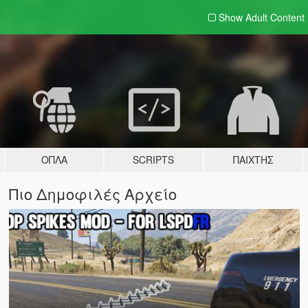
Show Adult
Content
ΌΠΛΑ
SCRIPTS
ΠΑΊΧΤΗΣ
Πιο Δημοφιλές Αρχείο