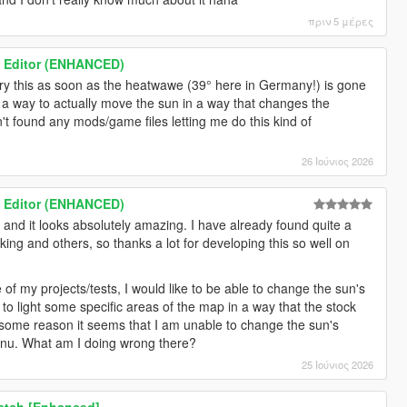
πριν 5 μέρες
 Editor (ENHANCED)
l try this as soon as the heatwawe (39° here in Germany!) is gone
 a way to actually move the sun in a way that changes the
't found any mods/game files letting me do this kind of
26 Ιούνιος 2026
 Editor (ENHANCED)
ol and it looks absolutely amazing. I have already found quite a
ng and others, so thanks a lot for developing this so well on
of my projects/tests, I would like to be able to change the sun's
, to light some specific areas of the map in a way that the stock
r some reason it seems that I am unable to change the sun's
menu. What am I doing wrong there?
25 Ιούνιος 2026
Patch [Enhanced]