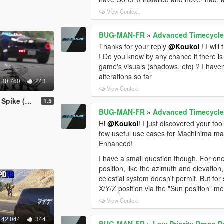
View Context
BUG-MAN-FR
»
Advanced Timecycle
Thanks for your reply
@Koukol
! I wil
! Do you know by any chance if there is
game's visuals (shadows, etc) ? I haven
alterations so far
30.760
243
View Context
with LSPDFR)
1.5
BUG-MAN-FR
»
Advanced Timecycle
Hi
@Koukol
! I just discovered your to
few useful use cases for Machinima maki
Enhanced!
I have a small question though. For one 
position, like the azimuth and elevation
celestial system doesn't permit. But fo
X/Y/Z position via the "Sun position" 
View Context
42.044
344
BUG-MAN-FR
»
Low Priority Props 