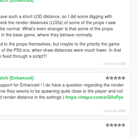
have such a short LOD distance, so I did some digging with
eck the render distances (LODs) of some of the props I saw
 be normal. What's even stranger is that some of the props
t in the base game, where they behave normally.
d to the props themselves, but maybe to the priority the game
t of the PS3 era, when draw distances were much lower. In that
 fixed through a script?!
4 Ιούνιος 2026
Patch [Enhanced]
support for Enhanced ! I do have a question regarding the render
me they seems to be spawning quite close to the player and not
d render distance in the settings (
https://imgur.com/a/GlfoPye
3 Ιούνιος 2026