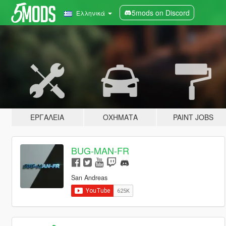
5mods on Discord
Ελληνικά
ΕΡΓΑΛΕΊΑ
ΟΧΉΜΑΤΑ
PAINT JOBS
BUG-MAN-FR
San Andreas