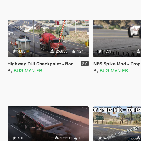
4.83
25.833
124
4.59
Highway DUI Checkpoint - Border Map [Menyoo | YMAP]
NFS Spike Mod - Drop Spike (Best 
2.0
By
BUG-MAN-FR
By
BUG-MAN-FR
5.0
1.950
32
4.11