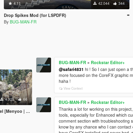
4.11
42.044
344
Drop Spikes Mod (for LSPDFR)
By
BUG-MAN-FR
BUG-MAN-FR
»
Rockstar Editor+
@safari4831
hi ! So I can just open a t
more focused on the CoreFX graphic mod 
haha !
View Context
4.925
66
BUG-MAN-FR
»
Rockstar Editor+
Thanks a lot for working on this project,
Menyoo | YMAP]
tools, especially for Enhanced which curr
comment section with troubleshooting s
know by any chance who I can contact o
have CoreFX installed and never had, a