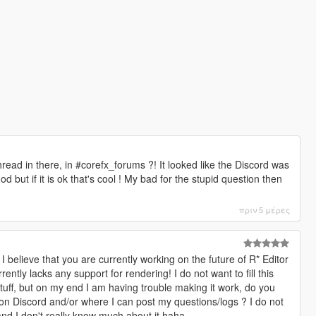
hread in there, in #corefx_forums ?! It looked like the Discord was
but if it is ok that's cool ! My bad for the stupid question then
πριν 5 μέρες
 I believe that you are currently working on the future of R* Editor
ently lacks any support for rendering! I do not want to fill this
tuff, but on my end I am having trouble making it work, do you
n Discord and/or where I can post my questions/logs ? I do not
nd I don't really know much about it haha