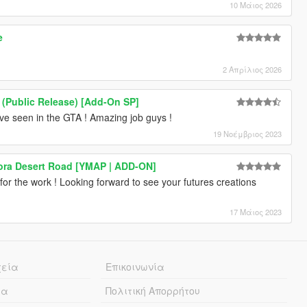
10 Μάιος 2026
e
2 Απρίλιος 2026
 (Public Release) [Add-On SP]
ave seen in the GTA ! Amazing job guys !
19 Νοέμβριος 2023
ra Desert Road [YMAP | ADD-ON]
 for the work ! Looking forward to see your futures creations
17 Μάιος 2023
χεία
Επικοινωνία
ία
Πολιτική Απορρήτου