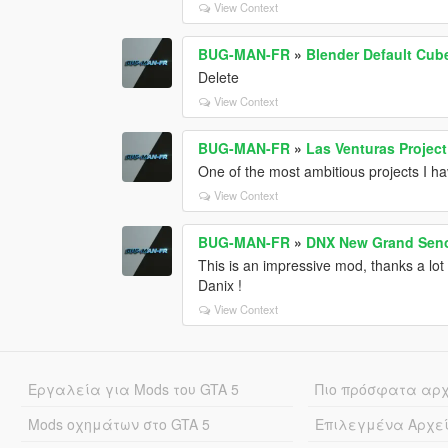
View Context
BUG-MAN-FR
»
Blender Default Cub
Delete
View Context
BUG-MAN-FR
»
Las Venturas Project
One of the most ambitious projects I h
View Context
BUG-MAN-FR
»
DNX New Grand Seno
This is an impressive mod, thanks a lot
Danix !
View Context
Εργαλεία για Mods του GTA 5
Πιο πρόσφατα αρ
Mods οχημάτων στο GTA 5
Επιλεγμένα Αρχε