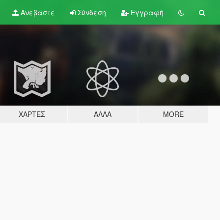
Ανεβάστε
Σύνδεση
Εγγραφή
ΧΆΡΤΕΣ
ΆΛΛΑ
MORE