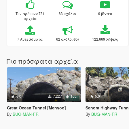
Του αρέσουν 731
83 σχόλια
9 βίντεο
αρχεία
7 Ανεβάσματα
62 ακόλουθοι
122.669 λήψεις
Πιο πρόσφατα αρχεία
5.0
7.227
166
5.0
Great Ocean Tunnel [Menyoo]
Senora Highway Tunnel [
By
BUG-MAN-FR
By
BUG-MAN-FR