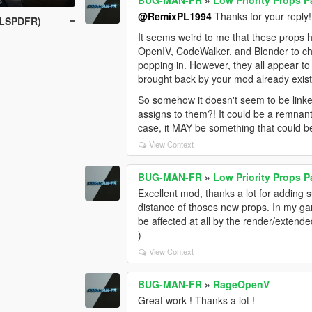
@RemixPL1994
Thanks for your reply!
 LSPDFR)
It seems weird to me that these props 
OpenIV, CodeWalker, and Blender to ch
popping in. However, they all appear to
brought back by your mod already exis
So somehow it doesn't seem to be linke
assigns to them?! It could be a remnan
case, it MAY be something that could be
View Context
BUG-MAN-FR
»
Low Priority Props 
Excellent mod, thanks a lot for adding 
distance of thoses new props. In my ga
be affected at all by the render/extende
)
View Context
BUG-MAN-FR
»
RageOpenV
Great work ! Thanks a lot !