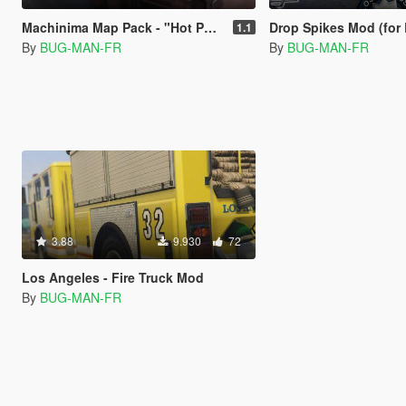
Machinima Map Pack - "Hot Pursuit" Making of
Drop Spikes Mod (for
1.1
By
BUG-MAN-FR
By
BUG-MAN-FR
3.88
9.930
72
Los Angeles - Fire Truck Mod
By
BUG-MAN-FR