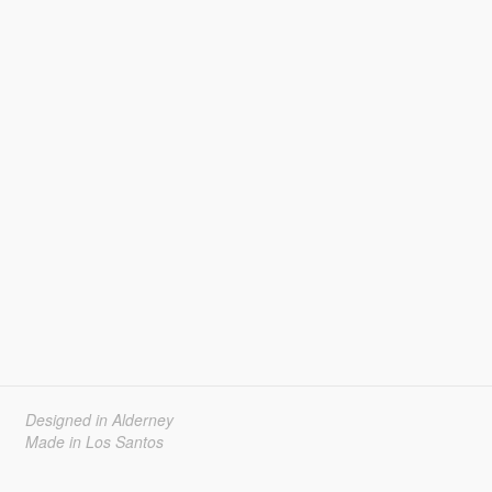
Designed in Alderney
Made in Los Santos