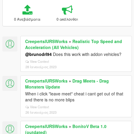
0 Ανεβάσματα
0 ακόλουθοι
CreepertslURSWorks
»
Realistic Top Speed and
Acceleration (All Vehicles)
@brunodrl94
Does this work with addon vehicles?
View Context
28 Ιανουάριος 2023
CreepertslURSWorks
»
Drag Meets - Drag
Monsters Update
When i click "leave meet" cheat i cant get out of that
and there is no more blips
View Context
26 Ιανουάριος 2023
CreepertslURSWorks
»
BonitoV Beta 1.0
(outdated)