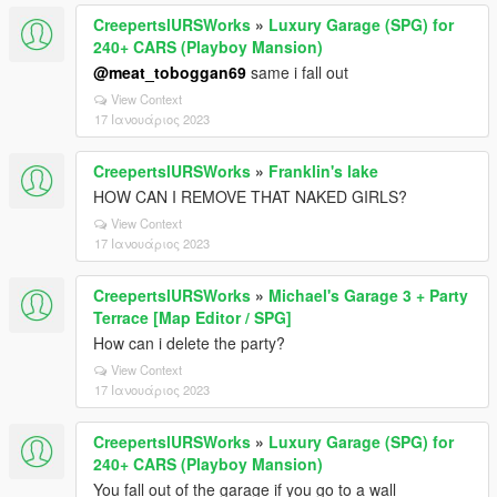
CreepertslURSWorks
»
Luxury Garage (SPG) for
240+ CARS (Playboy Mansion)
@meat_toboggan69
same i fall out
View Context
17 Ιανουάριος 2023
CreepertslURSWorks
»
Franklin's lake
HOW CAN I REMOVE THAT NAKED GIRLS?
View Context
17 Ιανουάριος 2023
CreepertslURSWorks
»
Michael's Garage 3 + Party
Terrace [Map Editor / SPG]
How can i delete the party?
View Context
17 Ιανουάριος 2023
CreepertslURSWorks
»
Luxury Garage (SPG) for
240+ CARS (Playboy Mansion)
You fall out of the garage if you go to a wall