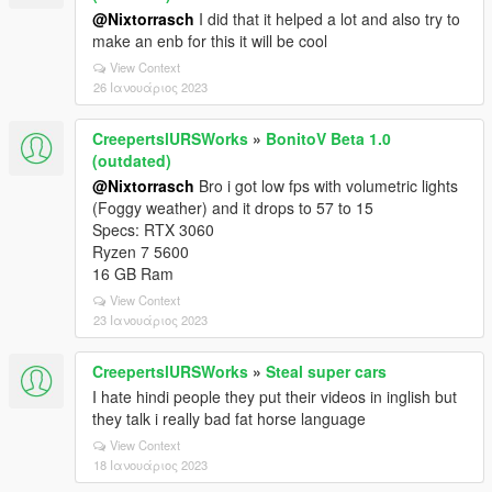
@Nixtorrasch
I did that it helped a lot and also try to
make an enb for this it will be cool
View Context
26 Ιανουάριος 2023
CreepertslURSWorks
»
BonitoV Beta 1.0
(outdated)
@Nixtorrasch
Bro i got low fps with volumetric lights
(Foggy weather) and it drops to 57 to 15
Specs: RTX 3060
Ryzen 7 5600
16 GB Ram
View Context
23 Ιανουάριος 2023
CreepertslURSWorks
»
Steal super cars
I hate hindi people they put their videos in inglish but
they talk i really bad fat horse language
View Context
18 Ιανουάριος 2023