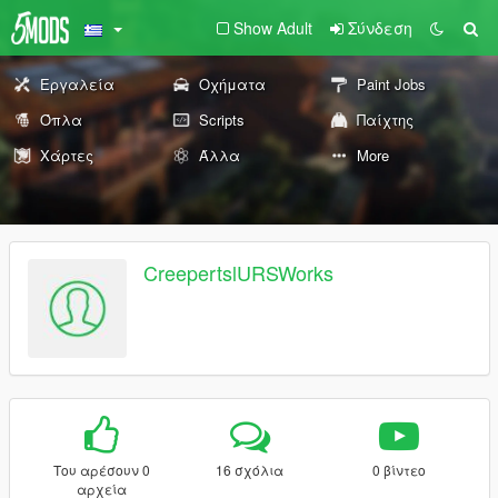
Show Adult
Σύνδεση
Εργαλεία
Οχήματα
Paint Jobs
Όπλα
Scripts
Παίχτης
Χάρτες
Άλλα
More
CreepertslURSWorks
Του αρέσουν 0
16 σχόλια
0 βίντεο
αρχεία