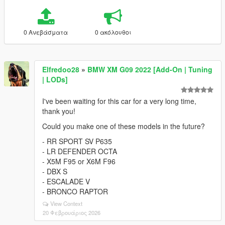
0 Ανεβάσματα
0 ακόλουθοι
Elfredoo28
»
BMW XM G09 2022 [Add-On | Tuning
| LODs]
I've been waiting for this car for a very long time,
thank you!
Could you make one of these models in the future?
- RR SPORT SV P635
- LR DEFENDER OCTA
- X5M F95 or X6M F96
- DBX S
- ESCALADE V
- BRONCO RAPTOR
View Context
20 Φεβρουάριος 2026