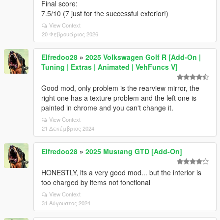
Final score:
7.5/10 (7 just for the successful exterior!)
View Context
20 Φεβρουάριος 2026
Elfredoo28
»
2025 Volkswagen Golf R [Add-On |
Tuning | Extras | Animated | VehFuncs V]
Good mod, only problem is the rearview mirror, the
right one has a texture problem and the left one is
painted in chrome and you can't change it.
View Context
21 Δεκέμβριος 2024
Elfredoo28
»
2025 Mustang GTD [Add-On]
HONESTLY, its a very good mod... but the interior is
too charged by items not fonctional
View Context
31 Αύγουστος 2024