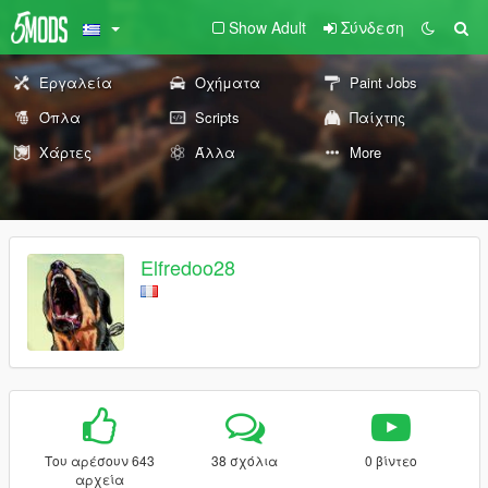
Show Adult
Σύνδεση
Εργαλεία
Οχήματα
Paint Jobs
Όπλα
Scripts
Παίχτης
Χάρτες
Άλλα
More
Elfredoo28
Του αρέσουν 643
38 σχόλια
0 βίντεο
αρχεία