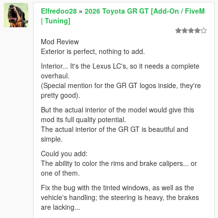
Elfredoo28
»
2026 Toyota GR GT [Add-On / FiveM
| Tuning]
Mod Review
Exterior is perfect, nothing to add.
Interior... It's the Lexus LC's, so it needs a complete
overhaul.
(Special mention for the GR GT logos inside, they're
pretty good).
But the actual interior of the model would give this
mod its full quality potential.
The actual interior of the GR GT is beautiful and
simple.
Could you add:
The ability to color the rims and brake calipers... or
one of them.
Fix the bug with the tinted windows, as well as the
vehicle's handling; the steering is heavy, the brakes
are lacking...