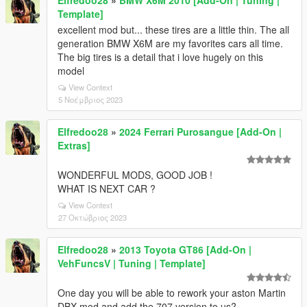
Elfredoo28
»
BMW X6M 2010 [Add-On | Tuning |
Template]
excellent mod but... these tires are a little thin. The all
generation BMW X6M are my favorites cars all time.
The big tires is a detail that i love hugely on this
model
View Context
5 Νοέμβριος 2023
Elfredoo28
»
2024 Ferrari Purosangue [Add-On |
Extras]
WONDERFUL MODS, GOOD JOB !
WHAT IS NEXT CAR ?
View Context
27 Οκτώβριος 2023
Elfredoo28
»
2013 Toyota GT86 [Add-On |
VehFuncsV | Tuning | Template]
One day you will be able to rework your aston Martin
DBX mod and add the 707 version to us?