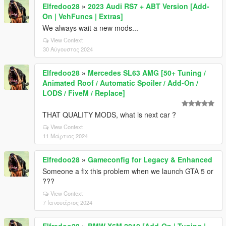
Elfredoo28
»
2023 Audi RS7 + ABT Version [Add-
On | VehFuncs | Extras]
We always wait a new mods...
View Context
30 Αύγουστος 2024
Elfredoo28
»
Mercedes SL63 AMG [50+ Tuning /
Animated Roof / Automatic Spoiler / Add-On /
LODS / FiveM / Replace]
THAT QUALITY MODS, what is next car ?
View Context
11 Μάρτιος 2024
Elfredoo28
»
Gameconfig for Legacy & Enhanced
Someone a fix this problem when we launch GTA 5 or
???
View Context
7 Ιανουάριος 2024