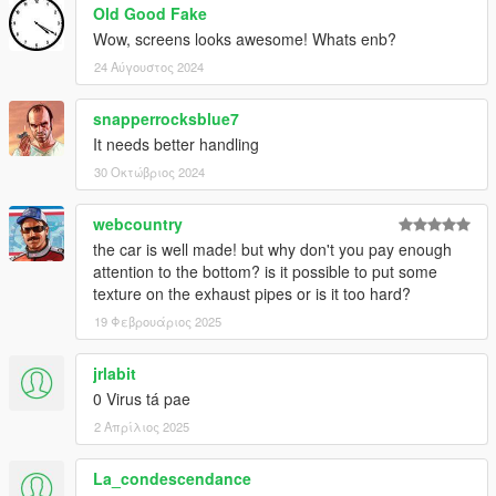
Old Good Fake
Wow, screens looks awesome! Whats enb?
24 Αύγουστος 2024
snapperrocksblue7
It needs better handling
30 Οκτώβριος 2024
webcountry
the car is well made! but why don't you pay enough
attention to the bottom? is it possible to put some
texture on the exhaust pipes or is it too hard?
19 Φεβρουάριος 2025
jrlabit
0 Virus tá pae
2 Απρίλιος 2025
La_condescendance