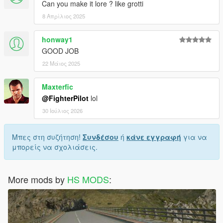
Can you make it lore ? like grotti
8 Απρίλιος 2025
honway1
GOOD JOB
22 Μάιος 2025
Maxterfic
@FighterPilot
lol
30 Ιούλιος 2026
Μπες στη συζήτηση!
Συνδέσου
ή
κάνε εγγραφή
για να
μπορείς να σχολιάσεις.
More mods by
HS MODS
: