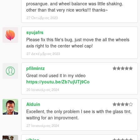
prosangue. and wheel balance was little shaking.
other than that very nice works!!! thanks~
27 Οκτώβριος 2023
syujafrs
Please fix this file's bug, just move the all the wheels
axis right to the center wheel cap!
27 Δεκέμβριος 2023
pfilmintz
Great mod used it in my video
https://youtu.be/Zb7ujUTj9Co
20 Ιανουάριος 2024
Alduin
Excellent, the only problem I see is with the glass tint,
waiting for an improvment.
27 Ιανουάριος 2024