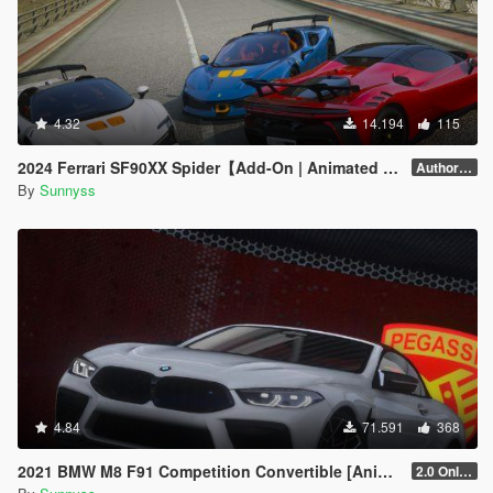
4.32
14.194
115
2024 Ferrari SF90XX Spider【Add-On | Animated Roof】
Author forgot version number.
By
Sunnyss
4.84
71.591
368
2021 BMW M8 F91 Competition Convertible [Animated Roof] [Add-On]
2.0 Only GTAV plate