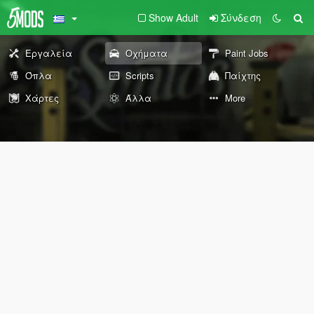
Show Adult
Σύνδεση
Εργαλεία
Οχήματα
Paint Jobs
Όπλα
Scripts
Παίχτης
Χάρτες
Άλλα
More