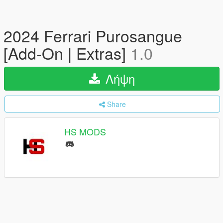
2024 Ferrari Purosangue
[Add-On | Extras]
1.0
Λήψη
Share
HS MODS