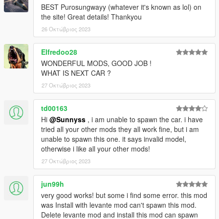
BEST Purosungwayy (whatever it's known as lol) on
the site! Great details! Thankyou
26 Οκτώβριος 2023
Elfredoo28
WONDERFUL MODS, GOOD JOB !
WHAT IS NEXT CAR ?
27 Οκτώβριος 2023
td00163
Hi
@Sunnyss
, i am unable to spawn the car. i have
tried all your other mods they all work fine, but i am
unable to spawn this one. it says invalid model,
otherwise i like all your other mods!
27 Οκτώβριος 2023
jun99h
very good works! but some i find some error. this mod
was Install with levante mod can't spawn this mod.
Delete levante mod and install this mod can spawn