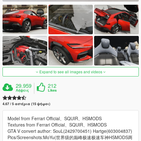
Expand to see all images and videos
29.959
212
Λήψεις
Likes
4.67 / 5 αστέρια (15 ψήφοι)
Model from Ferrari Official、SQUIR、HSMODS
Textures from Ferrari Official、SQUIR、HSMODS
GTA V convert author: SouL(2429700451) Hartge(603004837)
Pics/Screenshots:MoYu(世界级的巅峰极速极速车神HSMODS两