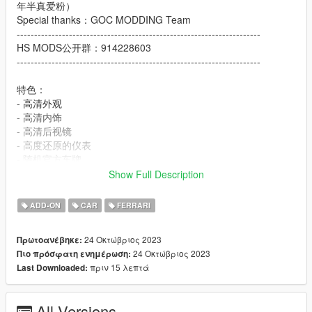
年半真爱粉）
Special thanks：GOC MODDING Team
----------------------------------------------------------------------
HS MODS公开群：914228603
----------------------------------------------------------------------
特色：
- 高清外观
- 高清内饰
- 高清后视镜
- 高度还原的仪表
- 随机官方车牌
- 主色调：车身
Show Full Description
- 副色调：内饰上半部分
- 轮毂颜色：卡钳
ADD-ON
CAR
FERRARI
- 内饰颜色：内饰下半部分
- 随机件1: 洛圣都车牌
24 Οκτώβριος 2023
Πρωτοανέβηκε:
- 随机件2: 法拉利官方车牌
24 Οκτώβριος 2023
Πιο πρόσφατη ενημέρωση:
πριν 15 λεπτά
Last Downloaded:
Features:
- HQ exterior
- HQ interior
All Versions