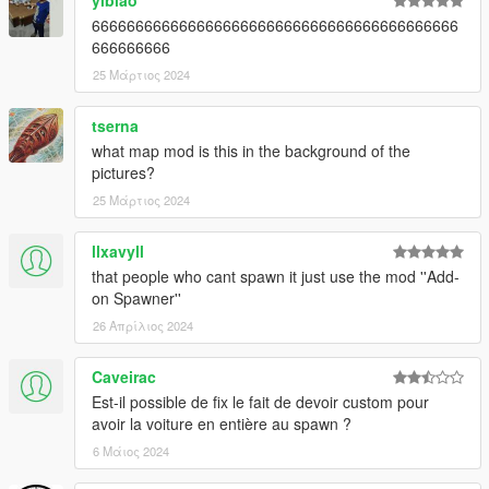
yibiao
666666666666666666666666666666666666666666
666666666
25 Μάρτιος 2024
tserna
what map mod is this in the background of the
pictures?
25 Μάρτιος 2024
llxavyll
that people who cant spawn it just use the mod ''Add-
on Spawner''
26 Απρίλιος 2024
Caveirac
Est-il possible de fix le fait de devoir custom pour
avoir la voiture en entière au spawn ?
6 Μάιος 2024