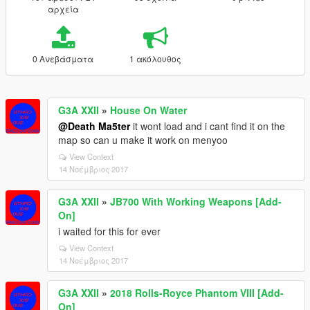
αρχεία
0 Ανεβάσματα
1 ακόλουθος
G3A XXII
»
House On Water
@Death Ma5ter
it wont load and i cant find it on the
map so can u make it work on menyoo
View Context
14 Νοέμβριος 2017
G3A XXII
»
JB700 With Working Weapons [Add-
On]
i waited for this for ever
View Context
14 Νοέμβριος 2017
G3A XXII
»
2018 Rolls-Royce Phantom VIII [Add-
On]