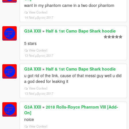
want in my phantom came in a two door phantom
View Context
14 Νοέμβριος 2017
G3A XXII
»
Half & 1st Camo Bape Shark hoodie
5 stars
View Context
13 Νοέμβριος 2017
G3A XXII
»
Half & 1st Camo Bape Shark hoodie
u got rid of the link. cause of that messi guy well u did
a god deed for leaking it
View Context
13 Νοέμβριος 2017
G3A XXII
»
2018 Rolls-Royce Phantom VIII [Add-
On]
noice
View Context