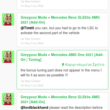
View Context
21 Απρίλιος 2022
Greygooz Mods
»
Mercedes Benz GLE63s AMG
2021 [Add-On]
@Tim05
you can, but you had to go to the LSC to
activate the second part of the vehicle
View Context
21 Απρίλιος 2022
Greygooz Mods
»
Mercedes-AMG One 2021 [Add-
On | Tuning]
Καρφιτσωμένο Σχόλιο
the bonus tuning part does not appear in the menu I
will fix it as soon as possible !!!
View Context
20 Απρίλιος 2022
Greygooz Mods
»
Mercedes Benz GLE63s AMG
2021 [Add-On]
@lordblackhand
please read the description before