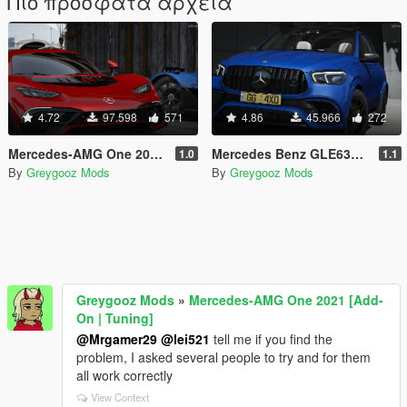
Πιο πρόσφατα αρχεία
4.72
97.598
571
4.86
45.966
272
Mercedes-AMG One 2021 [Add-On | Tuning]
Mercedes Benz GLE63s AMG 2021 [Add-On]
1.0
1.1
By
Greygooz Mods
By
Greygooz Mods
Greygooz Mods
»
Mercedes-AMG One 2021 [Add-
On | Tuning]
@Mrgamer29
@lei521
tell me if you find the
problem, I asked several people to try and for them
all work correctly
View Context