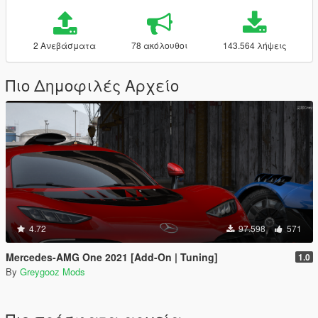
2 Ανεβάσματα
78 ακόλουθοι
143.564 λήψεις
Πιο Δημοφιλές Αρχείο
4.72
97.598
571
Mercedes-AMG One 2021 [Add-On | Tuning]
1.0
By
Greygooz Mods