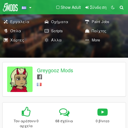
Show Adult
Σύνδεση
Εργαλεία
Οχήματα
Paint Jobs
Όπλα
Scripts
Παίχτης
Χάρτες
Άλλα
More
Greygooz Mods
Του αρέσουν 0
68 σχόλια
0 βίντεο
αρχεία