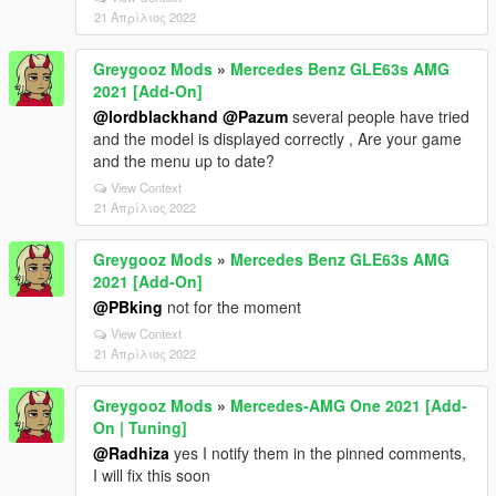
21 Απρίλιος 2022
Greygooz Mods
»
Mercedes Benz GLE63s AMG
2021 [Add-On]
@lordblackhand
@Pazum
several people have tried
and the model is displayed correctly , Are your game
and the menu up to date?
View Context
21 Απρίλιος 2022
Greygooz Mods
»
Mercedes Benz GLE63s AMG
2021 [Add-On]
@PBking
not for the moment
View Context
21 Απρίλιος 2022
Greygooz Mods
»
Mercedes-AMG One 2021 [Add-
On | Tuning]
@Radhiza
yes I notify them in the pinned comments,
I will fix this soon