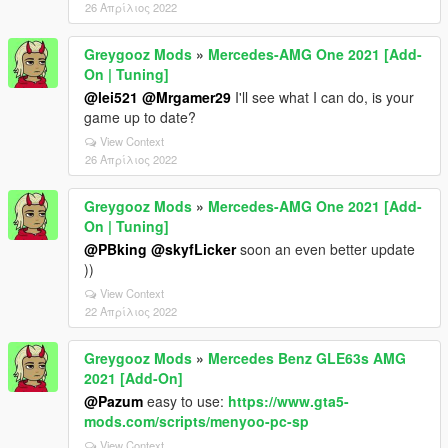
26 Απρίλιος 2022
Greygooz Mods
»
Mercedes-AMG One 2021 [Add-
On | Tuning]
@lei521
@Mrgamer29
I'll see what I can do, is your
game up to date?
View Context
26 Απρίλιος 2022
Greygooz Mods
»
Mercedes-AMG One 2021 [Add-
On | Tuning]
@PBking
@skyfLicker
soon an even better update
))
View Context
22 Απρίλιος 2022
Greygooz Mods
»
Mercedes Benz GLE63s AMG
2021 [Add-On]
@Pazum
easy to use:
https://www.gta5-
mods.com/scripts/menyoo-pc-sp
View Context