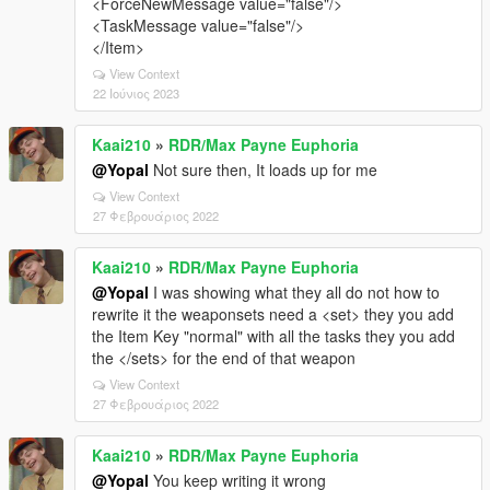
<ForceNewMessage value="false"/>
<TaskMessage value="false"/>
</Item>
View Context
22 Ιούνιος 2023
Kaai210
»
RDR/Max Payne Euphoria
@Yopal
Not sure then, It loads up for me
View Context
27 Φεβρουάριος 2022
Kaai210
»
RDR/Max Payne Euphoria
@Yopal
I was showing what they all do not how to
rewrite it the weaponsets need a <set> they you add
the Item Key "normal" with all the tasks they you add
the </sets> for the end of that weapon
View Context
27 Φεβρουάριος 2022
Kaai210
»
RDR/Max Payne Euphoria
@Yopal
You keep writing it wrong