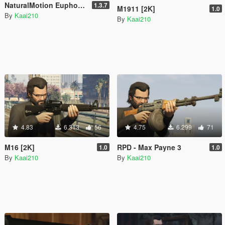
NaturalMotion Euphoria Mod (Being Re-done)
1.3.7
M1911 [2K]
1.0
By
Kaai210
By
Kaai210
4.83
6.313
56
4.75
6.299
71
M16 [2K]
RPD - Max Payne 3
1.0
1.0
By
Kaai210
By
Kaai210