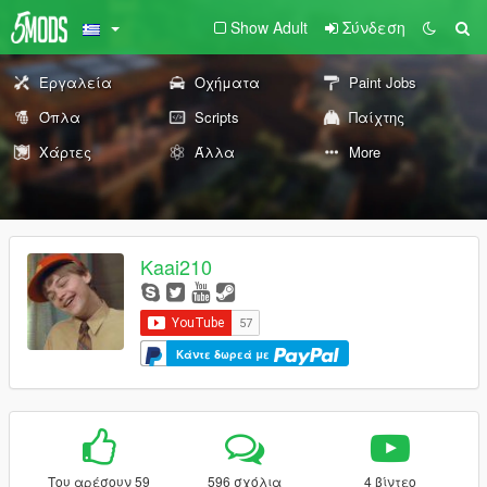
Show Adult
Σύνδεση
Εργαλεία
Οχήματα
Paint Jobs
Όπλα
Scripts
Παίχτης
Χάρτες
Άλλα
More
Kaai210
Κάντε δωρεά με
Του αρέσουν 59
596 σχόλια
4 βίντεο