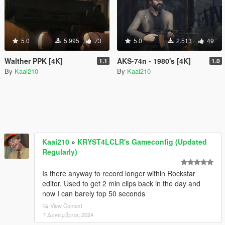
5.0
5.995
73
5.0
2.513
49
Walther PPK [4K]
AKS-74n - 1980's [4K]
1.1
1.0
By
Kaai210
By
Kaai210
Kaai210
»
KRYST4LCLR's Gameconfig (Updated
Regularly)
Is there anyway to record longer within Rockstar
editor. Used to get 2 min clips back in the day and
now I can barely top 50 seconds
View Context
7 Δεκέμβριος 2024