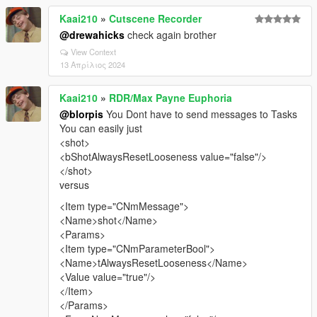
Kaai210
»
Cutscene Recorder
@drewahicks
check again brother
View Context
13 Απρίλιος 2024
Kaai210
»
RDR/Max Payne Euphoria
@blorpis
You Dont have to send messages to Tasks
You can easily just
<shot>
<bShotAlwaysResetLooseness value="false"/>
</shot>
versus
<Item type="CNmMessage">
<Name>shot</Name>
<Params>
<Item type="CNmParameterBool">
<Name>tAlwaysResetLooseness</Name>
<Value value="true"/>
</Item>
</Params>