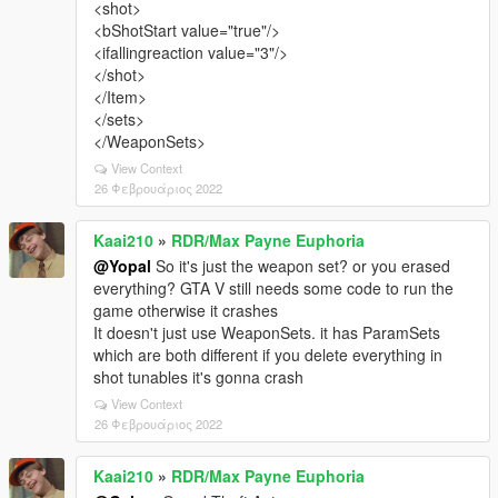
<shot>
<bShotStart value="true"/>
<ifallingreaction value="3"/>
</shot>
</Item>
</sets>
</WeaponSets>
View Context
26 Φεβρουάριος 2022
Kaai210
»
RDR/Max Payne Euphoria
@Yopal
So it's just the weapon set? or you erased
everything? GTA V still needs some code to run the
game otherwise it crashes
It doesn't just use WeaponSets. it has ParamSets
which are both different if you delete everything in
shot tunables it's gonna crash
View Context
26 Φεβρουάριος 2022
Kaai210
»
RDR/Max Payne Euphoria