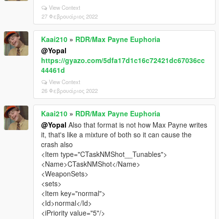
View Context
27 Φεβρουάριος 2022
Kaai210
»
RDR/Max Payne Euphoria
@Yopal
https://gyazo.com/5dfa17d1c16c72421dc67036cc
44461d
View Context
26 Φεβρουάριος 2022
Kaai210
»
RDR/Max Payne Euphoria
@Yopal
Also that format is not how Max Payne writes
it, that's like a mixture of both so it can cause the
crash also
<Item type="CTaskNMShot__Tunables">
<Name>CTaskNMShot</Name>
<WeaponSets>
<sets>
<Item key="normal">
<Id>normal</Id>
<iPriority value="5"/>