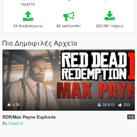
αρχεία
24 Ανεβάσματα
82 ακόλουθοι
222.081 λήψεις
Πιο Δημοφιλές Αρχείο
4.36
58.813
353
RDR/Max Payne Euphoria
1.0
By
Kaai210