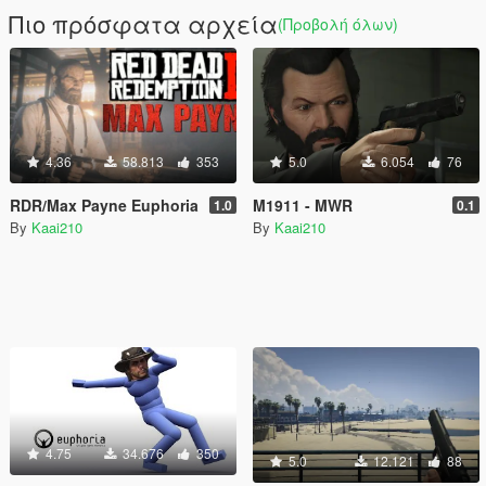
Πιο πρόσφατα αρχεία
(Προβολή όλων)
4.36
58.813
353
5.0
6.054
76
RDR/Max Payne Euphoria
M1911 - MWR
1.0
0.1
By
Kaai210
By
Kaai210
4.75
34.676
350
5.0
12.121
88