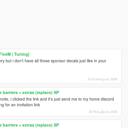
FiveM | Tuning]
ery but i don't have all those sponsor decals just like in your
20 Ιανουάριος 2026
 barriers + extras (replace) SP
r invite, i clicked the link and it's just send me to my home discord
g for an invitation link
25 Νοέμβριος 2025
 barriers + extras (replace) SP