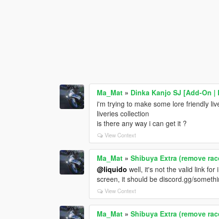
Ma_Mat
»
Dinka Kanjo SJ [Add-On | 
i'm trying to make some lore friendly liv
liveries collection
is there any way i can get it ?
View Context
Ma_Mat
»
Shibuya Extra (remove race
@liquido
well, it's not the valid link fo
screen, it should be discord.gg/somethin
View Context
Ma_Mat
»
Shibuya Extra (remove race