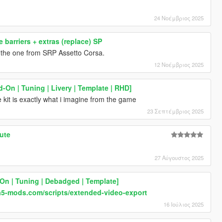
24 Νοέμβριος 2025
 barriers + extras (replace) SP
e the one from SRP Assetto Corsa.
12 Νοέμβριος 2025
-On | Tuning | Livery | Template | RHD]
 kit is exactly what i imagine from the game
23 Σεπτέμβριος 2025
ute
27 Αύγουστος 2025
On | Tuning | Debadged | Template]
a5-mods.com/scripts/extended-video-export
16 Ιούλιος 2025