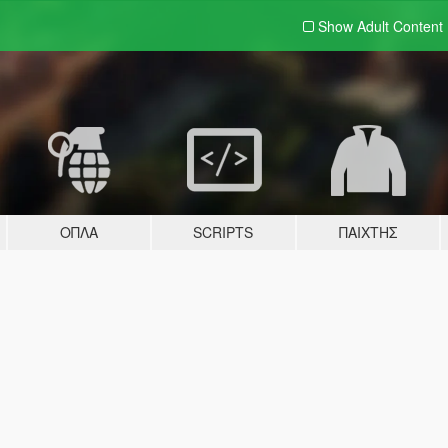
Show Adult
Content
ΌΠΛΑ
SCRIPTS
ΠΑΊΧΤΗΣ