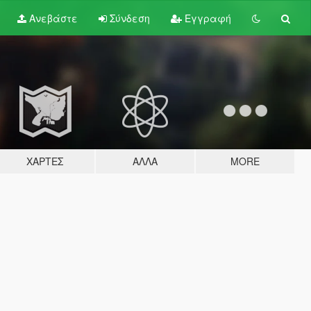
Ανεβάστε
Σύνδεση
Εγγραφή
ΧΆΡΤΕΣ
ΆΛΛΑ
MORE