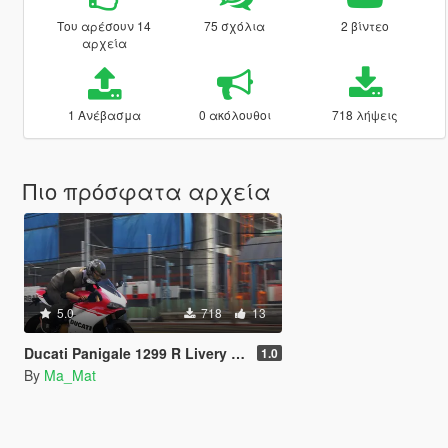
Του αρέσουν 14
75 σχόλια
2 βίντεο
αρχεία
1 Ανέβασμα
0 ακόλουθοι
718 λήψεις
Πιο πρόσφατα αρχεία
5.0
718
13
Ducati Panigale 1299 R Livery Pack
1.0
By
Ma_Mat