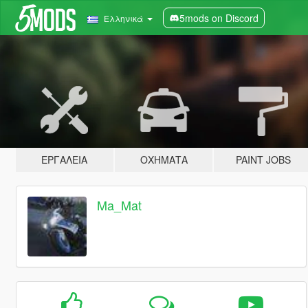
5mods on Discord
Ελληνικά
ΕΡΓΑΛΕΊΑ
ΟΧΉΜΑΤΑ
PAINT JOBS
Ma_Mat