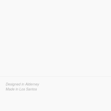
Designed in Alderney
Made in Los Santos