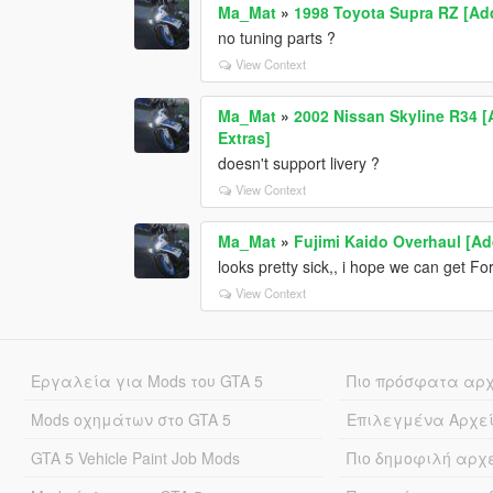
Ma_Mat
»
1998 Toyota Supra RZ [Add
no tuning parts ?
View Context
Ma_Mat
»
2002 Nissan Skyline R34 [
Extras]
doesn't support livery ?
View Context
Ma_Mat
»
Fujimi Kaido Overhaul [Ad
looks pretty sick,, i hope we can get F
View Context
Εργαλεία για Mods του GTA 5
Πιο πρόσφατα αρ
Mods οχημάτων στο GTA 5
Επιλεγμένα Αρχε
GTA 5 Vehicle Paint Job Mods
Πιο δημοφιλή αρχ