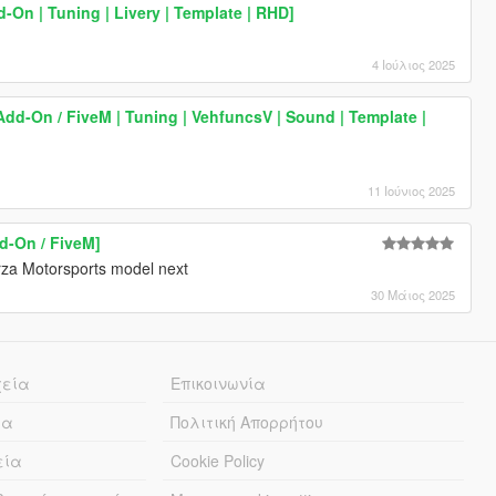
-On | Tuning | Livery | Template | RHD]
4 Ιούλιος 2025
Add-On / FiveM | Tuning | VehfuncsV | Sound | Template |
11 Ιούνιος 2025
d-On / FiveM]
orza Motorsports model next
30 Μάιος 2025
χεία
Επικοινωνία
ία
Πολιτική Απορρήτου
εία
Cookie Policy