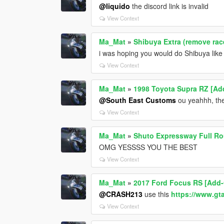
@liquido
the discord link is invalid
View Context
Ma_Mat
»
Shibuya Extra (remove race
i was hoping you would do Shibuya lik
View Context
Ma_Mat
»
1998 Toyota Supra RZ [Add
@South East Customs
ou yeahhh, the
View Context
Ma_Mat
»
Shuto Expressway Full Ro
OMG YESSSS YOU THE BEST
View Context
Ma_Mat
»
2017 Ford Focus RS [Add-
@CRASH213
use this
https://www.gt
View Context