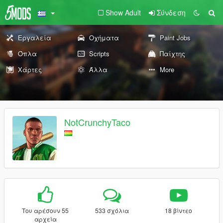
Show Adult
Σύνδεση
Εργαλεία
Οχήματα
Paint Jobs
Όπλα
Scripts
Παίχτης
Χάρτες
Άλλα
More
NotCrunchyTaco
Του αρέσουν 55
533 σχόλια
18 βίντεο
αρχεία