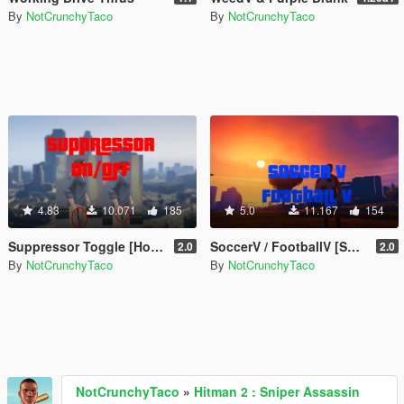
By
NotCrunchyTaco
By
NotCrunchyTaco
4.83
10.071
185
5.0
11.167
154
Suppressor Toggle [Hotkey]
SoccerV / FootballV [Shooting, Scoring, Drills, & More]
2.0
2.0
By
NotCrunchyTaco
By
NotCrunchyTaco
NotCrunchyTaco
»
Hitman 2 : Sniper Assassin