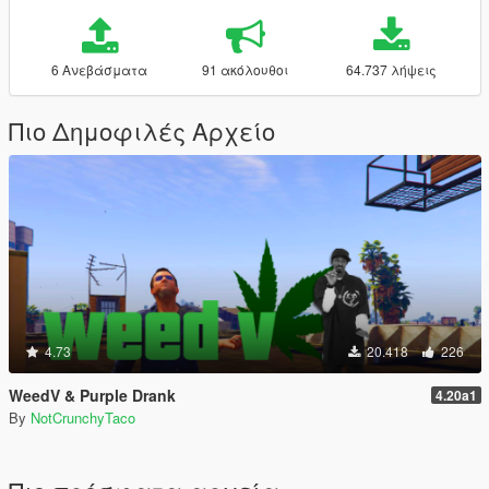
6 Ανεβάσματα
91 ακόλουθοι
64.737 λήψεις
Πιο Δημοφιλές Αρχείο
4.73
20.418
226
WeedV & Purple Drank
4.20a1
By
NotCrunchyTaco