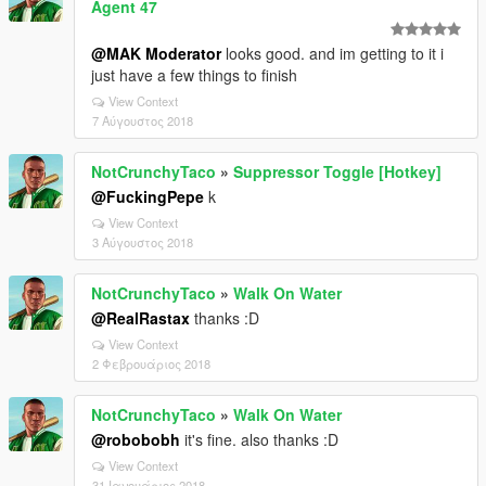
Agent 47
@MAK Moderator
looks good. and im getting to it i
just have a few things to finish
View Context
7 Αύγουστος 2018
NotCrunchyTaco
»
Suppressor Toggle [Hotkey]
@FuckingPepe
k
View Context
3 Αύγουστος 2018
NotCrunchyTaco
»
Walk On Water
@RealRastax
thanks :D
View Context
2 Φεβρουάριος 2018
NotCrunchyTaco
»
Walk On Water
@robobobh
it's fine. also thanks :D
View Context
31 Ιανουάριος 2018