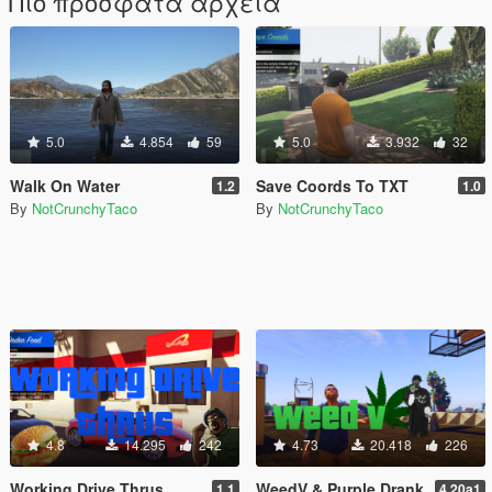
Πιο πρόσφατα αρχεία
5.0
4.854
59
5.0
3.932
32
Walk On Water
Save Coords To TXT
1.2
1.0
By
NotCrunchyTaco
By
NotCrunchyTaco
4.8
14.295
242
4.73
20.418
226
Working Drive Thrus
WeedV & Purple Drank
1.1
4.20a1