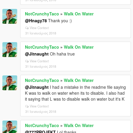
NotCrunchyTaco
»
Walk On Water
@Hnagy78
Thank you :)
View Context
31 Ιανουάριος 2018
NotCrunchyTaco
»
Walk On Water
@Jitnaught
Oh haha true
View Context
31 Ιανουάριος 2018
NotCrunchyTaco
»
Walk On Water
@Jitnaught
I had a mistake in the readme file saying
K was to walk on water when its to disable. I also had
it saying that L was to disable walk on water but it's K
View Context
31 Ιανουάριος 2018
NotCrunchyTaco
»
Walk On Water
@777PROJEKT
Lol thanks