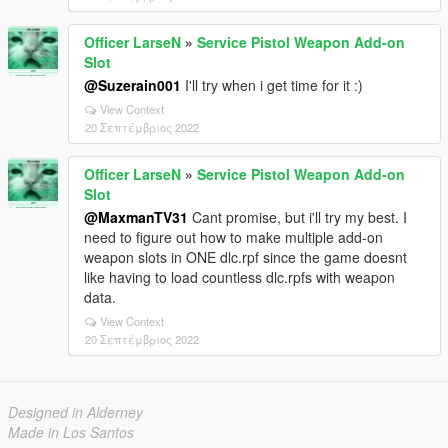
Officer LarseN
»
Service Pistol Weapon Add-on
Slot
@Suzerain001
I'll try when i get time for it :)
View Context
20 Σεπτέμβριος 2022
Officer LarseN
»
Service Pistol Weapon Add-on
Slot
@MaxmanTV31
Cant promise, but i'll try my best. I
need to figure out how to make multiple add-on
weapon slots in ONE dlc.rpf since the game doesnt
like having to load countless dlc.rpfs with weapon
data.
View Context
20 Σεπτέμβριος 2022
Designed in Alderney
Made in Los Santos