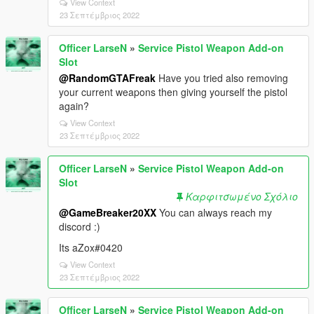
View Context
23 Σεπτέμβριος 2022
Officer LarseN
»
Service Pistol Weapon Add-on
Slot
@RandomGTAFreak
Have you tried also removing
your current weapons then giving yourself the pistol
again?
View Context
23 Σεπτέμβριος 2022
Officer LarseN
»
Service Pistol Weapon Add-on
Slot
Καρφιτσωμένο Σχόλιο
@GameBreaker20XX
You can always reach my
discord :)
Its aZox#0420
View Context
23 Σεπτέμβριος 2022
Officer LarseN
»
Service Pistol Weapon Add-on