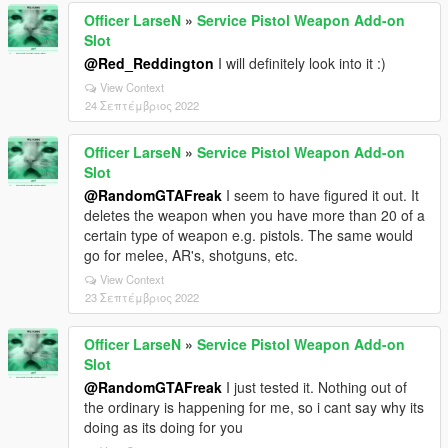
Officer LarseN
»
Service Pistol Weapon Add-on
Slot
@Red_Reddington
I will definitely look into it :)
View Context
24 Σεπτέμβριος 2022
Officer LarseN
»
Service Pistol Weapon Add-on
Slot
@RandomGTAFreak
I seem to have figured it out. It
deletes the weapon when you have more than 20 of a
certain type of weapon e.g. pistols. The same would
go for melee, AR's, shotguns, etc.
View Context
23 Σεπτέμβριος 2022
Officer LarseN
»
Service Pistol Weapon Add-on
Slot
@RandomGTAFreak
I just tested it. Nothing out of
the ordinary is happening for me, so i cant say why its
doing as its doing for you