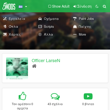
Show Adult
Σύνδεση
Εργαλεία
Οχήματα
Paint Jobs
Όπλα
Scripts
Παίχτης
Χάρτες
Άλλα
More
Officer LarseN
Του αρέσουν 0
43 σχόλια
0 βίντεο
αρχεία