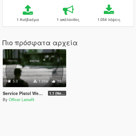
1 Ανέβασμα
1 ακόλουθος
1.054 λήψεις
Πιο πρόσφατα αρχεία
5.0
1.054
13
Service Pistol Weapon Add-on Slot
1.1 (Newest)
By
Officer LarseN