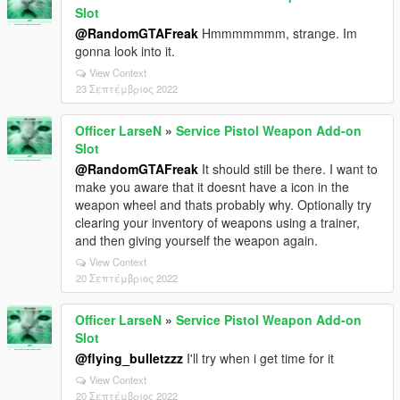
Slot
@RandomGTAFreak
Hmmmmmmm, strange. Im
gonna look into it.
View Context
23 Σεπτέμβριος 2022
Officer LarseN
»
Service Pistol Weapon Add-on
Slot
@RandomGTAFreak
It should still be there. I want to
make you aware that it doesnt have a icon in the
weapon wheel and thats probably why. Optionally try
clearing your inventory of weapons using a trainer,
and then giving yourself the weapon again.
View Context
20 Σεπτέμβριος 2022
Officer LarseN
»
Service Pistol Weapon Add-on
Slot
@flying_bulletzzz
I'll try when i get time for it
View Context
20 Σεπτέμβριος 2022