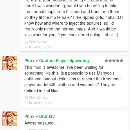
here! I was wondering, would you be willing to take
the normal maps from this mod and transform them
so they fit the mp female? I like ripped girls, haha. :D I
know how and where to inject the textures, so I'd
really only need the normal maps. And it would be
less work for you, if you considered doing it at all. :)
View Context
26 Ιανουάριος 2021
Phnx
»
Custom Player-Spawning
This mod is awesome! I've been waiting for
something like this. Is it possible to use Menyoo's
outfit and loadout definitions to restore the freemode
player model with clothes and weapons? They are
defined in xml files.
View Context
24 Ιανουάριος 2021
Phnx
»
DrunkIV
Awesomesauce!
View Context