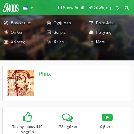
Show Adult
Σύνδεση
Εργαλεία
Οχήματα
Paint Jobs
Όπλα
Scripts
Παίχτης
Χάρτες
Άλλα
More
Phnx
Του αρέσουν 449
178 σχόλια
0 βίντεο
αρχεία