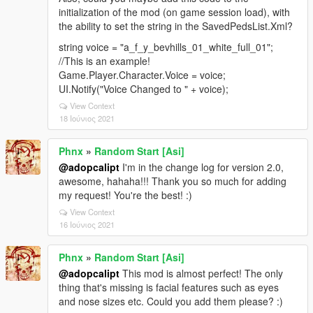
initialization of the mod (on game session load), with
the ability to set the string in the SavedPedsList.Xml?
string voice = "a_f_y_bevhills_01_white_full_01";
//This is an example!
Game.Player.Character.Voice = voice;
UI.Notify("Voice Changed to " + voice);
View Context
18 Ιούνιος 2021
Phnx
»
Random Start [Asi]
@adopcalipt
I'm in the change log for version 2.0,
awesome, hahaha!!! Thank you so much for adding
my request! You're the best! :)
View Context
16 Ιούνιος 2021
Phnx
»
Random Start [Asi]
@adopcalipt
This mod is almost perfect! The only
thing that's missing is facial features such as eyes
and nose sizes etc. Could you add them please? :)