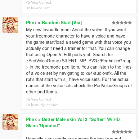
View Context
13 Ιούνιος 2021
Phnx
»
Random Start [Asi]
My new favourite mod! About the voice, if you want
your freemode character to have a voice and have
the game start/load a saved game with that voice you
actually don't need a trainer for that. You can change
that using OpenIV. Edit peds.ymt. Search for
<PedVoiceGroup>SILENT_MP_PVG</PedVoiceGroup
> in the freemode ped item. You can listen to the lines
of a voice set by navigating to x64\audio\sfx. All the
rpf's that start with s_ have voice sets. For the actual
names of the voice sets check the PedVoiceGroups of
other ped items.
View Context
28 Ιανουάριος 2021
Phnx
»
Better Male skin Vol 3 "Softer" W/ HD
Skins 'Updated"
Honestly, your mods are among the best around