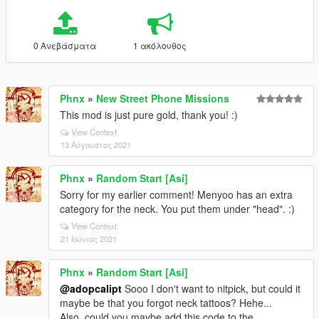
0 Ανεβάσματα
1 ακόλουθος
Phnx
»
New Street Phone Missions
This mod is just pure gold, thank you! :)
View Context
13 Αύγουστος 2021
Phnx
»
Random Start [Asi]
Sorry for my earlier comment! Menyoo has an extra
category for the neck. You put them under "head". :)
View Context
21 Ιούνιος 2021
Phnx
»
Random Start [Asi]
@adopcalipt
Sooo I don't want to nitpick, but could it
maybe be that you forgot neck tattoos? Hehe...
Also, could you maybe add this code to the